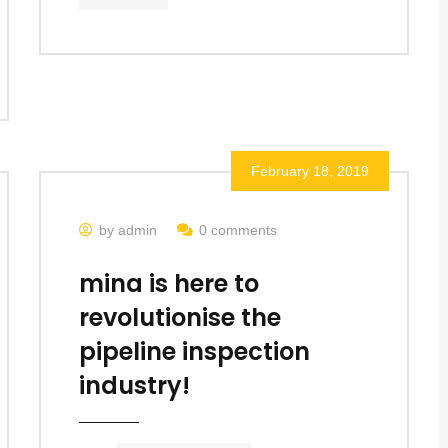
February 18, 2019
by admin
0 comments
mina is here to
revolutionise the
pipeline inspection
industry!