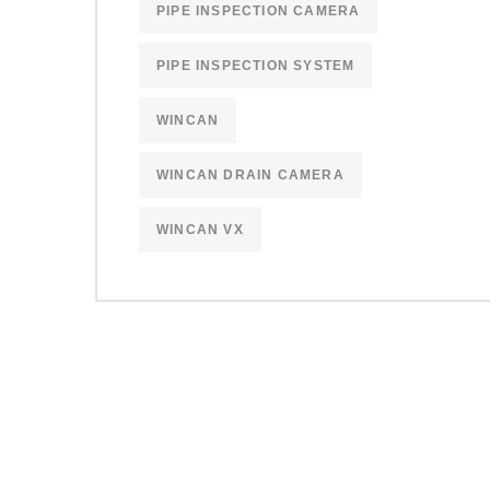
PIPE INSPECTION CAMERA
PIPE INSPECTION SYSTEM
WINCAN
WINCAN DRAIN CAMERA
WINCAN VX