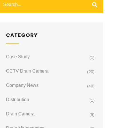
CATEGORY
Case Study
(1)
CCTV Drain Camera
(20)
Company News
(40)
Distribution
(1)
Drain Camera
(9)