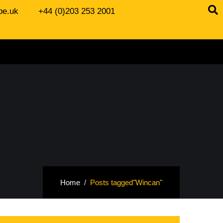
be.uk
+44 (0)203 253 2001
Home
Posts tagged"Wincan"