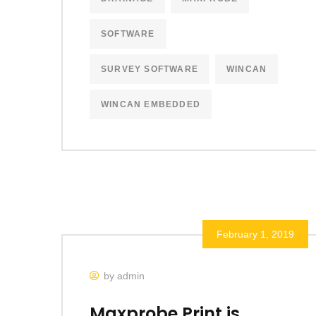
SOFTWARE
SURVEY SOFTWARE
WINCAN
WINCAN EMBEDDED
February 1, 2019
by admin
Maxprobe Print is