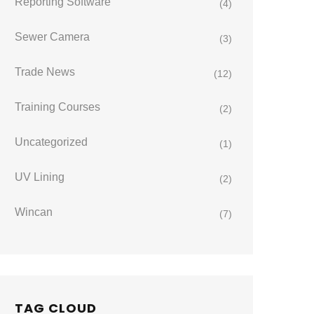
Reporting Software
(4)
Sewer Camera
(3)
Trade News
(12)
Training Courses
(2)
Uncategorized
(1)
UV Lining
(2)
Wincan
(7)
TAG CLOUD