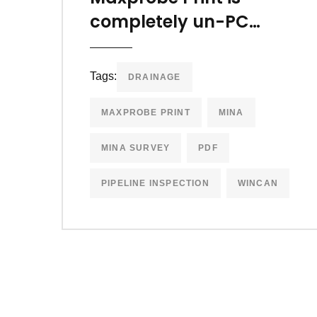
completely un-PC…
Tags:
DRAINAGE
MAXPROBE PRINT
MINA
MINA SURVEY
PDF
PIPELINE INSPECTION
WINCAN