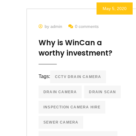
May 5, 2020
by admin
0 comments
Why is WinCan a
worthy investment?
Tags:
CCTV DRAIN CAMERA
DRAIN CAMERA
DRAIN SCAN
INSPECTION CAMERA HIRE
SEWER CAMERA