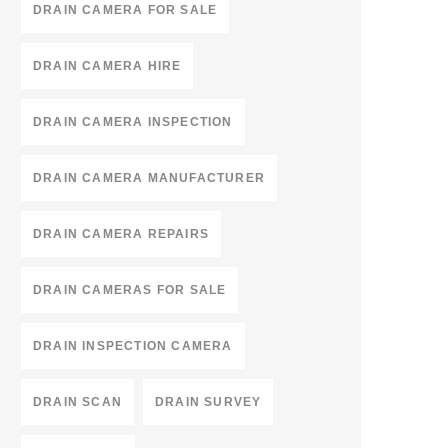
DRAIN CAMERA FOR SALE
DRAIN CAMERA HIRE
DRAIN CAMERA INSPECTION
DRAIN CAMERA MANUFACTURER
DRAIN CAMERA REPAIRS
DRAIN CAMERAS FOR SALE
DRAIN INSPECTION CAMERA
DRAIN SCAN
DRAIN SURVEY