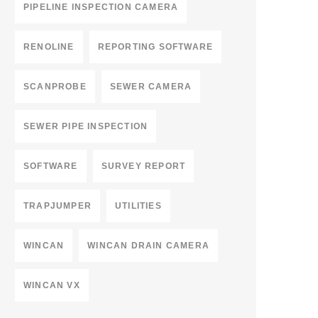
PIPELINE INSPECTION CAMERA
RENOLINE
REPORTING SOFTWARE
SCANPROBE
SEWER CAMERA
SEWER PIPE INSPECTION
SOFTWARE
SURVEY REPORT
TRAPJUMPER
UTILITIES
WINCAN
WINCAN DRAIN CAMERA
WINCAN VX