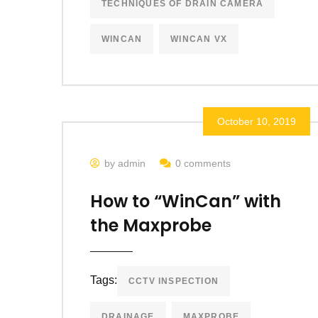
TECHNIQUES OF DRAIN CAMERA
WINCAN
WINCAN VX
October 10, 2019
by admin
0 comments
How to “WinCan” with
the Maxprobe
Tags:
CCTV INSPECTION
DRAINAGE
MAXPROBE