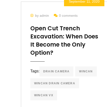
September 11, 2020
by admin
0 comments
Open Cut Trench
Excavation: When Does
It Become the Only
Option?
Tags:
DRAIN CAMERA
WINCAN
WINCAN DRAIN CAMERA
WINCAN VX