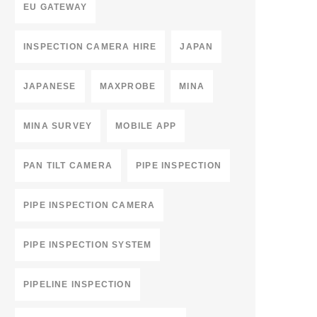
EU GATEWAY
INSPECTION CAMERA HIRE
JAPAN
JAPANESE
MAXPROBE
MINA
MINA SURVEY
MOBILE APP
PAN TILT CAMERA
PIPE INSPECTION
PIPE INSPECTION CAMERA
PIPE INSPECTION SYSTEM
PIPELINE INSPECTION