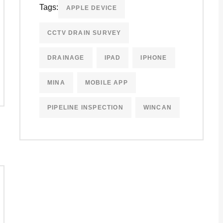
Tags:
APPLE DEVICE
CCTV DRAIN SURVEY
DRAINAGE
IPAD
IPHONE
MINA
MOBILE APP
PIPELINE INSPECTION
WINCAN