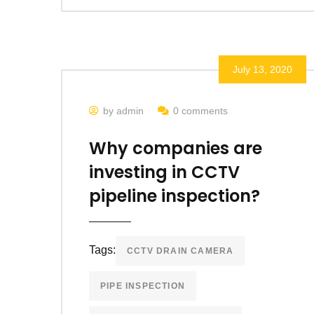
July 13, 2020
by admin
0 comments
Why companies are
investing in CCTV
pipeline inspection?
Tags:
CCTV DRAIN CAMERA
PIPE INSPECTION