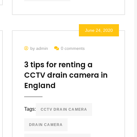
June 24, 2020
by admin
0 comments
3 tips for renting a
CCTV drain camera in
England
Tags:
CCTV DRAIN CAMERA
DRAIN CAMERA