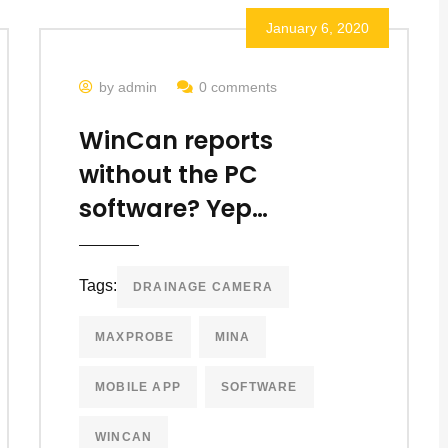
January 6, 2020
by admin
0 comments
WinCan reports
without the PC
software? Yep…
Tags:
DRAINAGE CAMERA
MAXPROBE
MINA
MOBILE APP
SOFTWARE
WINCAN