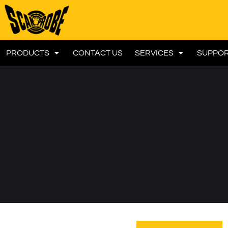
PRODUCTS
CONTACT US
SERVICES
SUPPO