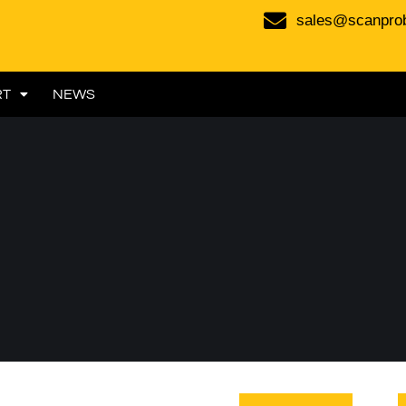
sales@scanpro
RT
NEWS