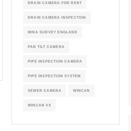
DRAIN CAMERA FOR RENT
DRAIN CAMERA INSPECTION
MINA SURVEY ENGLAND
PAN TILT CAMERA
PIPE INSPECTION CAMERA
PIPE INSPECTION SYSTEM
SEWER CAMERA
WINCAN
WINCAN VX