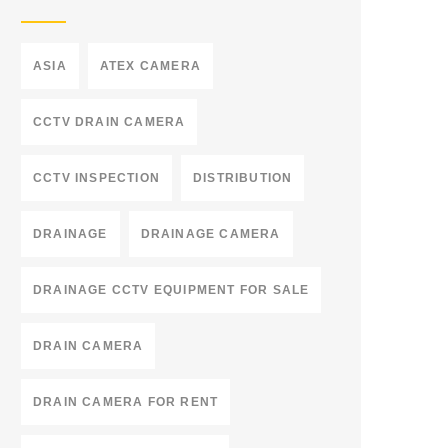
ASIA
ATEX CAMERA
CCTV DRAIN CAMERA
CCTV INSPECTION
DISTRIBUTION
DRAINAGE
DRAINAGE CAMERA
DRAINAGE CCTV EQUIPMENT FOR SALE
DRAIN CAMERA
DRAIN CAMERA FOR RENT