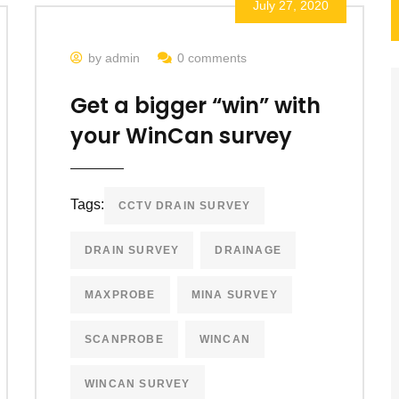
July 27, 2020
by admin
0 comments
Get a bigger “win” with
your WinCan survey
Tags:
CCTV DRAIN SURVEY
DRAIN SURVEY
DRAINAGE
MAXPROBE
MINA SURVEY
SCANPROBE
WINCAN
WINCAN SURVEY