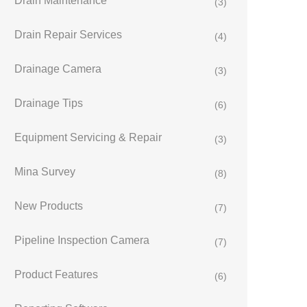
Drain Maintenance
(3)
Drain Repair Services
(4)
Drainage Camera
(3)
Drainage Tips
(6)
Equipment Servicing & Repair
(3)
Mina Survey
(8)
New Products
(7)
Pipeline Inspection Camera
(7)
Product Features
(6)