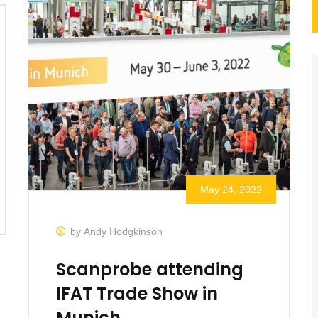
May 24, 2022
by Andy Hodgkinson
Scanprobe attending
IFAT Trade Show in
Munich