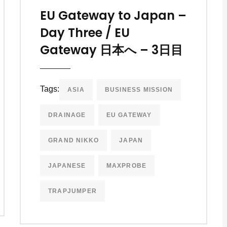
EU Gateway to Japan –
Day Three / EU
Gateway 日本へ – 3日目
Tags:
ASIA
BUSINESS MISSION
DRAINAGE
EU GATEWAY
GRAND NIKKO
JAPAN
JAPANESE
MAXPROBE
TRAPJUMPER