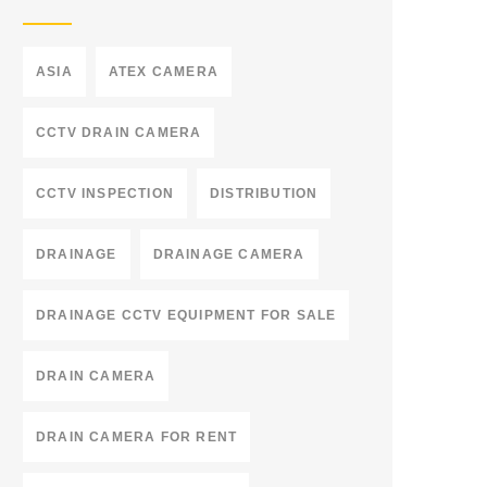
ASIA
ATEX CAMERA
CCTV DRAIN CAMERA
CCTV INSPECTION
DISTRIBUTION
DRAINAGE
DRAINAGE CAMERA
DRAINAGE CCTV EQUIPMENT FOR SALE
DRAIN CAMERA
DRAIN CAMERA FOR RENT