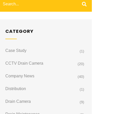
CATEGORY
Case Study
(1)
CCTV Drain Camera
(20)
Company News
(40)
Distribution
(1)
Drain Camera
(9)