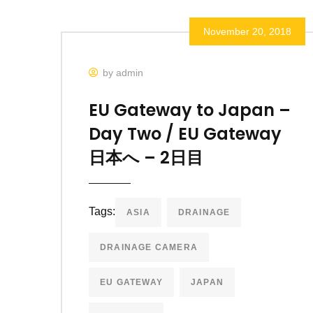
November 20, 2018
by admin
EU Gateway to Japan –
Day Two / EU Gateway
日本へ – 2日目
Tags:
ASIA
DRAINAGE
DRAINAGE CAMERA
EU GATEWAY
JAPAN