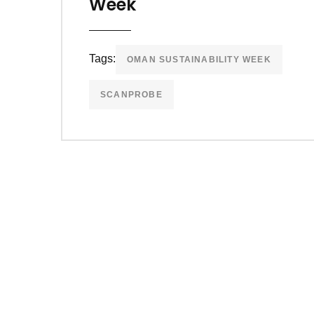
Week
Tags:
OMAN SUSTAINABILITY WEEK
SCANPROBE