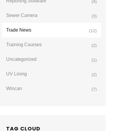
Reporting Software
(4)
Sewer Camera
(3)
Trade News
(12)
Training Courses
(2)
Uncategorized
(1)
UV Lining
(2)
Wincan
(7)
TAG CLOUD