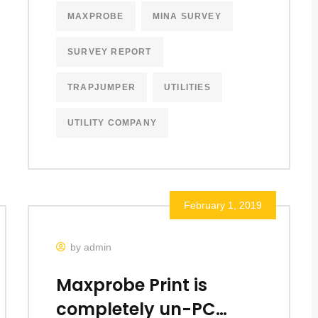
MAXPROBE
MINA SURVEY
SURVEY REPORT
TRAPJUMPER
UTILITIES
UTILITY COMPANY
February 1, 2019
by admin
Maxprobe Print is
completely un-PC…