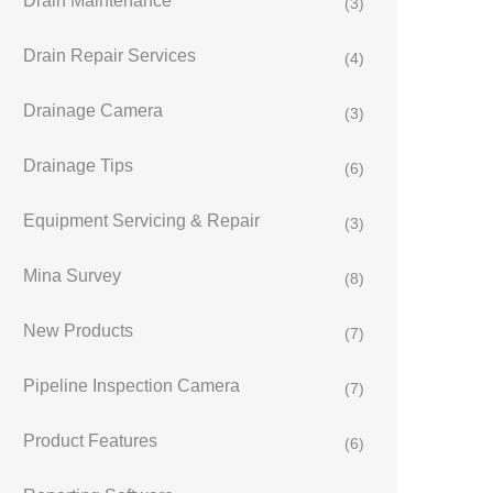
Drain Maintenance
(3)
Drain Repair Services
(4)
Drainage Camera
(3)
Drainage Tips
(6)
Equipment Servicing & Repair
(3)
Mina Survey
(8)
New Products
(7)
Pipeline Inspection Camera
(7)
Product Features
(6)