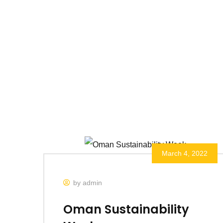
March 4, 2022
by admin
Oman Sustainability