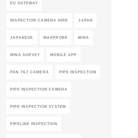
EU GATEWAY
INSPECTION CAMERA HIRE
JAPAN
JAPANESE
MAXPROBE
MINA
MINA SURVEY
MOBILE APP
PAN TILT CAMERA
PIPE INSPECTION
PIPE INSPECTION CAMERA
PIPE INSPECTION SYSTEM
PIPELINE INSPECTION