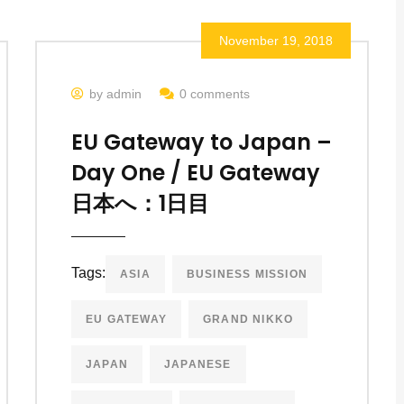
November 19, 2018
by admin
0 comments
EU Gateway to Japan –
Day One / EU Gateway
日本へ：1日目
Tags:
ASIA
BUSINESS MISSION
EU GATEWAY
GRAND NIKKO
JAPAN
JAPANESE