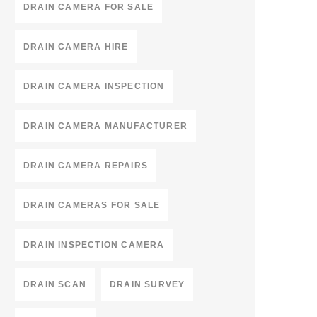
DRAIN CAMERA FOR SALE
DRAIN CAMERA HIRE
DRAIN CAMERA INSPECTION
DRAIN CAMERA MANUFACTURER
DRAIN CAMERA REPAIRS
DRAIN CAMERAS FOR SALE
DRAIN INSPECTION CAMERA
DRAIN SCAN
DRAIN SURVEY