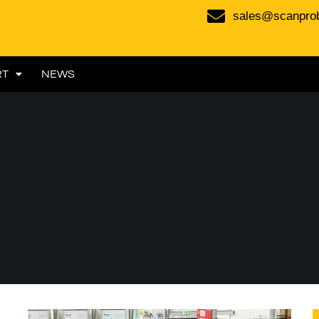
sales@scanpro
RT
NEWS