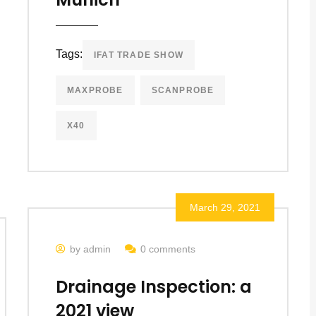
Tags:
IFAT TRADE SHOW
MAXPROBE
SCANPROBE
X40
March 29, 2021
by admin
0 comments
Drainage Inspection: a
2021 view