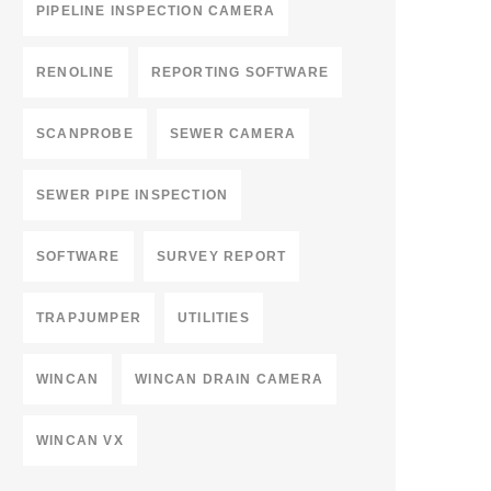
PIPELINE INSPECTION CAMERA
RENOLINE
REPORTING SOFTWARE
SCANPROBE
SEWER CAMERA
SEWER PIPE INSPECTION
SOFTWARE
SURVEY REPORT
TRAPJUMPER
UTILITIES
WINCAN
WINCAN DRAIN CAMERA
WINCAN VX