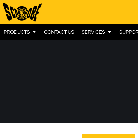
PRODUCTS
CONTACT US
SERVICES
SUPPO