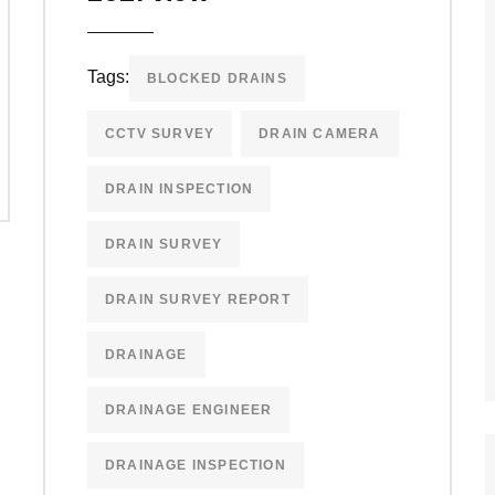
Tags:
BLOCKED DRAINS
CCTV SURVEY
DRAIN CAMERA
DRAIN INSPECTION
DRAIN SURVEY
DRAIN SURVEY REPORT
DRAINAGE
DRAINAGE ENGINEER
DRAINAGE INSPECTION