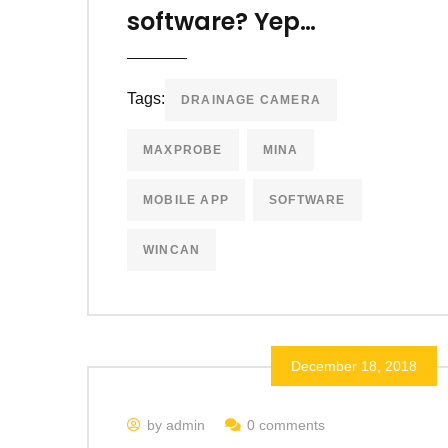
software? Yep…
Tags:
DRAINAGE CAMERA
MAXPROBE
MINA
MOBILE APP
SOFTWARE
WINCAN
December 18, 2018
by admin
0 comments