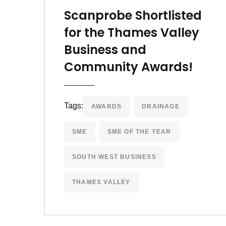
Scanprobe Shortlisted
for the Thames Valley
Business and
Community Awards!
Tags:
AWARDS
DRAINAGE
SME
SME OF THE YEAR
SOUTH WEST BUSINESS
THAMES VALLEY