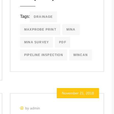
Tags:
DRAINAGE
MAXPROBE PRINT
MINA
MINA SURVEY
PDF
PIPELINE INSPECTION
WINCAN
November 21, 2018
by admin