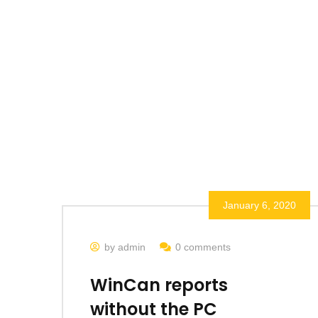
January 6, 2020
by admin
0 comments
WinCan reports
without the PC