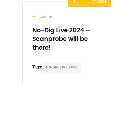
September 27, 2024
by admin
No-Dig Live 2024 –
Scanprobe will be
there!
Tags:
NO-DIG LIVE 2024