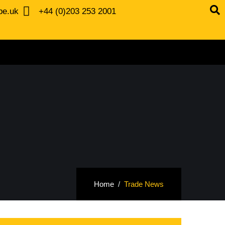
be.uk
+44 (0)203 253 2001
Home
Trade News