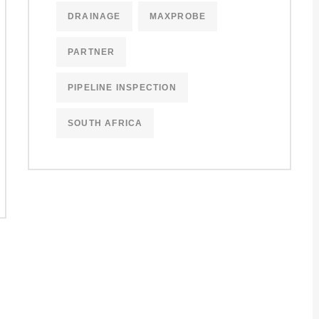
DRAINAGE
MAXPROBE
PARTNER
PIPELINE INSPECTION
SOUTH AFRICA