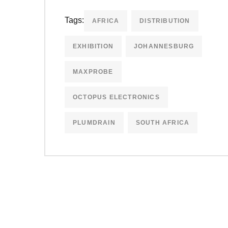
Tags:
AFRICA
DISTRIBUTION
EXHIBITION
JOHANNESBURG
MAXPROBE
OCTOPUS ELECTRONICS
PLUMDRAIN
SOUTH AFRICA