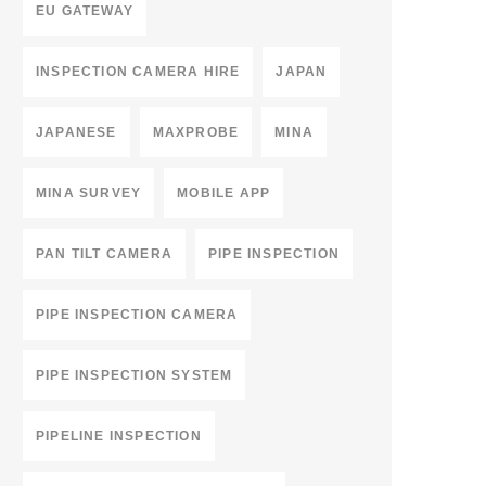
EU GATEWAY
INSPECTION CAMERA HIRE
JAPAN
JAPANESE
MAXPROBE
MINA
MINA SURVEY
MOBILE APP
PAN TILT CAMERA
PIPE INSPECTION
PIPE INSPECTION CAMERA
PIPE INSPECTION SYSTEM
PIPELINE INSPECTION