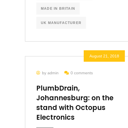
MADE IN BRITAIN
UK MANUFACTURER
August 21, 2018
by admin
0 comments
PlumbDrain,
Johannesburg: on the
stand with Octopus
Electronics