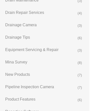
Drain Maintenance
(3)
Drain Repair Services
(4)
Drainage Camera
(3)
Drainage Tips
(6)
Equipment Servicing & Repair
(3)
Mina Survey
(8)
New Products
(7)
Pipeline Inspection Camera
(7)
Product Features
(6)