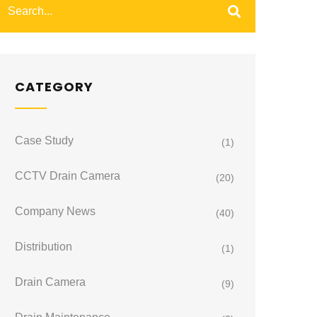
CATEGORY
Case Study
(1)
CCTV Drain Camera
(20)
Company News
(40)
Distribution
(1)
Drain Camera
(9)