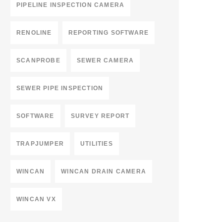
PIPELINE INSPECTION CAMERA
RENOLINE
REPORTING SOFTWARE
SCANPROBE
SEWER CAMERA
SEWER PIPE INSPECTION
SOFTWARE
SURVEY REPORT
TRAPJUMPER
UTILITIES
WINCAN
WINCAN DRAIN CAMERA
WINCAN VX