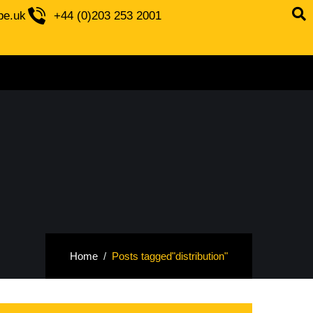
be.uk
+44 (0)203 253 2001
Home
Posts tagged"distribution"