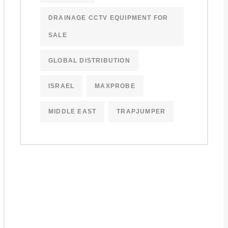
DRAINAGE CCTV EQUIPMENT FOR
SALE
GLOBAL DISTRIBUTION
ISRAEL
MAXPROBE
MIDDLE EAST
TRAPJUMPER