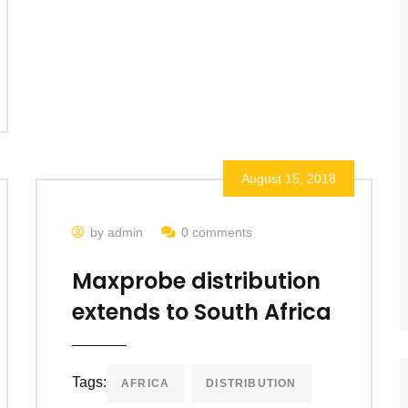
August 15, 2018
by admin
0 comments
Maxprobe distribution
extends to South Africa
Tags:
AFRICA
DISTRIBUTION