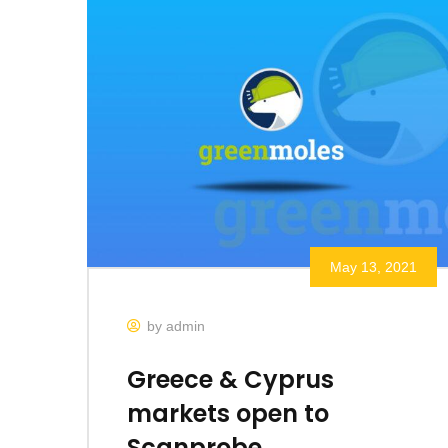
May 13, 2021
by admin
Greece & Cyprus
markets open to
Scanprobe