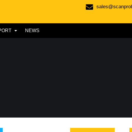
sales@scanpro
PORT
NEWS