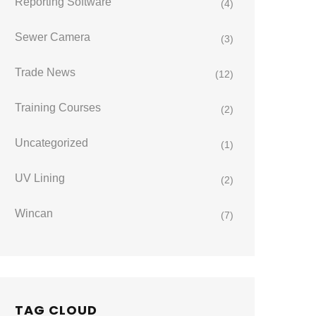
Reporting Software
(4)
Sewer Camera
(3)
Trade News
(12)
Training Courses
(2)
Uncategorized
(1)
UV Lining
(2)
Wincan
(7)
TAG CLOUD