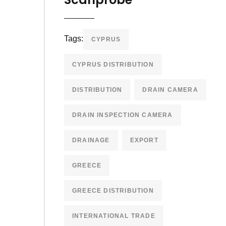
Tags:
CYPRUS
CYPRUS DISTRIBUTION
DISTRIBUTION
DRAIN CAMERA
DRAIN INSPECTION CAMERA
DRAINAGE
EXPORT
GREECE
GREECE DISTRIBUTION
INTERNATIONAL TRADE