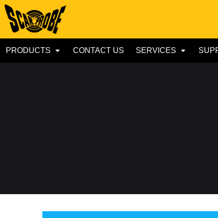
PRODUCTS
CONTACT US
SERVICES
SUP