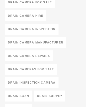
DRAIN CAMERA FOR SALE
DRAIN CAMERA HIRE
DRAIN CAMERA INSPECTION
DRAIN CAMERA MANUFACTURER
DRAIN CAMERA REPAIRS
DRAIN CAMERAS FOR SALE
DRAIN INSPECTION CAMERA
DRAIN SCAN
DRAIN SURVEY