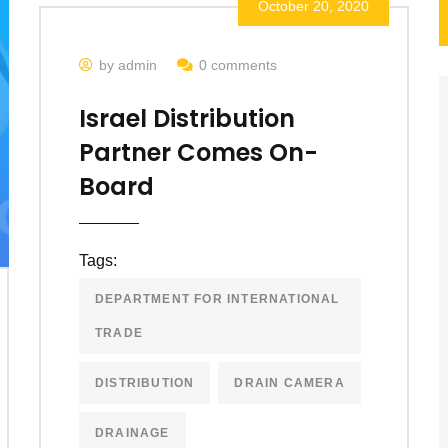
October 20, 2020
by admin
0 comments
Israel Distribution
Partner Comes On-
Board
Tags:
DEPARTMENT FOR INTERNATIONAL
TRADE
DISTRIBUTION
DRAIN CAMERA
DRAINAGE