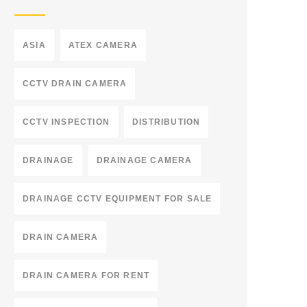
ASIA
ATEX CAMERA
CCTV DRAIN CAMERA
CCTV INSPECTION
DISTRIBUTION
DRAINAGE
DRAINAGE CAMERA
DRAINAGE CCTV EQUIPMENT FOR SALE
DRAIN CAMERA
DRAIN CAMERA FOR RENT