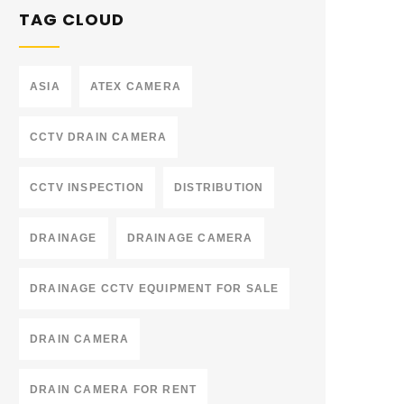
TAG CLOUD
ASIA
ATEX CAMERA
CCTV DRAIN CAMERA
CCTV INSPECTION
DISTRIBUTION
DRAINAGE
DRAINAGE CAMERA
DRAINAGE CCTV EQUIPMENT FOR SALE
DRAIN CAMERA
DRAIN CAMERA FOR RENT