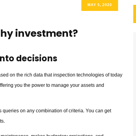
MAY 5, 2020
thy investment?
into decisions
 on the rich data that inspection technologies of today
 offering you the power to manage your assets and
queries on any combination of criteria. You can get
ts.