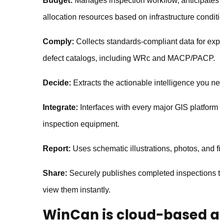
Budget:
Manages inspection workflow, anticipates
allocation resources based on infrastructure condit
Comply:
Collects standards-compliant data for exp
defect catalogs, including WRc and MACP/PACP.
Decide:
Extracts the actionable intelligence you n
Integrate:
Interfaces with every major GIS platfor
inspection equipment.
Report:
Uses schematic illustrations, photos, and fi
Share:
Securely publishes completed inspections t
view them instantly.
WinCan
is cloud-based a