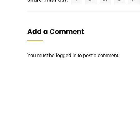
Add a Comment
You must be
logged in
to post a comment.