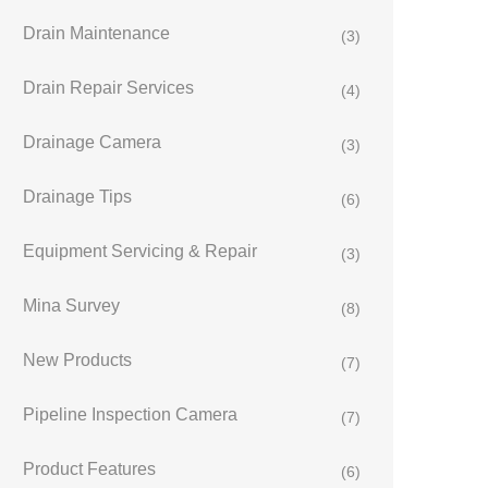
Drain Maintenance
(3)
Drain Repair Services
(4)
Drainage Camera
(3)
Drainage Tips
(6)
Equipment Servicing & Repair
(3)
Mina Survey
(8)
New Products
(7)
Pipeline Inspection Camera
(7)
Product Features
(6)