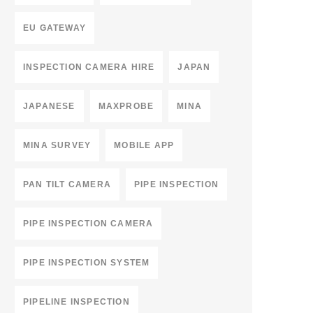
EU GATEWAY
INSPECTION CAMERA HIRE
JAPAN
JAPANESE
MAXPROBE
MINA
MINA SURVEY
MOBILE APP
PAN TILT CAMERA
PIPE INSPECTION
PIPE INSPECTION CAMERA
PIPE INSPECTION SYSTEM
PIPELINE INSPECTION