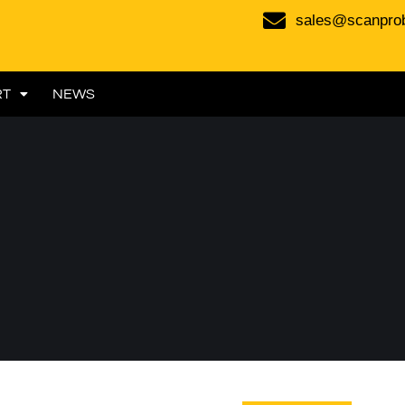
sales@scanpro
RT
NEWS