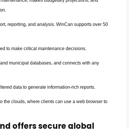
 maintenance, makes budgetary projections, and
ion.
ort, reporting, and analysis. WinCan supports over 50
eed to make critical maintenance decisions.
m and municipal databases, and connects with any
ltered data to generate information-rich reports.
o the clouds, where clients can use a web browser to
nd offers secure global