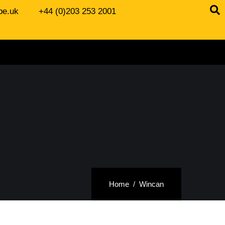
be.uk
+44 (0)203 253 2001
Home
Wincan