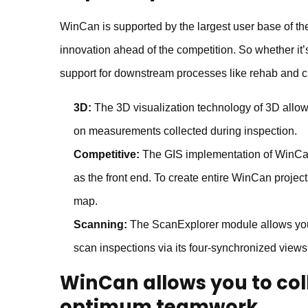
WinCan is supported by the largest user base of the
innovation ahead of the competition. So whether it’
support for downstream processes like rehab and c
3D:
The 3D visualization technology of 3D allows 
on measurements collected during inspection.
Competitive:
The GIS implementation of WinCan
as the front end. To create entire WinCan project
map.
Scanning:
The ScanExplorer module allows you t
scan inspections via its four-synchronized views
WinCan
allows you to co
optimum teamwork