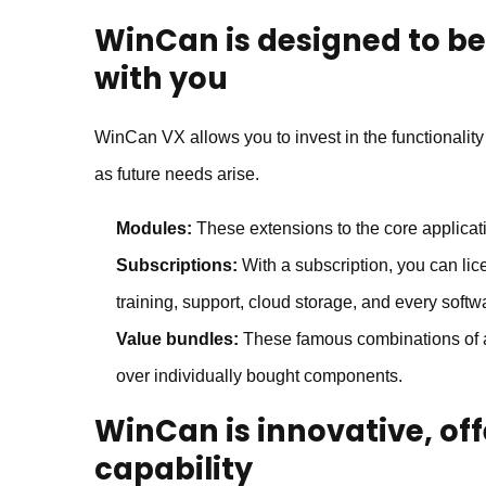
WinCan
is designed to be
with you
WinCan VX allows you to invest in the functionalit
as future needs arise.
Modules:
These extensions to the core applicati
Subscriptions:
With a subscription, you can lic
training, support, cloud storage, and every softw
Value bundles:
These famous combinations of a
over individually bought components.
WinCan
is innovative, o
capability