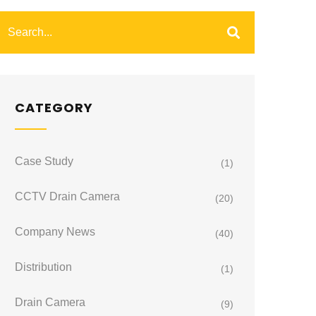
CATEGORY
Case Study
(1)
CCTV Drain Camera
(20)
Company News
(40)
Distribution
(1)
Drain Camera
(9)