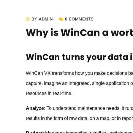
BY ADMIN
0 COMMENTS
Why is WinCan a wor
WinCan
turns your data 
WinCan VX transforms how you make decisions based
capture. Imagine an integrated, single application
resources in real-time.
Analyze:
To understand maintenance needs, it runs 
results in the form of raw data, on a map, or in repor