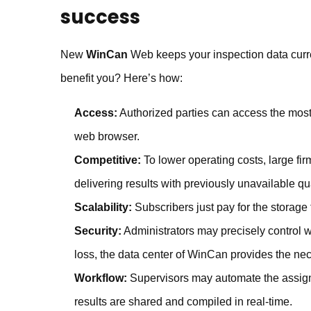
success
New
WinCan
Web keeps your inspection data curre
benefit you? Here’s how:
Access:
Authorized parties can access the most 
web browser.
Competitive:
To lower operating costs, large fir
delivering results with previously unavailable qu
Scalability:
Subscribers just pay for the storage
Security:
Administrators may precisely control w
loss, the data center of WinCan provides the n
Workflow:
Supervisors may automate the assignm
results are shared and compiled in real-time.