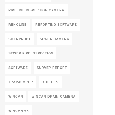
PIPELINE INSPECTION CAMERA
RENOLINE
REPORTING SOFTWARE
SCANPROBE
SEWER CAMERA
SEWER PIPE INSPECTION
SOFTWARE
SURVEY REPORT
TRAPJUMPER
UTILITIES
WINCAN
WINCAN DRAIN CAMERA
WINCAN VX