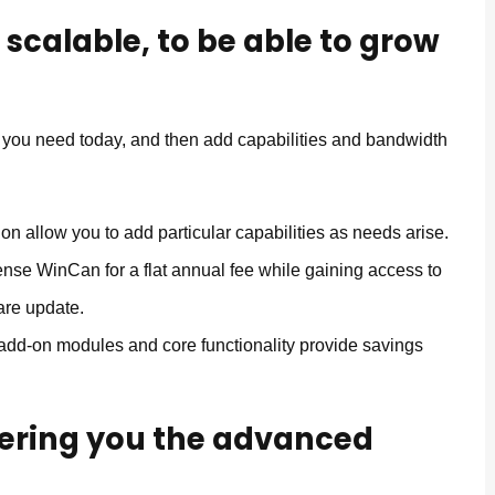
 scalable, to be able to grow
y you need today, and then add capabilities and bandwidth
on allow you to add particular capabilities as needs arise.
ense WinCan for a flat annual fee while gaining access to
are update.
dd-on modules and core functionality provide savings
ffering you the advanced