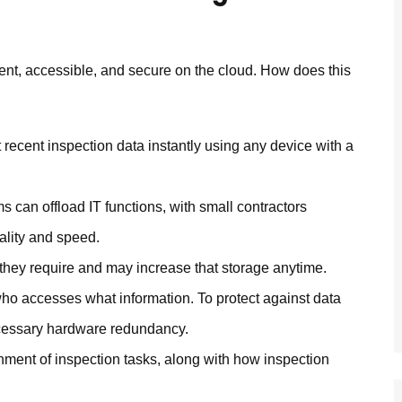
nt, accessible, and secure on the cloud. How does this
recent inspection data instantly using any device with a
ms can offload IT functions, with small contractors
ality and speed.
 they require and may increase that storage anytime.
ho accesses what information. To protect against data
ecessary hardware redundancy.
ent of inspection tasks, along with how inspection