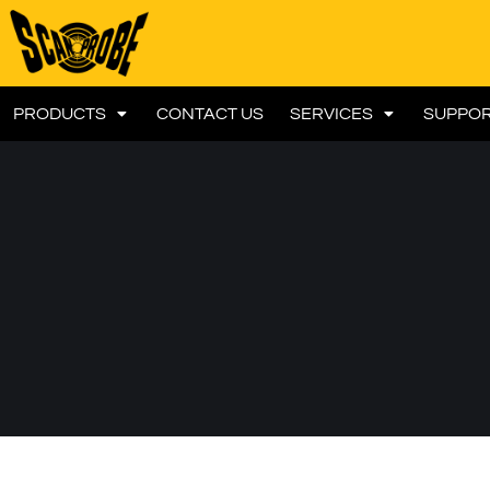
PRODUCTS
CONTACT US
SERVICES
SUPPO