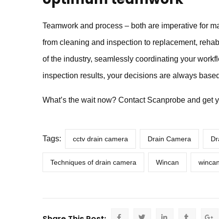
Teamwork and process – both are imperative for ma
from cleaning and inspection to replacement, reh
of the industry, seamlessly coordinating your wor
inspection results, your decisions are always based
What’s the wait now? Contact Scanprobe and get y
Tags:
cctv drain camera
Drain Camera
Dr
Techniques of drain camera
Wincan
wincan
Share This Post: