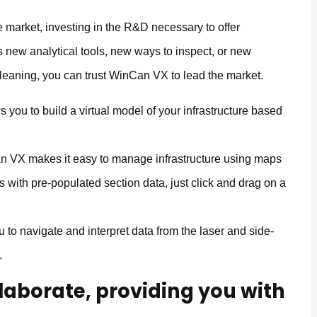
 market, investing in the R&D necessary to offer
s new analytical tools, new ways to inspect, or new
leaning, you can trust WinCan VX to lead the market.
you to build a virtual model of your infrastructure based
 VX makes it easy to manage infrastructure using maps
s with pre-populated section data, just click and drag on a
o navigate and interpret data from the laser and side-
.
llaborate, providing you with