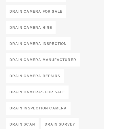
DRAIN CAMERA FOR SALE
DRAIN CAMERA HIRE
DRAIN CAMERA INSPECTION
DRAIN CAMERA MANUFACTURER
DRAIN CAMERA REPAIRS
DRAIN CAMERAS FOR SALE
DRAIN INSPECTION CAMERA
DRAIN SCAN
DRAIN SURVEY