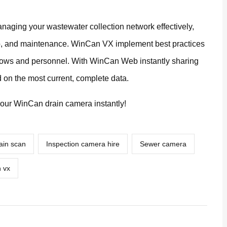
naging your wastewater collection network effectively,
ab, and maintenance. WinCan VX implement best practices
kflows and personnel. With WinCan Web instantly sharing
 on the most current, complete data.
our WinCan drain camera instantly!
ain scan
Inspection camera hire
Sewer camera
 vx