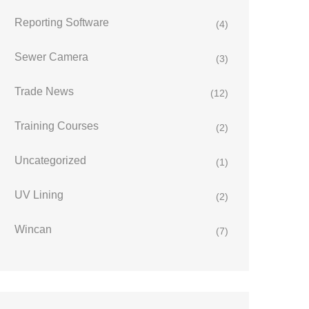
Reporting Software
(4)
Sewer Camera
(3)
Trade News
(12)
Training Courses
(2)
Uncategorized
(1)
UV Lining
(2)
Wincan
(7)