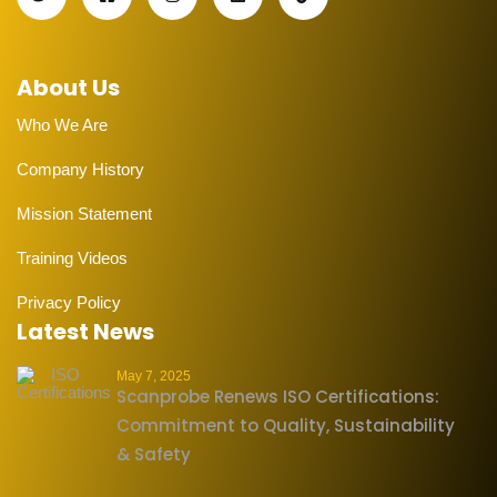
About Us
Who We Are
Company History
Mission Statement
Training Videos
Privacy Policy
Latest News
May 7, 2025
Scanprobe Renews ISO Certifications:
Commitment to Quality, Sustainability
& Safety