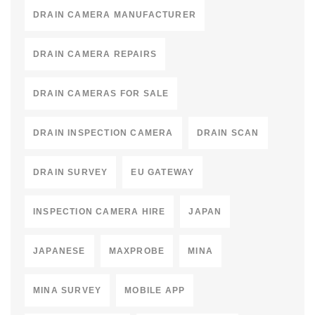
DRAIN CAMERA MANUFACTURER
DRAIN CAMERA REPAIRS
DRAIN CAMERAS FOR SALE
DRAIN INSPECTION CAMERA
DRAIN SCAN
DRAIN SURVEY
EU GATEWAY
INSPECTION CAMERA HIRE
JAPAN
JAPANESE
MAXPROBE
MINA
MINA SURVEY
MOBILE APP