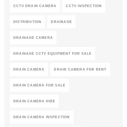
CCTV DRAIN CAMERA
CCTV INSPECTION
DISTRIBUTION
DRAINAGE
DRAINAGE CAMERA
DRAINAGE CCTV EQUIPMENT FOR SALE
DRAIN CAMERA
DRAIN CAMERA FOR RENT
DRAIN CAMERA FOR SALE
DRAIN CAMERA HIRE
DRAIN CAMERA INSPECTION