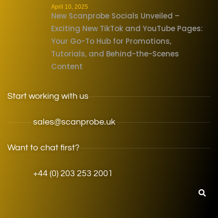
April 10, 2025
New Scanprobe Socials Unveiled –
Exciting New TikTok and YouTube Pages:
Your Go-To Hub for Promotions,
Tutorials, and Behind-the-Scenes
Content
Start working with us
sales@scanprobe.uk
Want to chat first?
+44 (0) 203 253 2001