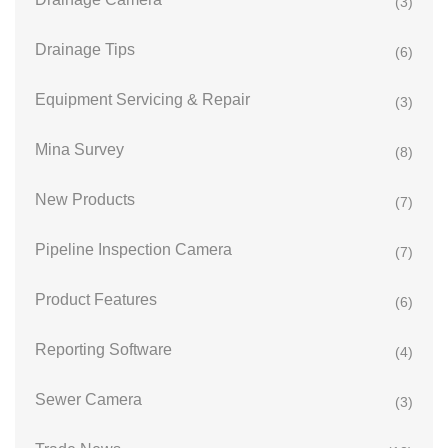
(3)
Drainage Tips
(6)
Equipment Servicing & Repair
(3)
Mina Survey
(8)
New Products
(7)
Pipeline Inspection Camera
(7)
Product Features
(6)
Reporting Software
(4)
Sewer Camera
(3)