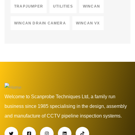
TRAPJUMPER
UTILITIES
WINCAN
WINCAN DRAIN CAMERA
WINCAN VX
Welcome to Scanprobe Techniques Ltd, a family run
business since 1985 specialising in the design, assembly
and manufacture of CCTV pipeline inspection systems.