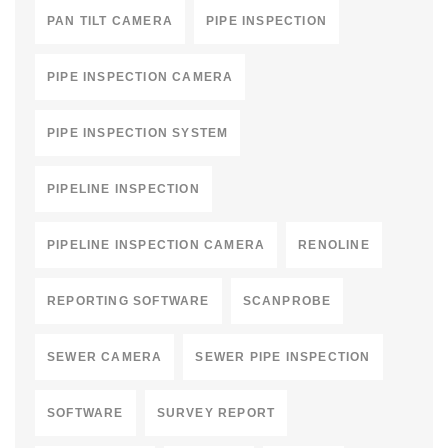
PAN TILT CAMERA
PIPE INSPECTION
PIPE INSPECTION CAMERA
PIPE INSPECTION SYSTEM
PIPELINE INSPECTION
PIPELINE INSPECTION CAMERA
RENOLINE
REPORTING SOFTWARE
SCANPROBE
SEWER CAMERA
SEWER PIPE INSPECTION
SOFTWARE
SURVEY REPORT