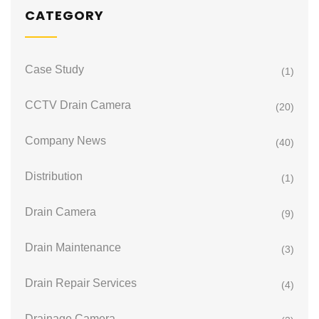
CATEGORY
Case Study
(1)
CCTV Drain Camera
(20)
Company News
(40)
Distribution
(1)
Drain Camera
(9)
Drain Maintenance
(3)
Drain Repair Services
(4)
Drainage Camera