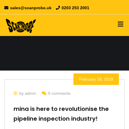
sales@scanprobe.uk
0203 253 2001
February 18, 2019
by admin
0 comments
mina is here to revolutionise the
pipeline inspection industry!