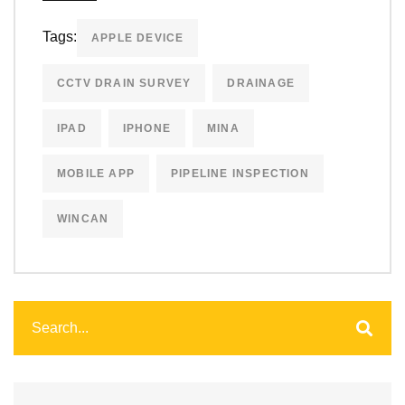
Tags:
APPLE DEVICE
CCTV DRAIN SURVEY
DRAINAGE
IPAD
IPHONE
MINA
MOBILE APP
PIPELINE INSPECTION
WINCAN