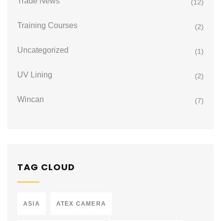
Trade News
(12)
Training Courses
(2)
Uncategorized
(1)
UV Lining
(2)
Wincan
(7)
TAG CLOUD
ASIA
ATEX CAMERA