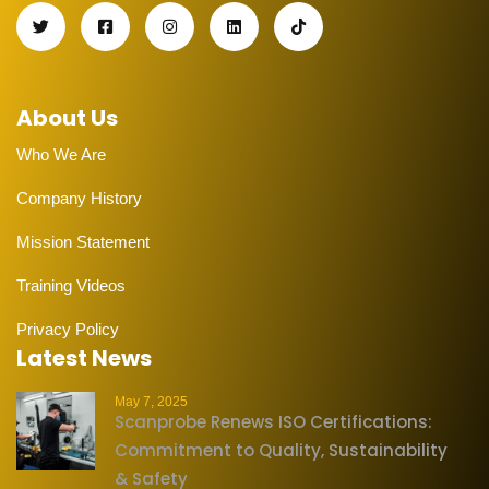
About Us
Who We Are
Company History
Mission Statement
Training Videos
Privacy Policy
Latest News
May 7, 2025
Scanprobe Renews ISO Certifications:
Commitment to Quality, Sustainability
& Safety