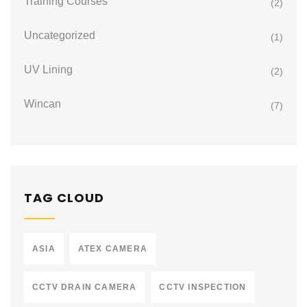
Training Courses
(2)
Uncategorized
(1)
UV Lining
(2)
Wincan
(7)
TAG CLOUD
ASIA
ATEX CAMERA
CCTV DRAIN CAMERA
CCTV INSPECTION