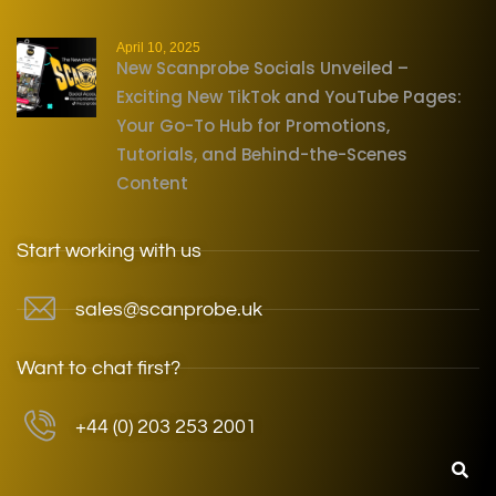
April 10, 2025
New Scanprobe Socials Unveiled –
Exciting New TikTok and YouTube Pages:
Your Go-To Hub for Promotions,
Tutorials, and Behind-the-Scenes
Content
Start working with us
sales@scanprobe.uk
Want to chat first?
+44 (0) 203 253 2001