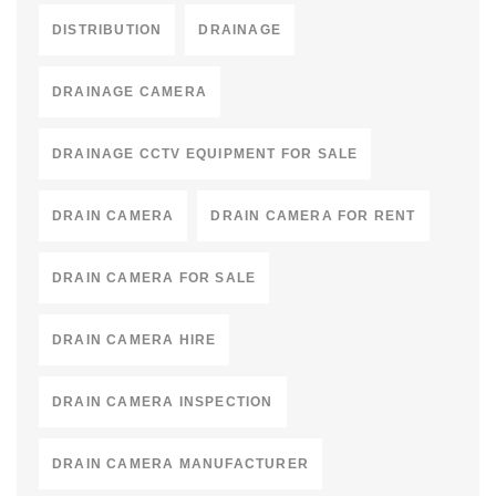
DISTRIBUTION
DRAINAGE
DRAINAGE CAMERA
DRAINAGE CCTV EQUIPMENT FOR SALE
DRAIN CAMERA
DRAIN CAMERA FOR RENT
DRAIN CAMERA FOR SALE
DRAIN CAMERA HIRE
DRAIN CAMERA INSPECTION
DRAIN CAMERA MANUFACTURER