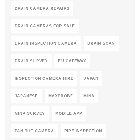
DRAIN CAMERA REPAIRS
DRAIN CAMERAS FOR SALE
DRAIN INSPECTION CAMERA
DRAIN SCAN
DRAIN SURVEY
EU GATEWAY
INSPECTION CAMERA HIRE
JAPAN
JAPANESE
MAXPROBE
MINA
MINA SURVEY
MOBILE APP
PAN TILT CAMERA
PIPE INSPECTION