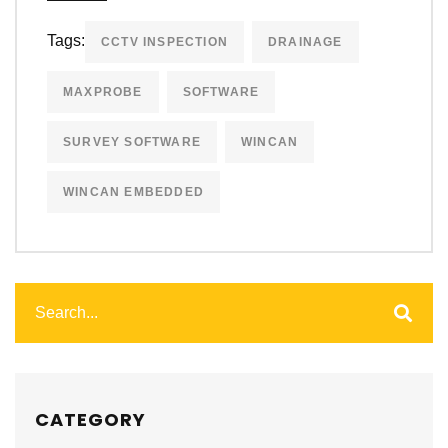
Tags:
CCTV INSPECTION
DRAINAGE
MAXPROBE
SOFTWARE
SURVEY SOFTWARE
WINCAN
WINCAN EMBEDDED
CATEGORY