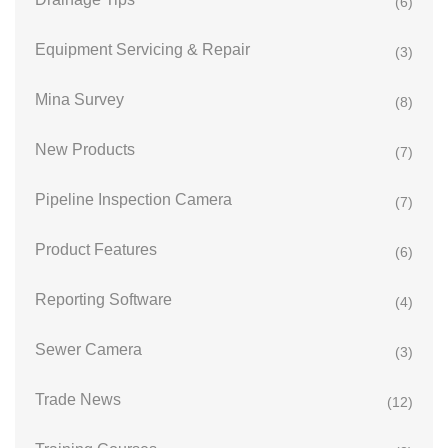
(6)
Equipment Servicing & Repair
(3)
Mina Survey
(8)
New Products
(7)
Pipeline Inspection Camera
(7)
Product Features
(6)
Reporting Software
(4)
Sewer Camera
(3)
Trade News
(12)