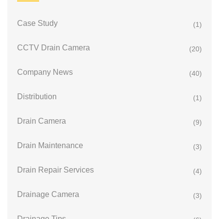
Case Study
(1)
CCTV Drain Camera
(20)
Company News
(40)
Distribution
(1)
Drain Camera
(9)
Drain Maintenance
(3)
Drain Repair Services
(4)
Drainage Camera
(3)
Drainage Tips