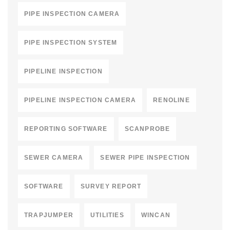
PIPE INSPECTION CAMERA
PIPE INSPECTION SYSTEM
PIPELINE INSPECTION
PIPELINE INSPECTION CAMERA
RENOLINE
REPORTING SOFTWARE
SCANPROBE
SEWER CAMERA
SEWER PIPE INSPECTION
SOFTWARE
SURVEY REPORT
TRAPJUMPER
UTILITIES
WINCAN