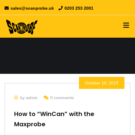
sales@scanprobe.uk
0203 253 2001
October 10, 2019
by admin
0 comments
How to “WinCan” with the
Maxprobe