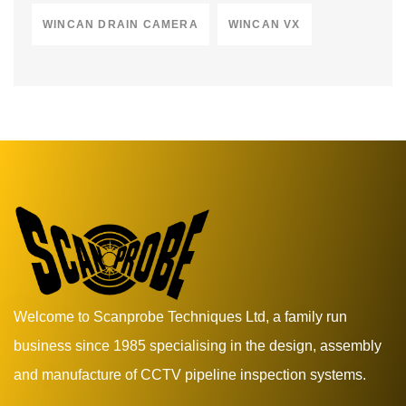
WINCAN DRAIN CAMERA
WINCAN VX
Welcome to Scanprobe Techniques Ltd, a family run
business since 1985 specialising in the design, assembly
and manufacture of CCTV pipeline inspection systems.