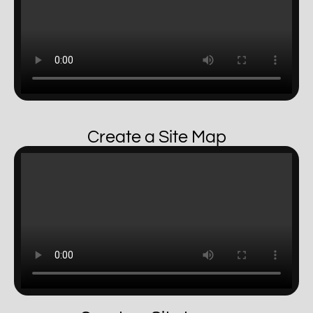
Create a Site Map