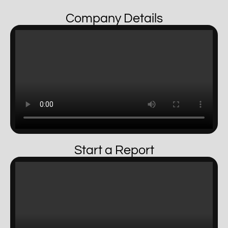
Company Details
Start a Report