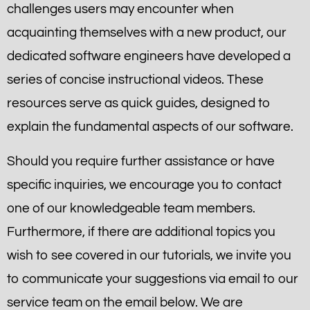
challenges users may encounter when
acquainting themselves with a new product, our
dedicated software engineers have developed a
series of concise instructional videos. These
resources serve as quick guides, designed to
explain the fundamental aspects of our software.
Should you require further assistance or have
specific inquiries, we encourage you to contact
one of our knowledgeable team members.
Furthermore, if there are additional topics you
wish to see covered in our tutorials, we invite you
to communicate your suggestions via email to our
service team on the email below. We are