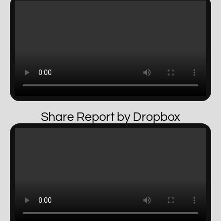
Share Report by Dropbox