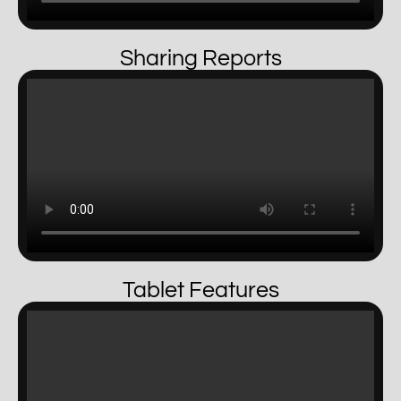
Sharing Reports
Tablet Features