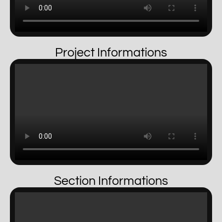
Project Informations
Section Informations