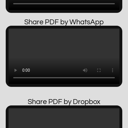
Share PDF by WhatsApp
Share PDF by Dropbox