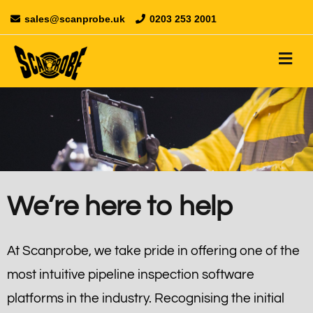
sales@scanprobe.uk
0203 253 2001
We’re here to help
At Scanprobe, we take pride in offering one of the
most intuitive pipeline inspection software
platforms in the industry. Recognising the initial