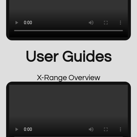
User Guides
X-Range Overview