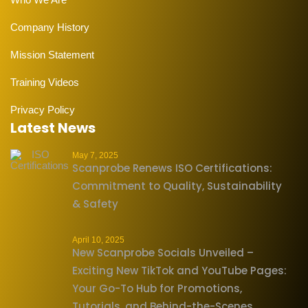
Company History
Mission Statement
Training Videos
Privacy Policy
Latest News
May 7, 2025
Scanprobe Renews ISO Certifications:
Commitment to Quality, Sustainability
& Safety
April 10, 2025
New Scanprobe Socials Unveiled –
Exciting New TikTok and YouTube Pages:
Your Go-To Hub for Promotions,
Tutorials, and Behind-the-Scenes