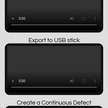
Export to USB stick
Create a Continuous Defect