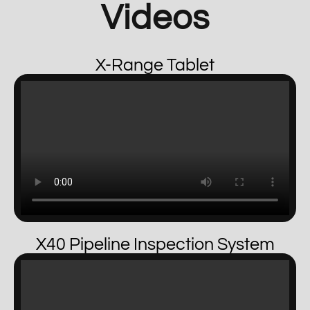
Videos
X-Range Tablet
X40 Pipeline Inspection System