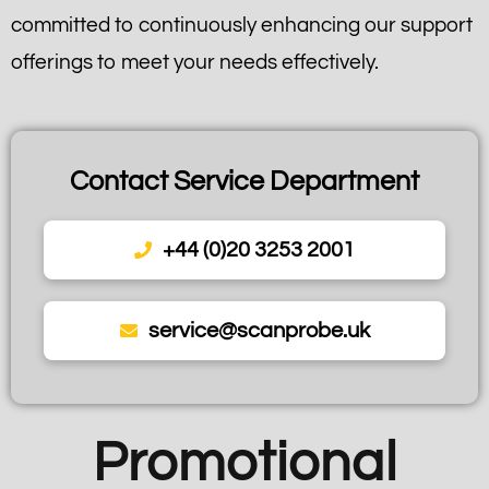
committed to continuously enhancing our support
offerings to meet your needs effectively.
Contact Service Department
+44 (0)20 3253 2001
service@scanprobe.uk
Promotional