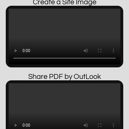
Create a Site Image
Share PDF by OutLook