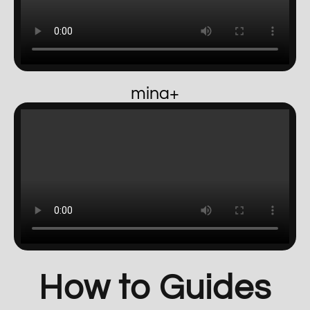
mina+
How to Guides