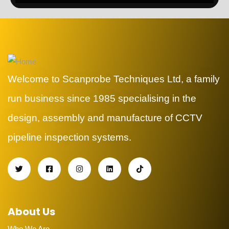
Welcome to Scanprobe Techniques Ltd, a family
run business since 1985 specialising in the
design, assembly and manufacture of CCTV
pipeline inspection systems.
About Us
Who We Are