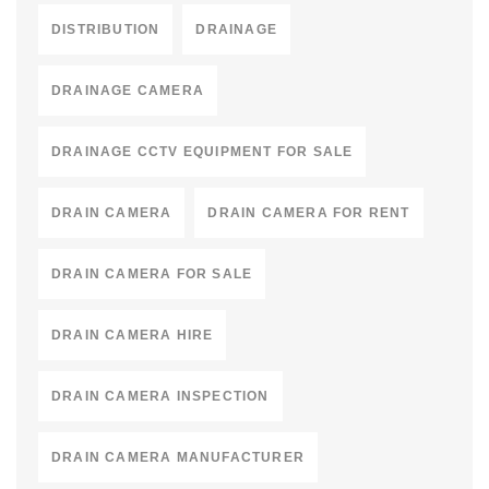
DISTRIBUTION
DRAINAGE
DRAINAGE CAMERA
DRAINAGE CCTV EQUIPMENT FOR SALE
DRAIN CAMERA
DRAIN CAMERA FOR RENT
DRAIN CAMERA FOR SALE
DRAIN CAMERA HIRE
DRAIN CAMERA INSPECTION
DRAIN CAMERA MANUFACTURER