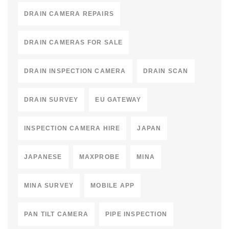
DRAIN CAMERA REPAIRS
DRAIN CAMERAS FOR SALE
DRAIN INSPECTION CAMERA
DRAIN SCAN
DRAIN SURVEY
EU GATEWAY
INSPECTION CAMERA HIRE
JAPAN
JAPANESE
MAXPROBE
MINA
MINA SURVEY
MOBILE APP
PAN TILT CAMERA
PIPE INSPECTION