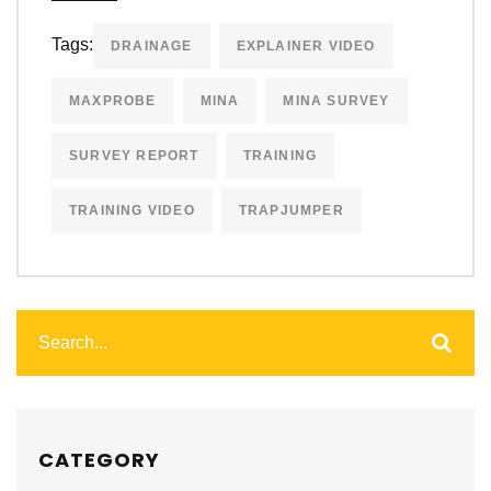
Tags:
DRAINAGE
EXPLAINER VIDEO
MAXPROBE
MINA
MINA SURVEY
SURVEY REPORT
TRAINING
TRAINING VIDEO
TRAPJUMPER
CATEGORY