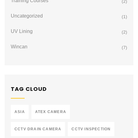
Training Courses
(2)
Uncategorized
(1)
UV Lining
(2)
Wincan
(7)
TAG CLOUD
ASIA
ATEX CAMERA
CCTV DRAIN CAMERA
CCTV INSPECTION