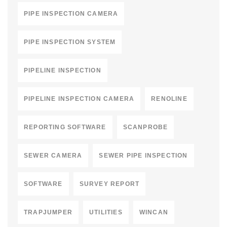
PIPE INSPECTION CAMERA
PIPE INSPECTION SYSTEM
PIPELINE INSPECTION
PIPELINE INSPECTION CAMERA
RENOLINE
REPORTING SOFTWARE
SCANPROBE
SEWER CAMERA
SEWER PIPE INSPECTION
SOFTWARE
SURVEY REPORT
TRAPJUMPER
UTILITIES
WINCAN