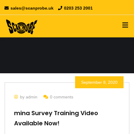
sales@scanprobe.uk
0203 253 2001
September 8, 2020
by admin
0 comments
mina Survey Training Video
Available Now!