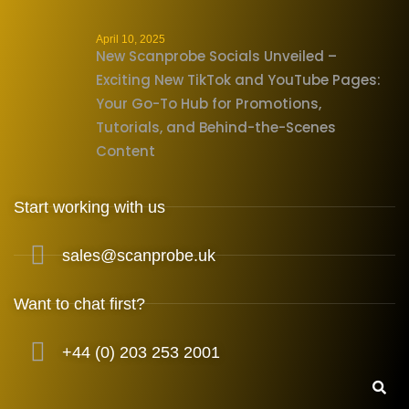
April 10, 2025
New Scanprobe Socials Unveiled –
Exciting New TikTok and YouTube Pages:
Your Go-To Hub for Promotions,
Tutorials, and Behind-the-Scenes
Content
Start working with us
sales@scanprobe.uk
Want to chat first?
+44 (0) 203 253 2001