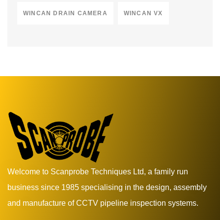
WINCAN DRAIN CAMERA
WINCAN VX
Welcome to Scanprobe Techniques Ltd, a family run
business since 1985 specialising in the design, assembly
and manufacture of CCTV pipeline inspection systems.