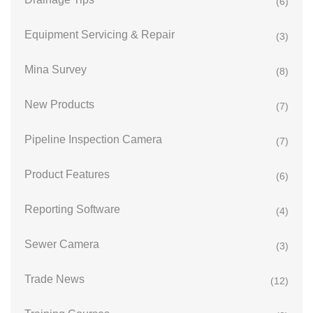
(6)
Equipment Servicing & Repair
(3)
Mina Survey
(8)
New Products
(7)
Pipeline Inspection Camera
(7)
Product Features
(6)
Reporting Software
(4)
Sewer Camera
(3)
Trade News
(12)