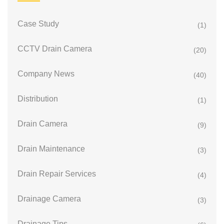
Case Study
(1)
CCTV Drain Camera
(20)
Company News
(40)
Distribution
(1)
Drain Camera
(9)
Drain Maintenance
(3)
Drain Repair Services
(4)
Drainage Camera
(3)
Drainage Tips