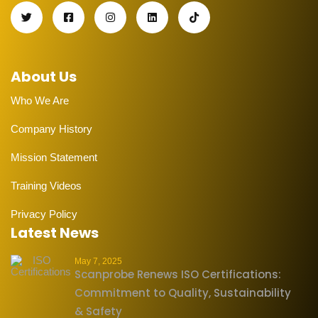
About Us
Who We Are
Company History
Mission Statement
Training Videos
Privacy Policy
Latest News
May 7, 2025
Scanprobe Renews ISO Certifications:
Commitment to Quality, Sustainability
& Safety