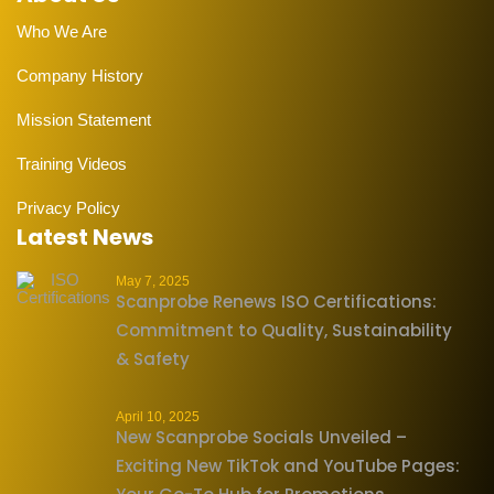
Who We Are
Company History
Mission Statement
Training Videos
Privacy Policy
Latest News
May 7, 2025
Scanprobe Renews ISO Certifications:
Commitment to Quality, Sustainability
& Safety
April 10, 2025
New Scanprobe Socials Unveiled –
Exciting New TikTok and YouTube Pages: