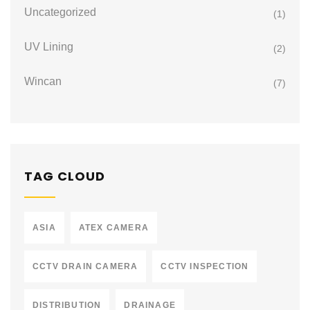
Uncategorized
(1)
UV Lining
(2)
Wincan
(7)
TAG CLOUD
ASIA
ATEX CAMERA
CCTV DRAIN CAMERA
CCTV INSPECTION
DISTRIBUTION
DRAINAGE