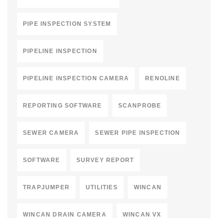
PIPE INSPECTION SYSTEM
PIPELINE INSPECTION
PIPELINE INSPECTION CAMERA
RENOLINE
REPORTING SOFTWARE
SCANPROBE
SEWER CAMERA
SEWER PIPE INSPECTION
SOFTWARE
SURVEY REPORT
TRAPJUMPER
UTILITIES
WINCAN
WINCAN DRAIN CAMERA
WINCAN VX