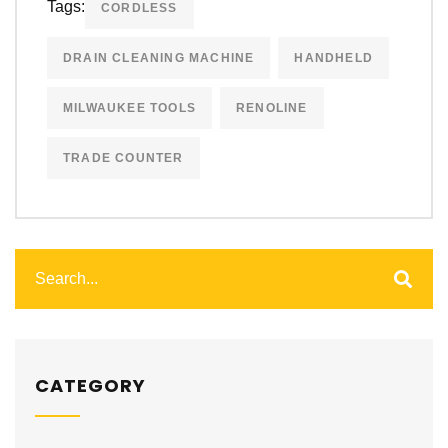
Tags:
CORDLESS
DRAIN CLEANING MACHINE
HANDHELD
MILWAUKEE TOOLS
RENOLINE
TRADE COUNTER
CATEGORY