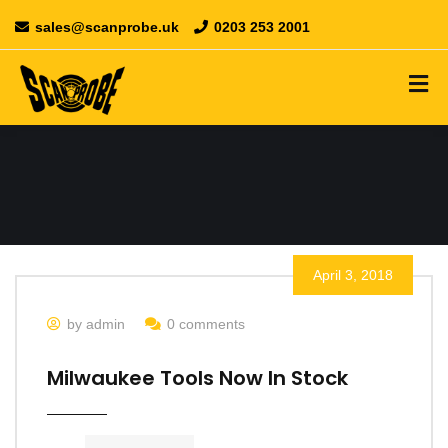
sales@scanprobe.uk
0203 253 2001
April 3, 2018
by admin
0 comments
Milwaukee Tools Now In Stock