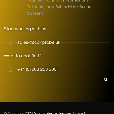
Your Go-To Hub for Promotions,
Tutorials, and Behind-the-Scenes
Content
Start working with us
sales@scanprobe.uk
Want to chat first?
+44 (0) 203 253 2001
© Copyright 2024 Scanprobe Techniques Limited