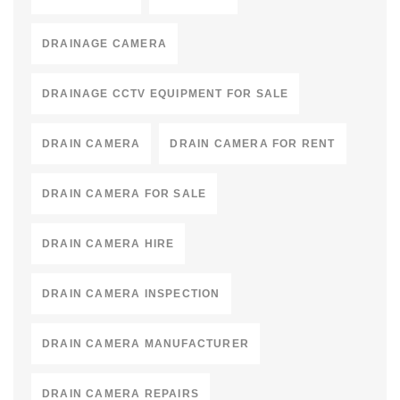
DRAINAGE CAMERA
DRAINAGE CCTV EQUIPMENT FOR SALE
DRAIN CAMERA
DRAIN CAMERA FOR RENT
DRAIN CAMERA FOR SALE
DRAIN CAMERA HIRE
DRAIN CAMERA INSPECTION
DRAIN CAMERA MANUFACTURER
DRAIN CAMERA REPAIRS