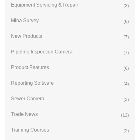
Equipment Servicing & Repair
(3)
Mina Survey
(8)
New Products
(7)
Pipeline Inspection Camera
(7)
Product Features
(6)
Reporting Software
(4)
Sewer Camera
(3)
Trade News
(12)
Training Courses
(2)