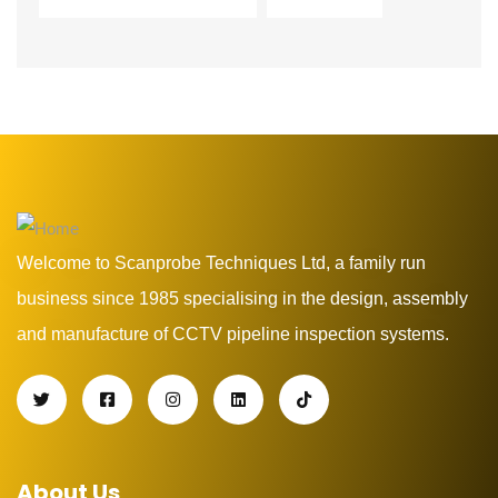
Welcome to Scanprobe Techniques Ltd, a family run
business since 1985 specialising in the design, assembly
and manufacture of CCTV pipeline inspection systems.
About Us