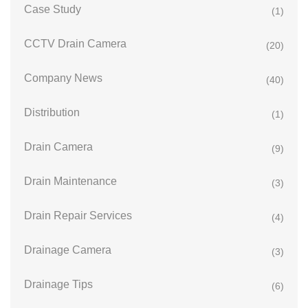
Case Study
(1)
CCTV Drain Camera
(20)
Company News
(40)
Distribution
(1)
Drain Camera
(9)
Drain Maintenance
(3)
Drain Repair Services
(4)
Drainage Camera
(3)
Drainage Tips
(6)