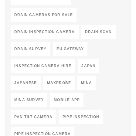
DRAIN CAMERAS FOR SALE
DRAIN INSPECTION CAMERA
DRAIN SCAN
DRAIN SURVEY
EU GATEWAY
INSPECTION CAMERA HIRE
JAPAN
JAPANESE
MAXPROBE
MINA
MINA SURVEY
MOBILE APP
PAN TILT CAMERA
PIPE INSPECTION
PIPE INSPECTION CAMERA