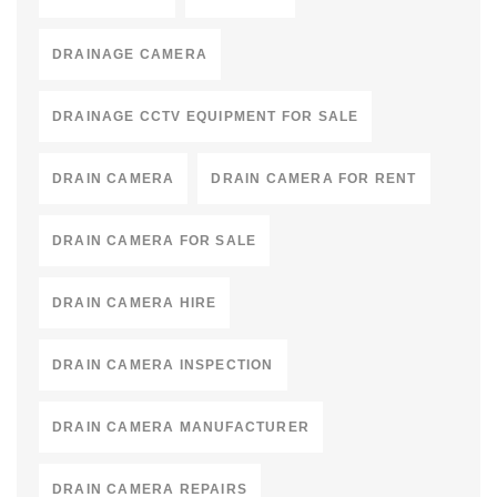
DRAINAGE CAMERA
DRAINAGE CCTV EQUIPMENT FOR SALE
DRAIN CAMERA
DRAIN CAMERA FOR RENT
DRAIN CAMERA FOR SALE
DRAIN CAMERA HIRE
DRAIN CAMERA INSPECTION
DRAIN CAMERA MANUFACTURER
DRAIN CAMERA REPAIRS