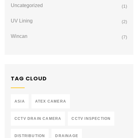
Uncategorized
(1)
UV Lining
(2)
Wincan
(7)
TAG CLOUD
ASIA
ATEX CAMERA
CCTV DRAIN CAMERA
CCTV INSPECTION
DISTRIBUTION
DRAINAGE