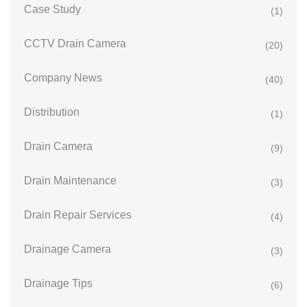
Case Study
(1)
CCTV Drain Camera
(20)
Company News
(40)
Distribution
(1)
Drain Camera
(9)
Drain Maintenance
(3)
Drain Repair Services
(4)
Drainage Camera
(3)
Drainage Tips
(6)