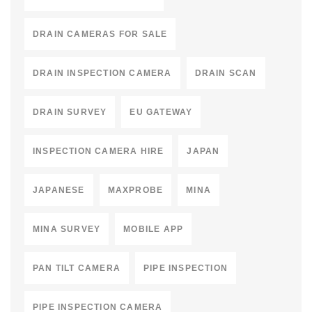
DRAIN CAMERAS FOR SALE
DRAIN INSPECTION CAMERA
DRAIN SCAN
DRAIN SURVEY
EU GATEWAY
INSPECTION CAMERA HIRE
JAPAN
JAPANESE
MAXPROBE
MINA
MINA SURVEY
MOBILE APP
PAN TILT CAMERA
PIPE INSPECTION
PIPE INSPECTION CAMERA