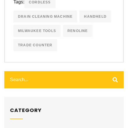
Tags:
CORDLESS
DRAIN CLEANING MACHINE
HANDHELD
MILWAUKEE TOOLS
RENOLINE
TRADE COUNTER
CATEGORY