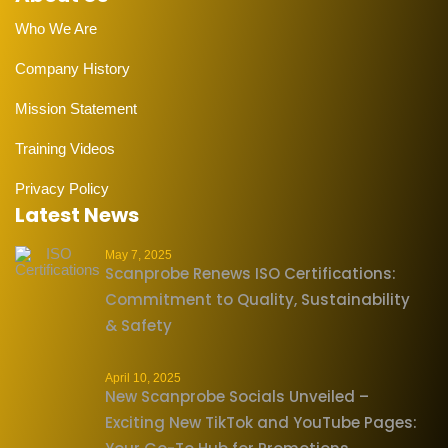
Who We Are
Company History
Mission Statement
Training Videos
Privacy Policy
Latest News
May 7, 2025
Scanprobe Renews ISO Certifications:
Commitment to Quality, Sustainability
& Safety
April 10, 2025
New Scanprobe Socials Unveiled –
Exciting New TikTok and YouTube Pages: