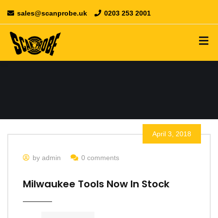
sales@scanprobe.uk
0203 253 2001
April 3, 2018
by admin
0 comments
Milwaukee Tools Now In Stock