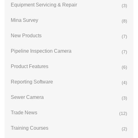
Equipment Servicing & Repair
(3)
Mina Survey
(8)
New Products
(7)
Pipeline Inspection Camera
(7)
Product Features
(6)
Reporting Software
(4)
Sewer Camera
(3)
Trade News
(12)
Training Courses
(2)