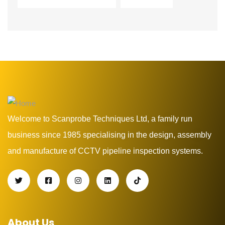
Welcome to Scanprobe Techniques Ltd, a family run
business since 1985 specialising in the design, assembly
and manufacture of CCTV pipeline inspection systems.
About Us