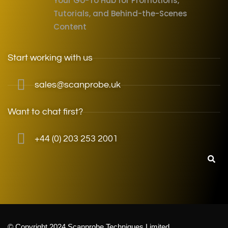
Your Go-To Hub for Promotions,
Tutorials, and Behind-the-Scenes
Content
Start working with us
sales@scanprobe.uk
Want to chat first?
+44 (0) 203 253 2001
© Copyright 2024 Scanprobe Techniques Limited