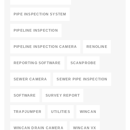
PIPE INSPECTION SYSTEM
PIPELINE INSPECTION
PIPELINE INSPECTION CAMERA
RENOLINE
REPORTING SOFTWARE
SCANPROBE
SEWER CAMERA
SEWER PIPE INSPECTION
SOFTWARE
SURVEY REPORT
TRAPJUMPER
UTILITIES
WINCAN
WINCAN DRAIN CAMERA
WINCAN VX