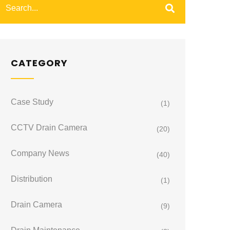
CATEGORY
Case Study
(1)
CCTV Drain Camera
(20)
Company News
(40)
Distribution
(1)
Drain Camera
(9)