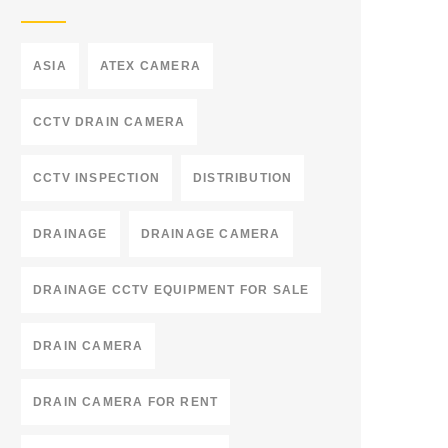
ASIA
ATEX CAMERA
CCTV DRAIN CAMERA
CCTV INSPECTION
DISTRIBUTION
DRAINAGE
DRAINAGE CAMERA
DRAINAGE CCTV EQUIPMENT FOR SALE
DRAIN CAMERA
DRAIN CAMERA FOR RENT