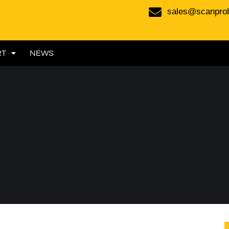
sales@scanpro
RT
NEWS