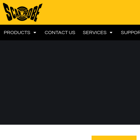
PRODUCTS
CONTACT US
SERVICES
SUPPO