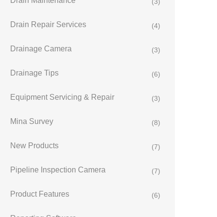
Drain Maintenance
(3)
Drain Repair Services
(4)
Drainage Camera
(3)
Drainage Tips
(6)
Equipment Servicing & Repair
(3)
Mina Survey
(8)
New Products
(7)
Pipeline Inspection Camera
(7)
Product Features
(6)