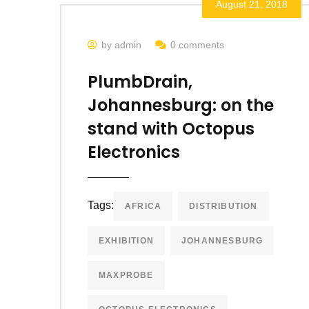
August 21, 2018
by admin
0 comments
PlumbDrain,
Johannesburg: on the
stand with Octopus
Electronics
Tags:
AFRICA
DISTRIBUTION
EXHIBITION
JOHANNESBURG
MAXPROBE