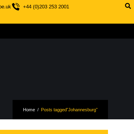
be.uk
+44 (0)203 253 2001
Home
Posts tagged"Johannesburg"