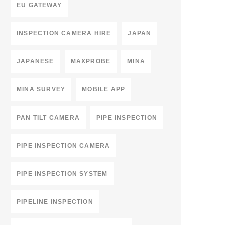
EU GATEWAY
INSPECTION CAMERA HIRE
JAPAN
JAPANESE
MAXPROBE
MINA
MINA SURVEY
MOBILE APP
PAN TILT CAMERA
PIPE INSPECTION
PIPE INSPECTION CAMERA
PIPE INSPECTION SYSTEM
PIPELINE INSPECTION