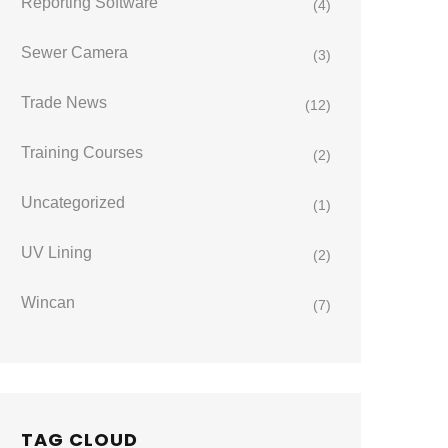
Reporting Software
(4)
Sewer Camera
(3)
Trade News
(12)
Training Courses
(2)
Uncategorized
(1)
UV Lining
(2)
Wincan
(7)
TAG CLOUD