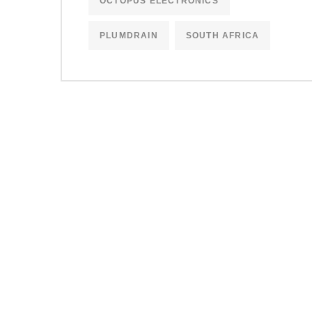
OCTOPUS ELECTRONICS
PLUMDRAIN
SOUTH AFRICA