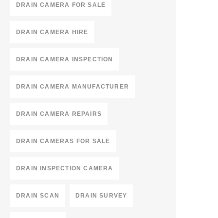
DRAIN CAMERA FOR SALE
DRAIN CAMERA HIRE
DRAIN CAMERA INSPECTION
DRAIN CAMERA MANUFACTURER
DRAIN CAMERA REPAIRS
DRAIN CAMERAS FOR SALE
DRAIN INSPECTION CAMERA
DRAIN SCAN
DRAIN SURVEY