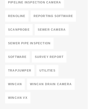
PIPELINE INSPECTION CAMERA
RENOLINE
REPORTING SOFTWARE
SCANPROBE
SEWER CAMERA
SEWER PIPE INSPECTION
SOFTWARE
SURVEY REPORT
TRAPJUMPER
UTILITIES
WINCAN
WINCAN DRAIN CAMERA
WINCAN VX