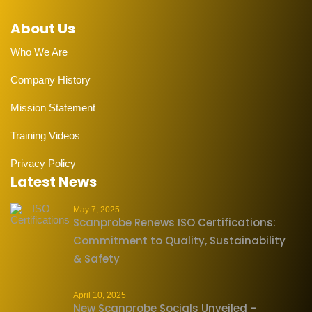
About Us
Who We Are
Company History
Mission Statement
Training Videos
Privacy Policy
Latest News
May 7, 2025
Scanprobe Renews ISO Certifications:
Commitment to Quality, Sustainability
& Safety
April 10, 2025
New Scanprobe Socials Unveiled –