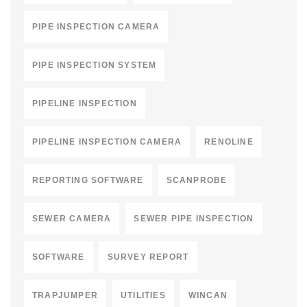
PIPE INSPECTION CAMERA
PIPE INSPECTION SYSTEM
PIPELINE INSPECTION
PIPELINE INSPECTION CAMERA
RENOLINE
REPORTING SOFTWARE
SCANPROBE
SEWER CAMERA
SEWER PIPE INSPECTION
SOFTWARE
SURVEY REPORT
TRAPJUMPER
UTILITIES
WINCAN