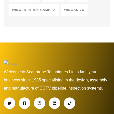
WINCAN DRAIN CAMERA
WINCAN VX
Welcome to Scanprobe Techniques Ltd, a family run
business since 1985 specialising in the design, assembly
and manufacture of CCTV pipeline inspection systems.