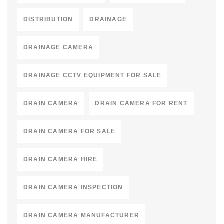
DISTRIBUTION
DRAINAGE
DRAINAGE CAMERA
DRAINAGE CCTV EQUIPMENT FOR SALE
DRAIN CAMERA
DRAIN CAMERA FOR RENT
DRAIN CAMERA FOR SALE
DRAIN CAMERA HIRE
DRAIN CAMERA INSPECTION
DRAIN CAMERA MANUFACTURER