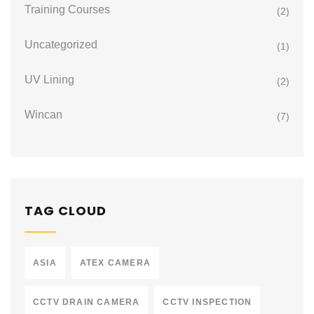
Training Courses
(2)
Uncategorized
(1)
UV Lining
(2)
Wincan
(7)
TAG CLOUD
ASIA
ATEX CAMERA
CCTV DRAIN CAMERA
CCTV INSPECTION