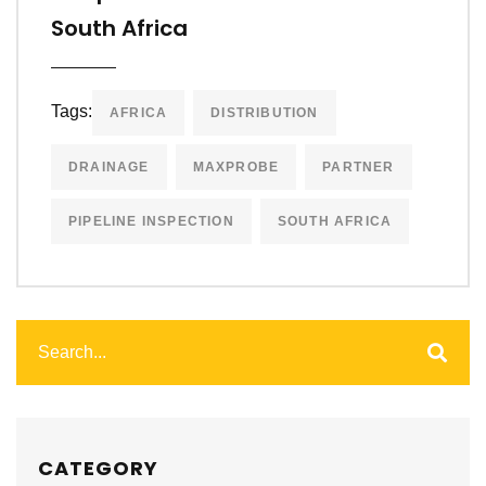
South Africa
Tags:
AFRICA
DISTRIBUTION
DRAINAGE
MAXPROBE
PARTNER
PIPELINE INSPECTION
SOUTH AFRICA
CATEGORY