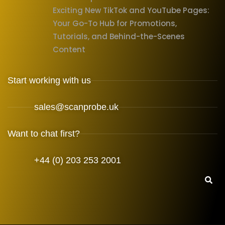
Exciting New TikTok and YouTube Pages:
Your Go-To Hub for Promotions,
Tutorials, and Behind-the-Scenes
Content
Start working with us
sales@scanprobe.uk
Want to chat first?
+44 (0) 203 253 2001