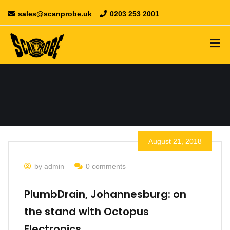
sales@scanprobe.uk
0203 253 2001
August 21, 2018
by admin
0 comments
PlumbDrain, Johannesburg: on
the stand with Octopus
Electronics