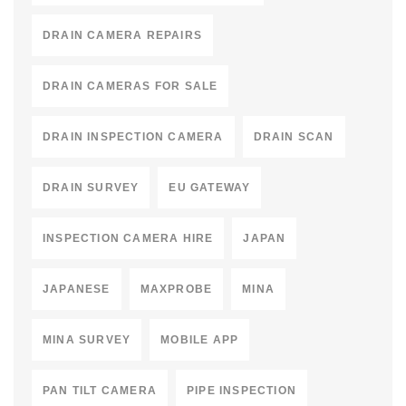
DRAIN CAMERA REPAIRS
DRAIN CAMERAS FOR SALE
DRAIN INSPECTION CAMERA
DRAIN SCAN
DRAIN SURVEY
EU GATEWAY
INSPECTION CAMERA HIRE
JAPAN
JAPANESE
MAXPROBE
MINA
MINA SURVEY
MOBILE APP
PAN TILT CAMERA
PIPE INSPECTION