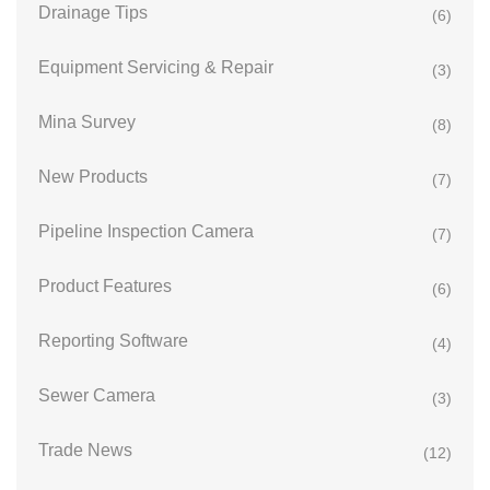
Drainage Tips
(6)
Equipment Servicing & Repair
(3)
Mina Survey
(8)
New Products
(7)
Pipeline Inspection Camera
(7)
Product Features
(6)
Reporting Software
(4)
Sewer Camera
(3)
Trade News
(12)