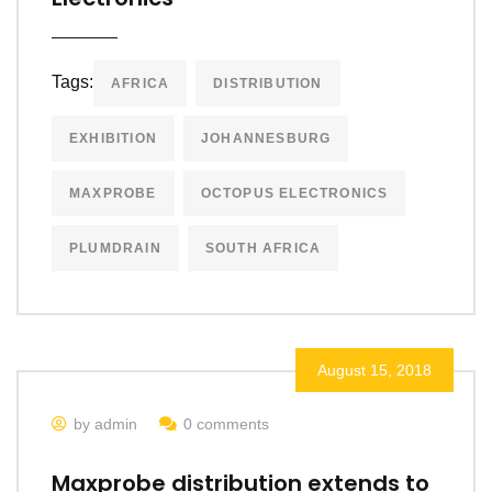
Tags:
AFRICA
DISTRIBUTION
EXHIBITION
JOHANNESBURG
MAXPROBE
OCTOPUS ELECTRONICS
PLUMDRAIN
SOUTH AFRICA
August 15, 2018
by admin
0 comments
Maxprobe distribution extends to