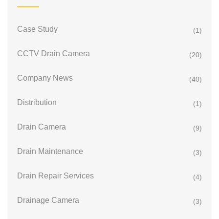
Case Study
(1)
CCTV Drain Camera
(20)
Company News
(40)
Distribution
(1)
Drain Camera
(9)
Drain Maintenance
(3)
Drain Repair Services
(4)
Drainage Camera
(3)