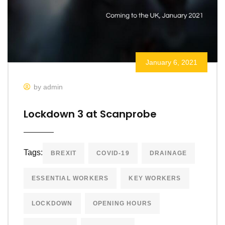
January 6, 2021
by admin
Lockdown 3 at Scanprobe
Tags:
BREXIT
COVID-19
DRAINAGE
ESSENTIAL WORKERS
KEY WORKERS
LOCKDOWN
OPENING HOURS