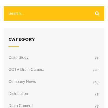
CATEGORY
Case Study
(1)
CCTV Drain Camera
(20)
Company News
(40)
Distribution
(1)
Drain Camera
(9)