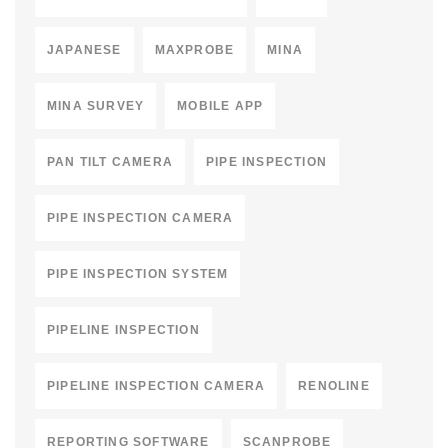
JAPANESE
MAXPROBE
MINA
MINA SURVEY
MOBILE APP
PAN TILT CAMERA
PIPE INSPECTION
PIPE INSPECTION CAMERA
PIPE INSPECTION SYSTEM
PIPELINE INSPECTION
PIPELINE INSPECTION CAMERA
RENOLINE
REPORTING SOFTWARE
SCANPROBE