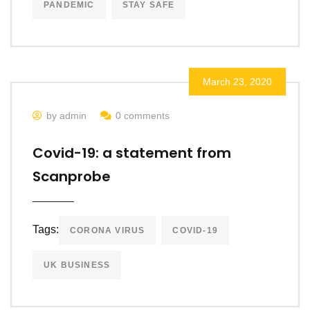
PANDEMIC
STAY SAFE
March 23, 2020
by admin
0 comments
Covid-19: a statement from
Scanprobe
Tags:
CORONA VIRUS
COVID-19
UK BUSINESS