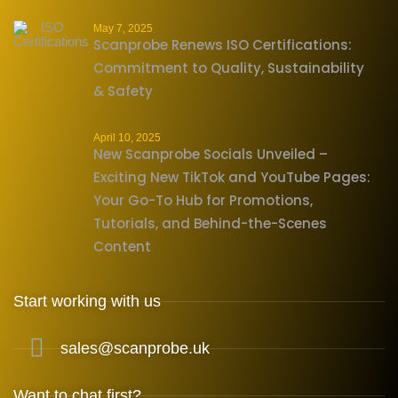
May 7, 2025
Scanprobe Renews ISO Certifications:
Commitment to Quality, Sustainability
& Safety
April 10, 2025
New Scanprobe Socials Unveiled –
Exciting New TikTok and YouTube Pages:
Your Go-To Hub for Promotions,
Tutorials, and Behind-the-Scenes
Content
Start working with us
sales@scanprobe.uk
Want to chat first?