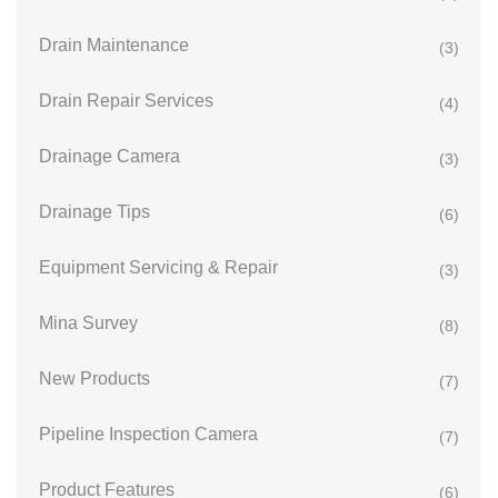
Drain Maintenance
(3)
Drain Repair Services
(4)
Drainage Camera
(3)
Drainage Tips
(6)
Equipment Servicing & Repair
(3)
Mina Survey
(8)
New Products
(7)
Pipeline Inspection Camera
(7)
Product Features
(6)