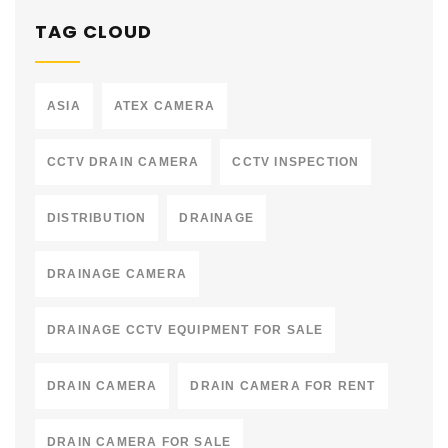
TAG CLOUD
ASIA
ATEX CAMERA
CCTV DRAIN CAMERA
CCTV INSPECTION
DISTRIBUTION
DRAINAGE
DRAINAGE CAMERA
DRAINAGE CCTV EQUIPMENT FOR SALE
DRAIN CAMERA
DRAIN CAMERA FOR RENT
DRAIN CAMERA FOR SALE