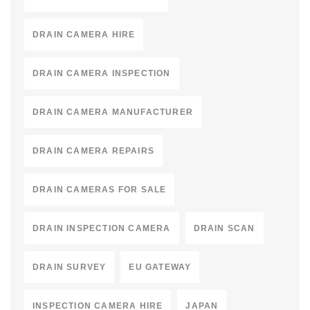
DRAIN CAMERA HIRE
DRAIN CAMERA INSPECTION
DRAIN CAMERA MANUFACTURER
DRAIN CAMERA REPAIRS
DRAIN CAMERAS FOR SALE
DRAIN INSPECTION CAMERA
DRAIN SCAN
DRAIN SURVEY
EU GATEWAY
INSPECTION CAMERA HIRE
JAPAN