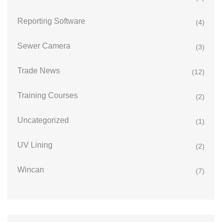
Reporting Software
(4)
Sewer Camera
(3)
Trade News
(12)
Training Courses
(2)
Uncategorized
(1)
UV Lining
(2)
Wincan
(7)