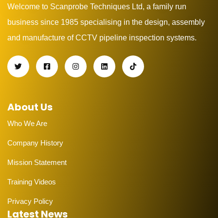
Welcome to Scanprobe Techniques Ltd, a family run
business since 1985 specialising in the design, assembly
and manufacture of CCTV pipeline inspection systems.
About Us
Who We Are
Company History
Mission Statement
Training Videos
Privacy Policy
Latest News