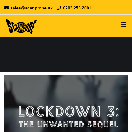
sales@scanprobe.uk
0203 253 2001