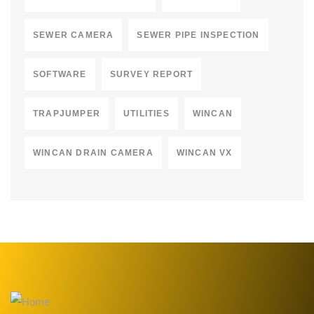
SEWER CAMERA
SEWER PIPE INSPECTION
SOFTWARE
SURVEY REPORT
TRAPJUMPER
UTILITIES
WINCAN
WINCAN DRAIN CAMERA
WINCAN VX