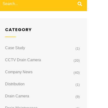
CATEGORY
Case Study
(1)
CCTV Drain Camera
(20)
Company News
(40)
Distribution
(1)
Drain Camera
(9)