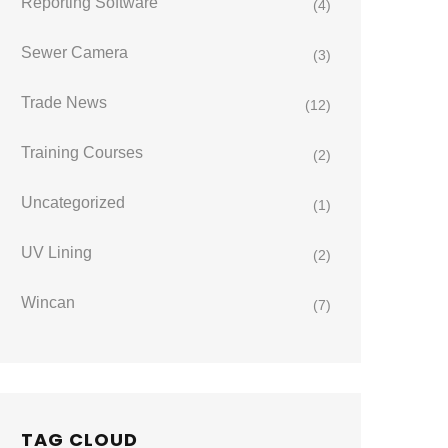
Reporting Software
(4)
Sewer Camera
(3)
Trade News
(12)
Training Courses
(2)
Uncategorized
(1)
UV Lining
(2)
Wincan
(7)
TAG CLOUD