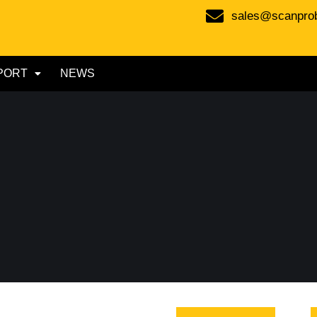
sales@scanpro
PORT
NEWS