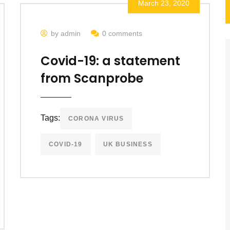
March 23, 2020
by admin
0 comments
Covid-19: a statement
from Scanprobe
Tags:
CORONA VIRUS
COVID-19
UK BUSINESS