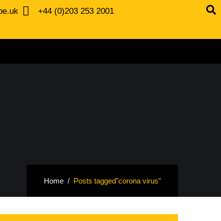
be.uk
+44 (0)203 253 2001
Home
Posts tagged"corona virus"