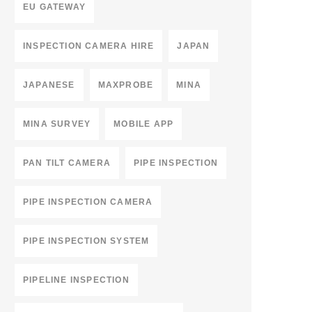
EU GATEWAY
INSPECTION CAMERA HIRE
JAPAN
JAPANESE
MAXPROBE
MINA
MINA SURVEY
MOBILE APP
PAN TILT CAMERA
PIPE INSPECTION
PIPE INSPECTION CAMERA
PIPE INSPECTION SYSTEM
PIPELINE INSPECTION