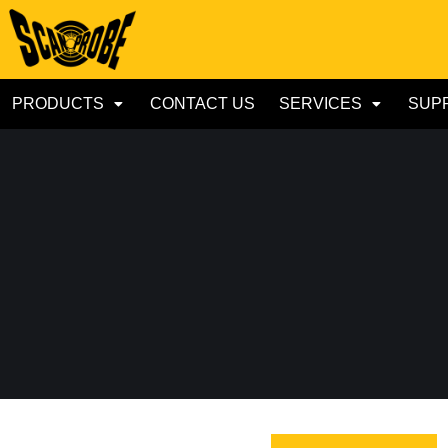
PRODUCTS
CONTACT US
SERVICES
SUP