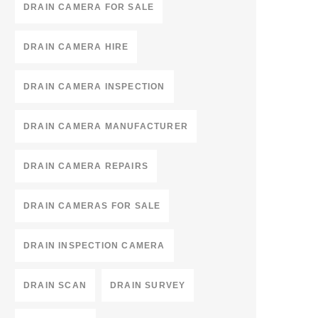
DRAIN CAMERA FOR SALE
DRAIN CAMERA HIRE
DRAIN CAMERA INSPECTION
DRAIN CAMERA MANUFACTURER
DRAIN CAMERA REPAIRS
DRAIN CAMERAS FOR SALE
DRAIN INSPECTION CAMERA
DRAIN SCAN
DRAIN SURVEY