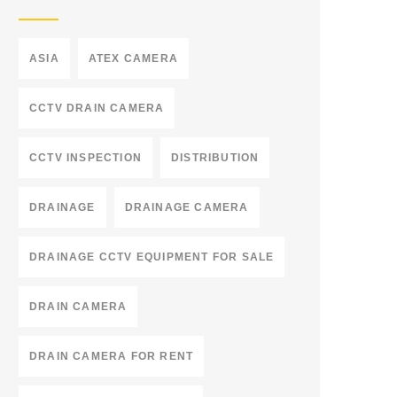
ASIA
ATEX CAMERA
CCTV DRAIN CAMERA
CCTV INSPECTION
DISTRIBUTION
DRAINAGE
DRAINAGE CAMERA
DRAINAGE CCTV EQUIPMENT FOR SALE
DRAIN CAMERA
DRAIN CAMERA FOR RENT