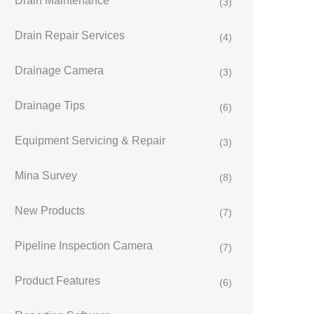
Drain Maintenance
(3)
Drain Repair Services
(4)
Drainage Camera
(3)
Drainage Tips
(6)
Equipment Servicing & Repair
(3)
Mina Survey
(8)
New Products
(7)
Pipeline Inspection Camera
(7)
Product Features
(6)