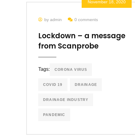
November 18, 2020
by admin
0 comments
Lockdown – a message
from Scanprobe
Tags:
CORONA VIRUS
COVID 19
DRAINAGE
DRAINAGE INDUSTRY
PANDEMIC