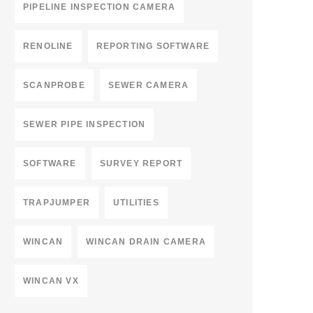
PIPELINE INSPECTION CAMERA
RENOLINE
REPORTING SOFTWARE
SCANPROBE
SEWER CAMERA
SEWER PIPE INSPECTION
SOFTWARE
SURVEY REPORT
TRAPJUMPER
UTILITIES
WINCAN
WINCAN DRAIN CAMERA
WINCAN VX