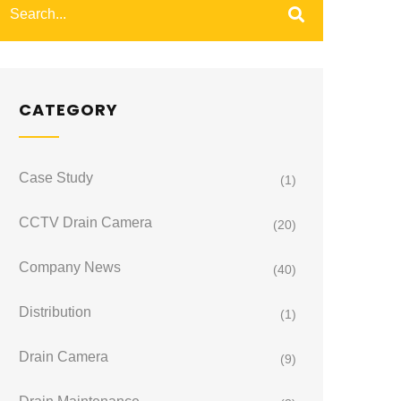
CATEGORY
Case Study
(1)
CCTV Drain Camera
(20)
Company News
(40)
Distribution
(1)
Drain Camera
(9)