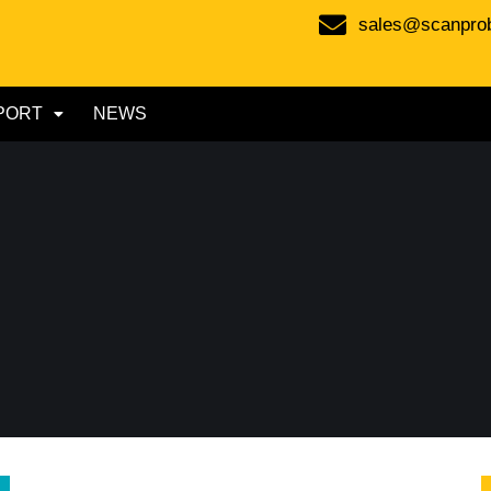
sales@scanpro
PORT
NEWS