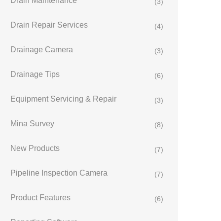
Drain Maintenance
(3)
Drain Repair Services
(4)
Drainage Camera
(3)
Drainage Tips
(6)
Equipment Servicing & Repair
(3)
Mina Survey
(8)
New Products
(7)
Pipeline Inspection Camera
(7)
Product Features
(6)