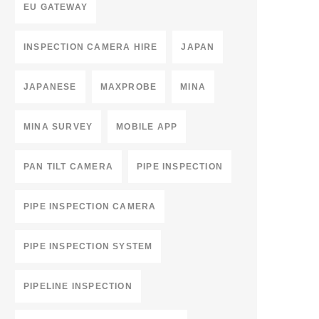
EU GATEWAY
INSPECTION CAMERA HIRE
JAPAN
JAPANESE
MAXPROBE
MINA
MINA SURVEY
MOBILE APP
PAN TILT CAMERA
PIPE INSPECTION
PIPE INSPECTION CAMERA
PIPE INSPECTION SYSTEM
PIPELINE INSPECTION