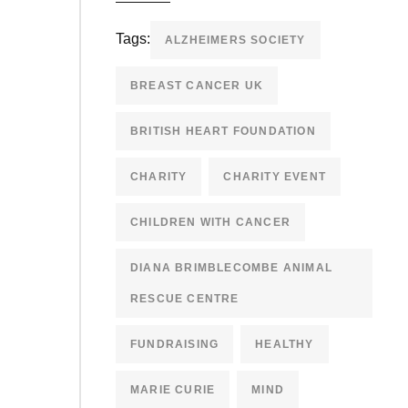
Tags:
ALZHEIMERS SOCIETY
BREAST CANCER UK
BRITISH HEART FOUNDATION
CHARITY
CHARITY EVENT
CHILDREN WITH CANCER
DIANA BRIMBLECOMBE ANIMAL
RESCUE CENTRE
FUNDRAISING
HEALTHY
MARIE CURIE
MIND