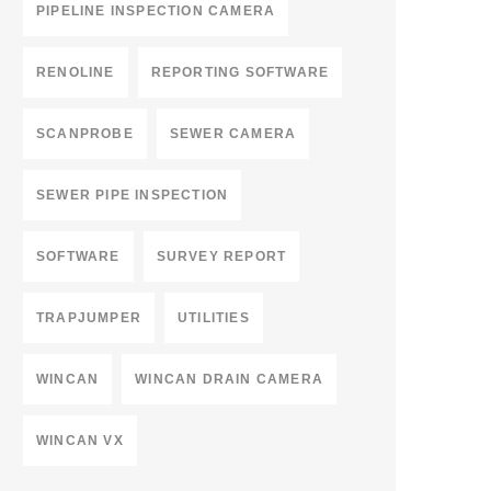
PIPELINE INSPECTION CAMERA
RENOLINE
REPORTING SOFTWARE
SCANPROBE
SEWER CAMERA
SEWER PIPE INSPECTION
SOFTWARE
SURVEY REPORT
TRAPJUMPER
UTILITIES
WINCAN
WINCAN DRAIN CAMERA
WINCAN VX