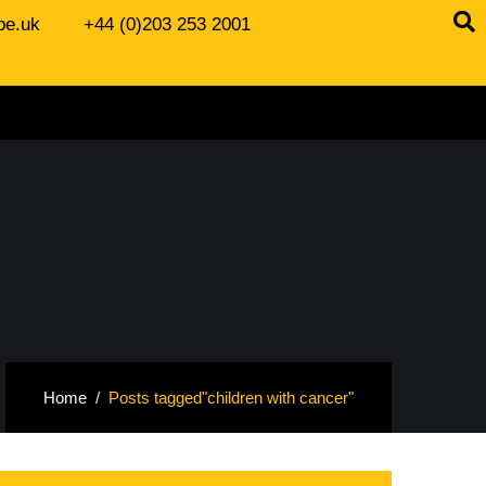
be.uk
+44 (0)203 253 2001
Home
Posts tagged"children with cancer"