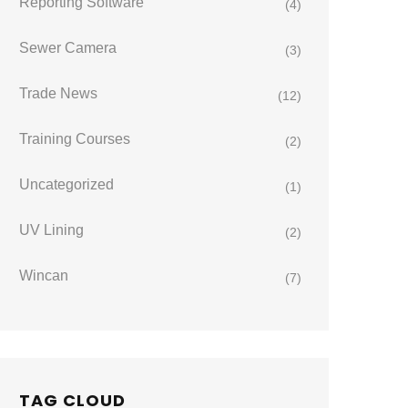
Reporting Software
(4)
Sewer Camera
(3)
Trade News
(12)
Training Courses
(2)
Uncategorized
(1)
UV Lining
(2)
Wincan
(7)
TAG CLOUD