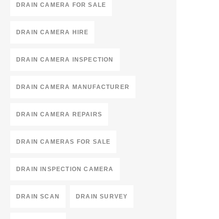
DRAIN CAMERA FOR SALE
DRAIN CAMERA HIRE
DRAIN CAMERA INSPECTION
DRAIN CAMERA MANUFACTURER
DRAIN CAMERA REPAIRS
DRAIN CAMERAS FOR SALE
DRAIN INSPECTION CAMERA
DRAIN SCAN
DRAIN SURVEY