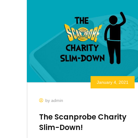
January 4, 2021
by admin
The Scanprobe Charity
Slim-Down!