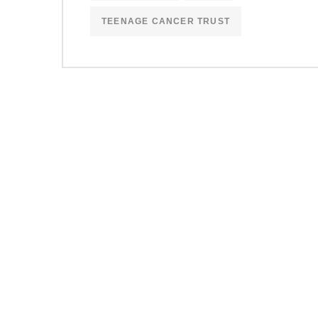
TEENAGE CANCER TRUST