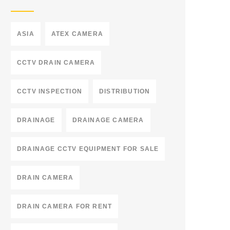
ASIA
ATEX CAMERA
CCTV DRAIN CAMERA
CCTV INSPECTION
DISTRIBUTION
DRAINAGE
DRAINAGE CAMERA
DRAINAGE CCTV EQUIPMENT FOR SALE
DRAIN CAMERA
DRAIN CAMERA FOR RENT