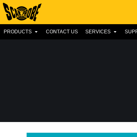
PRODUCTS
CONTACT US
SERVICES
SUP