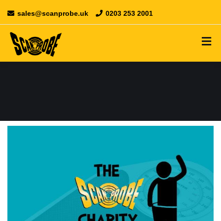
sales@scanprobe.uk
0203 253 2001