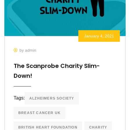
January 4, 2021
by admin
The Scanprobe Charity Slim-
Down!
Tags:
ALZHEIMERS SOCIETY
BREAST CANCER UK
BRITISH HEART FOUNDATION
CHARITY