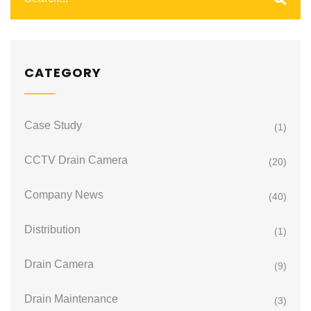
CATEGORY
Case Study
(1)
CCTV Drain Camera
(20)
Company News
(40)
Distribution
(1)
Drain Camera
(9)
Drain Maintenance
(3)