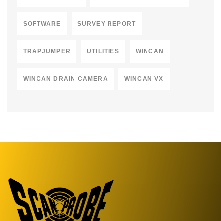
SOFTWARE
SURVEY REPORT
TRAPJUMPER
UTILITIES
WINCAN
WINCAN DRAIN CAMERA
WINCAN VX