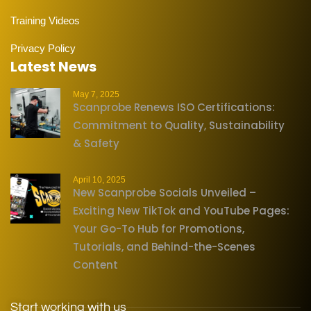
Training Videos
Privacy Policy
Latest News
May 7, 2025
Scanprobe Renews ISO Certifications:
Commitment to Quality, Sustainability
& Safety
April 10, 2025
New Scanprobe Socials Unveiled –
Exciting New TikTok and YouTube Pages:
Your Go-To Hub for Promotions,
Tutorials, and Behind-the-Scenes
Content
Start working with us