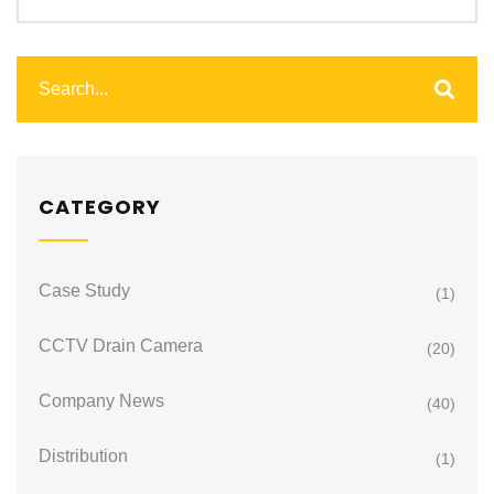
CATEGORY
Case Study
(1)
CCTV Drain Camera
(20)
Company News
(40)
Distribution
(1)