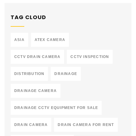
TAG CLOUD
ASIA
ATEX CAMERA
CCTV DRAIN CAMERA
CCTV INSPECTION
DISTRIBUTION
DRAINAGE
DRAINAGE CAMERA
DRAINAGE CCTV EQUIPMENT FOR SALE
DRAIN CAMERA
DRAIN CAMERA FOR RENT