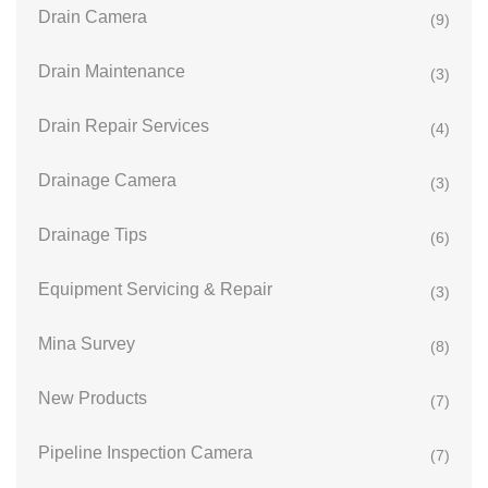
Drain Camera
(9)
Drain Maintenance
(3)
Drain Repair Services
(4)
Drainage Camera
(3)
Drainage Tips
(6)
Equipment Servicing & Repair
(3)
Mina Survey
(8)
New Products
(7)
Pipeline Inspection Camera
(7)