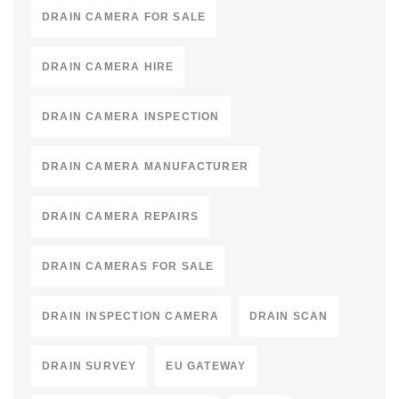
DRAIN CAMERA FOR SALE
DRAIN CAMERA HIRE
DRAIN CAMERA INSPECTION
DRAIN CAMERA MANUFACTURER
DRAIN CAMERA REPAIRS
DRAIN CAMERAS FOR SALE
DRAIN INSPECTION CAMERA
DRAIN SCAN
DRAIN SURVEY
EU GATEWAY