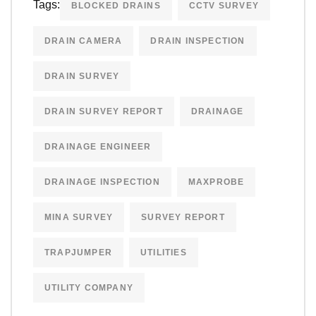
Tags:
BLOCKED DRAINS
CCTV SURVEY
DRAIN CAMERA
DRAIN INSPECTION
DRAIN SURVEY
DRAIN SURVEY REPORT
DRAINAGE
DRAINAGE ENGINEER
DRAINAGE INSPECTION
MAXPROBE
MINA SURVEY
SURVEY REPORT
TRAPJUMPER
UTILITIES
UTILITY COMPANY