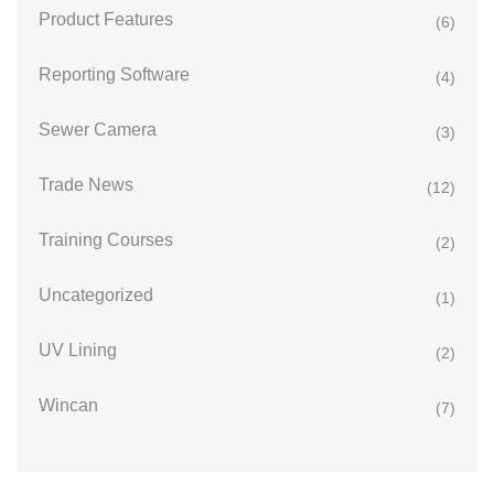
Product Features
(6)
Reporting Software
(4)
Sewer Camera
(3)
Trade News
(12)
Training Courses
(2)
Uncategorized
(1)
UV Lining
(2)
Wincan
(7)