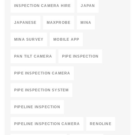
INSPECTION CAMERA HIRE
JAPAN
JAPANESE
MAXPROBE
MINA
MINA SURVEY
MOBILE APP
PAN TILT CAMERA
PIPE INSPECTION
PIPE INSPECTION CAMERA
PIPE INSPECTION SYSTEM
PIPELINE INSPECTION
PIPELINE INSPECTION CAMERA
RENOLINE