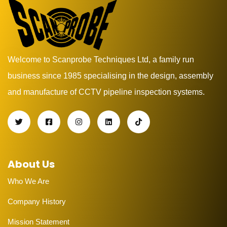
Welcome to Scanprobe Techniques Ltd, a family run
business since 1985 specialising in the design, assembly
and manufacture of CCTV pipeline inspection systems.
About Us
Who We Are
Company History
Mission Statement