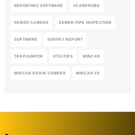
REPORTING SOFTWARE
SCANPROBE
SEWER CAMERA
SEWER PIPE INSPECTION
SOFTWARE
SURVEY REPORT
TRAPJUMPER
UTILITIES
WINCAN
WINCAN DRAIN CAMERA
WINCAN VX