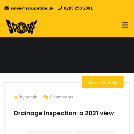
sales@scanprobe.uk
0203 253 2001
March 29, 2021
by admin
0 comments
Drainage Inspection: a 2021 view