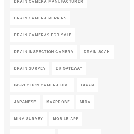
DRAIN CAMERA MANUFACTURER
DRAIN CAMERA REPAIRS
DRAIN CAMERAS FOR SALE
DRAIN INSPECTION CAMERA
DRAIN SCAN
DRAIN SURVEY
EU GATEWAY
INSPECTION CAMERA HIRE
JAPAN
JAPANESE
MAXPROBE
MINA
MINA SURVEY
MOBILE APP