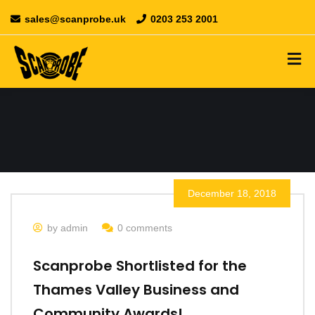
sales@scanprobe.uk
0203 253 2001
December 18, 2018
by admin
0 comments
Scanprobe Shortlisted for the
Thames Valley Business and
Community Awards!