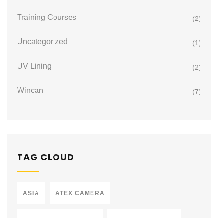
Training Courses
(2)
Uncategorized
(1)
UV Lining
(2)
Wincan
(7)
TAG CLOUD
ASIA
ATEX CAMERA