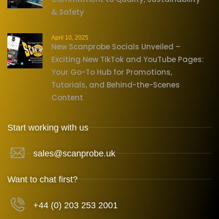
& Safety
April 10, 2025
New Scanprobe Socials Unveiled –
Exciting New TikTok and YouTube Pages:
Your Go-To Hub for Promotions,
Tutorials, and Behind-the-Scenes
Content
Start working with us
sales@scanprobe.uk
Want to chat first?
+44 (0) 203 253 2001