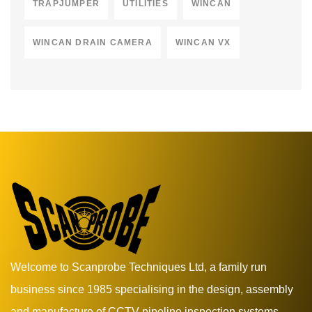
TRAPJUMPER
UTILITIES
WINCAN
WINCAN DRAIN CAMERA
WINCAN VX
Welcome to Scanprobe Techniques Ltd, a family run
business since 1985 specialising in the design, assembly
and manufacture of CCTV pipeline inspection systems.