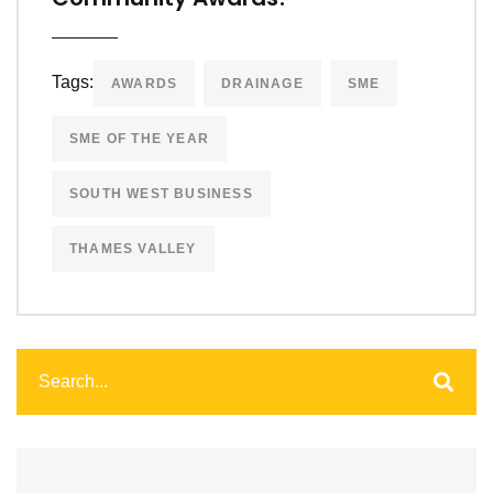
Tags:
AWARDS
DRAINAGE
SME
SME OF THE YEAR
SOUTH WEST BUSINESS
THAMES VALLEY