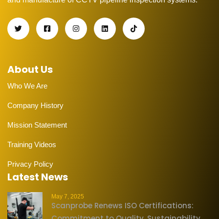
About Us
Who We Are
Company History
Mission Statement
Training Videos
Privacy Policy
Latest News
May 7, 2025
Scanprobe Renews ISO Certifications:
Commitment to Quality, Sustainability