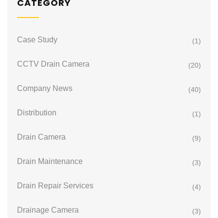
CATEGORY
Case Study
(1)
CCTV Drain Camera
(20)
Company News
(40)
Distribution
(1)
Drain Camera
(9)
Drain Maintenance
(3)
Drain Repair Services
(4)
Drainage Camera
(3)