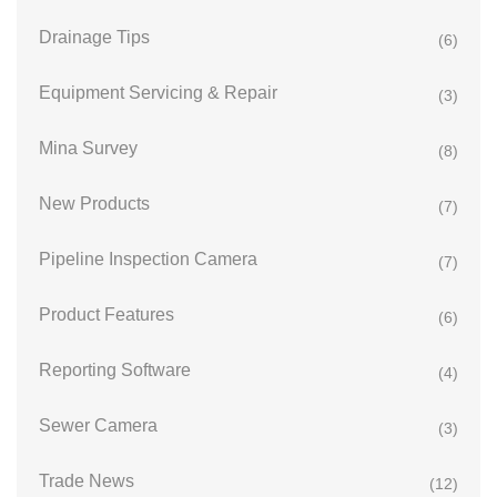
Drainage Tips
(6)
Equipment Servicing & Repair
(3)
Mina Survey
(8)
New Products
(7)
Pipeline Inspection Camera
(7)
Product Features
(6)
Reporting Software
(4)
Sewer Camera
(3)
Trade News
(12)