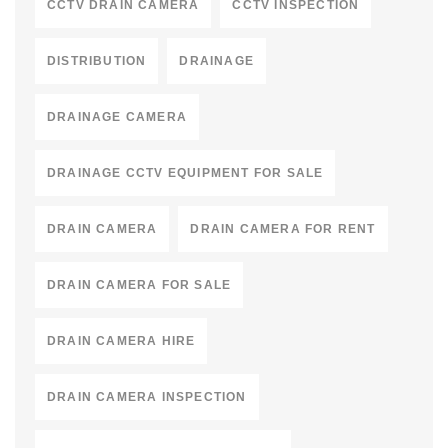
CCTV DRAIN CAMERA
CCTV INSPECTION
DISTRIBUTION
DRAINAGE
DRAINAGE CAMERA
DRAINAGE CCTV EQUIPMENT FOR SALE
DRAIN CAMERA
DRAIN CAMERA FOR RENT
DRAIN CAMERA FOR SALE
DRAIN CAMERA HIRE
DRAIN CAMERA INSPECTION