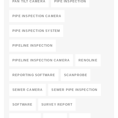
PAN TILT CAMERA
PIPE INSPECTION
PIPE INSPECTION CAMERA
PIPE INSPECTION SYSTEM
PIPELINE INSPECTION
PIPELINE INSPECTION CAMERA
RENOLINE
REPORTING SOFTWARE
SCANPROBE
SEWER CAMERA
SEWER PIPE INSPECTION
SOFTWARE
SURVEY REPORT