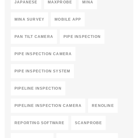
JAPANESE
MAXPROBE
MINA
MINA SURVEY
MOBILE APP
PAN TILT CAMERA
PIPE INSPECTION
PIPE INSPECTION CAMERA
PIPE INSPECTION SYSTEM
PIPELINE INSPECTION
PIPELINE INSPECTION CAMERA
RENOLINE
REPORTING SOFTWARE
SCANPROBE