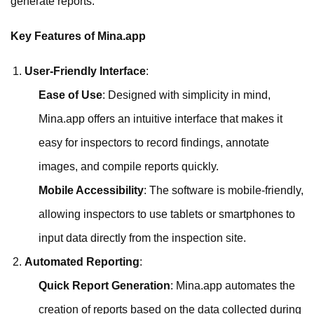
generate reports.
Key Features of Mina.app
User-Friendly Interface
:
Ease of Use
: Designed with simplicity in mind,
Mina.app offers an intuitive interface that makes it
easy for inspectors to record findings, annotate
images, and compile reports quickly.
Mobile Accessibility
: The software is mobile-friendly,
allowing inspectors to use tablets or smartphones to
input data directly from the inspection site.
Automated Reporting
:
Quick Report Generation
: Mina.app automates the
creation of reports based on the data collected during