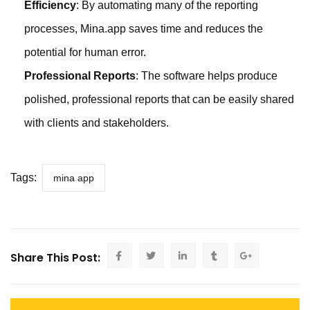
Efficiency
: By automating many of the reporting
processes, Mina.app saves time and reduces the
potential for human error.
Professional Reports
: The software helps produce
polished, professional reports that can be easily shared
with clients and stakeholders.
Tags:
mina app
Share This Post: