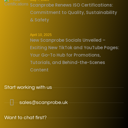
Scanprobe Renews ISO Certifications:
Commitment to Quality, Sustainability
& Safety
April 10, 2025
New Scanprobe Socials Unveiled –
Exciting New TikTok and YouTube Pages:
Your Go-To Hub for Promotions,
Tutorials, and Behind-the-Scenes
Content
Start working with us
sales@scanprobe.uk
Want to chat first?