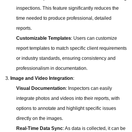
inspections. This feature significantly reduces the
time needed to produce professional, detailed
reports.
Customizable Templates
: Users can customize
report templates to match specific client requirements
or industry standards, ensuring consistency and
professionalism in documentation.
Image and Video Integration
:
Visual Documentation
: Inspectors can easily
integrate photos and videos into their reports, with
options to annotate and highlight specific issues
directly on the images.
Real-Time Data Sync
: As data is collected, it can be