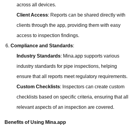
across all devices.
Client Access
: Reports can be shared directly with
clients through the app, providing them with easy
access to inspection findings.
Compliance and Standards
:
Industry Standards
: Mina.app supports various
industry standards for pipe inspections, helping
ensure that all reports meet regulatory requirements.
Custom Checklists
: Inspectors can create custom
checklists based on specific criteria, ensuring that all
relevant aspects of an inspection are covered.
Benefits of Using Mina.app