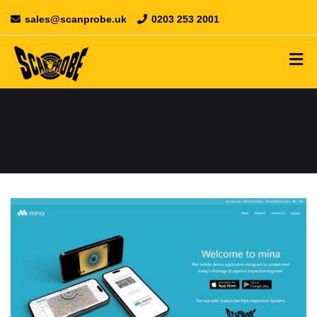
sales@scanprobe.uk
0203 253 2001