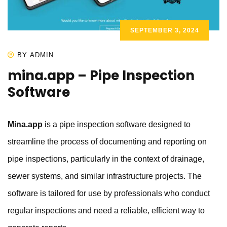
SEPTEMBER 3, 2024
BY ADMIN
mina.app – Pipe Inspection
Software
Mina.app
is a pipe inspection software designed to
streamline the process of documenting and reporting on
pipe inspections, particularly in the context of drainage,
sewer systems, and similar infrastructure projects. The
software is tailored for use by professionals who conduct
regular inspections and need a reliable, efficient way to