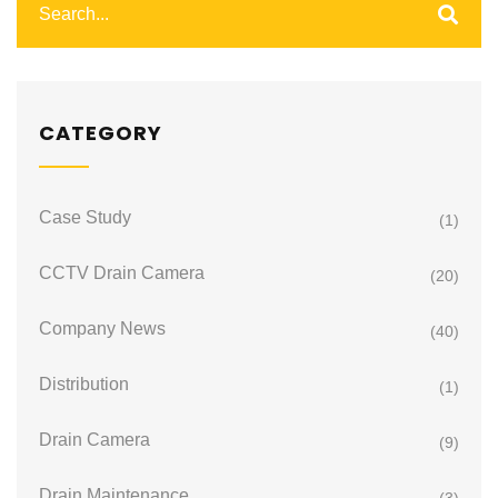
CATEGORY
Case Study
(1)
CCTV Drain Camera
(20)
Company News
(40)
Distribution
(1)
Drain Camera
(9)
Drain Maintenance