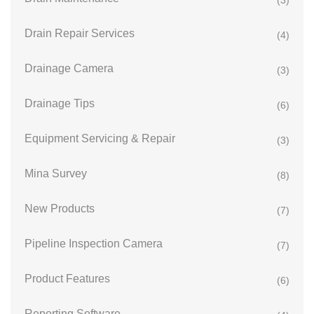
(3)
Drain Repair Services
(4)
Drainage Camera
(3)
Drainage Tips
(6)
Equipment Servicing & Repair
(3)
Mina Survey
(8)
New Products
(7)
Pipeline Inspection Camera
(7)
Product Features
(6)
Reporting Software