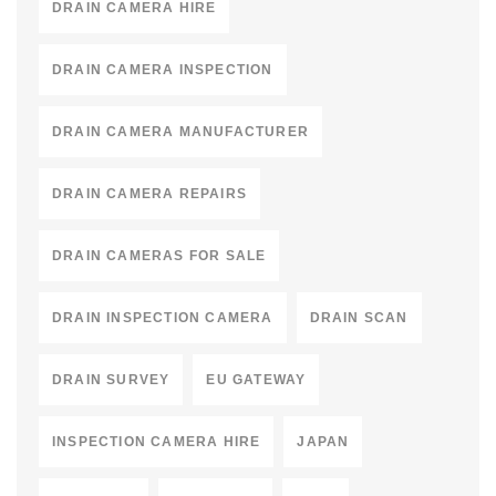
DRAIN CAMERA HIRE
DRAIN CAMERA INSPECTION
DRAIN CAMERA MANUFACTURER
DRAIN CAMERA REPAIRS
DRAIN CAMERAS FOR SALE
DRAIN INSPECTION CAMERA
DRAIN SCAN
DRAIN SURVEY
EU GATEWAY
INSPECTION CAMERA HIRE
JAPAN