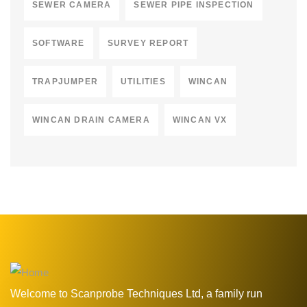
SEWER CAMERA
SEWER PIPE INSPECTION
SOFTWARE
SURVEY REPORT
TRAPJUMPER
UTILITIES
WINCAN
WINCAN DRAIN CAMERA
WINCAN VX
Welcome to Scanprobe Techniques Ltd, a family run