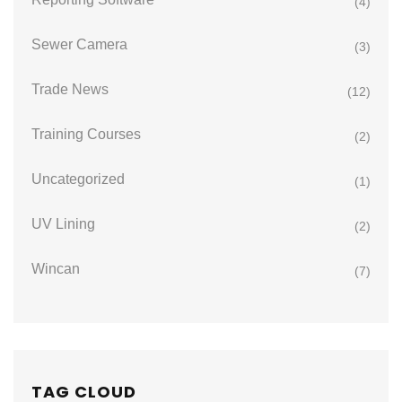
(4)
Sewer Camera
(3)
Trade News
(12)
Training Courses
(2)
Uncategorized
(1)
UV Lining
(2)
Wincan
(7)
TAG CLOUD