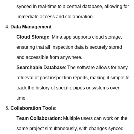
synced in real-time to a central database, allowing for
immediate access and collaboration.
Data Management
:
Cloud Storage
: Mina.app supports cloud storage,
ensuring that all inspection data is securely stored
and accessible from anywhere.
Searchable Database
: The software allows for easy
retrieval of past inspection reports, making it simple to
track the history of specific pipes or systems over
time.
Collaboration Tools
:
Team Collaboration
: Multiple users can work on the
same project simultaneously, with changes synced