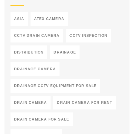
ASIA
ATEX CAMERA
CCTV DRAIN CAMERA
CCTV INSPECTION
DISTRIBUTION
DRAINAGE
DRAINAGE CAMERA
DRAINAGE CCTV EQUIPMENT FOR SALE
DRAIN CAMERA
DRAIN CAMERA FOR RENT
DRAIN CAMERA FOR SALE