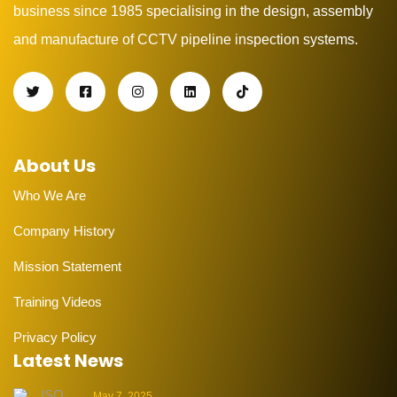
business since 1985 specialising in the design, assembly
and manufacture of CCTV pipeline inspection systems.
About Us
Who We Are
Company History
Mission Statement
Training Videos
Privacy Policy
Latest News
May 7, 2025