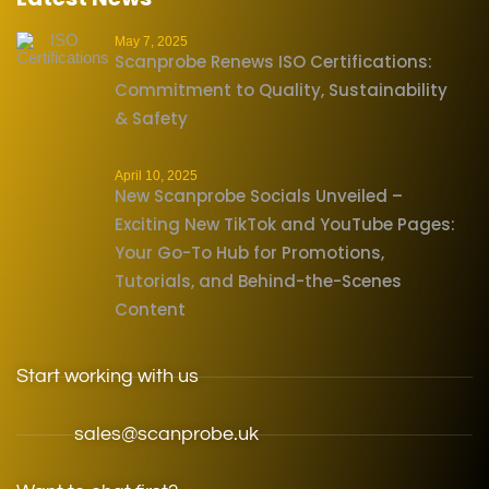
May 7, 2025
Scanprobe Renews ISO Certifications:
Commitment to Quality, Sustainability
& Safety
April 10, 2025
New Scanprobe Socials Unveiled –
Exciting New TikTok and YouTube Pages:
Your Go-To Hub for Promotions,
Tutorials, and Behind-the-Scenes
Content
Start working with us
sales@scanprobe.uk