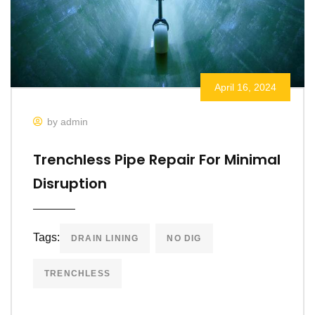
April 16, 2024
by admin
Trenchless Pipe Repair For Minimal
Disruption
Tags:
DRAIN LINING
NO DIG
TRENCHLESS