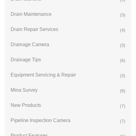
Drain Maintenance
(3)
Drain Repair Services
(4)
Drainage Camera
(3)
Drainage Tips
(6)
Equipment Servicing & Repair
(3)
Mina Survey
(8)
New Products
(7)
Pipeline Inspection Camera
(7)
Product Features