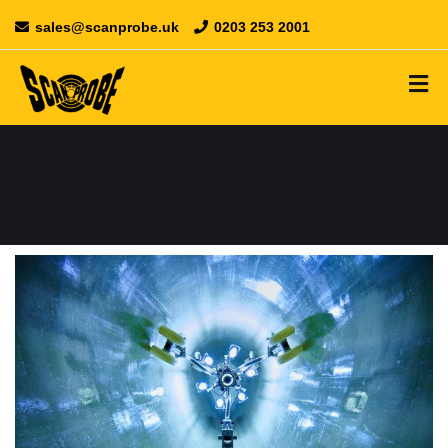
sales@scanprobe.uk
0203 253 2001