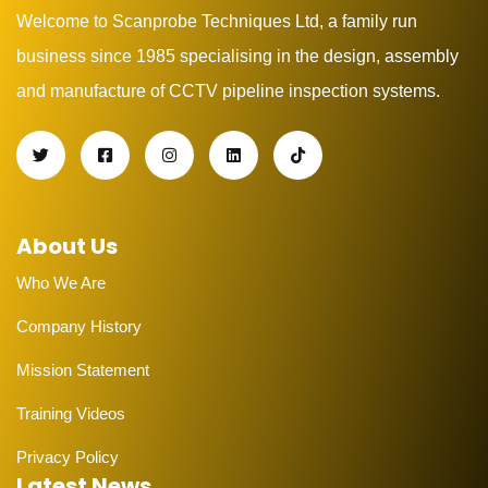
Welcome to Scanprobe Techniques Ltd, a family run
business since 1985 specialising in the design, assembly
and manufacture of CCTV pipeline inspection systems.
About Us
Who We Are
Company History
Mission Statement
Training Videos
Privacy Policy
Latest News