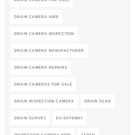
DRAIN CAMERA FOR SALE
DRAIN CAMERA HIRE
DRAIN CAMERA INSPECTION
DRAIN CAMERA MANUFACTURER
DRAIN CAMERA REPAIRS
DRAIN CAMERAS FOR SALE
DRAIN INSPECTION CAMERA
DRAIN SCAN
DRAIN SURVEY
EU GATEWAY