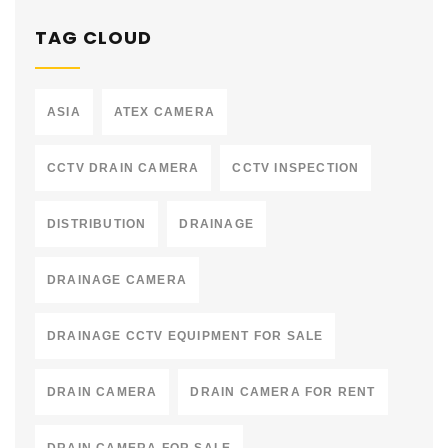
TAG CLOUD
ASIA
ATEX CAMERA
CCTV DRAIN CAMERA
CCTV INSPECTION
DISTRIBUTION
DRAINAGE
DRAINAGE CAMERA
DRAINAGE CCTV EQUIPMENT FOR SALE
DRAIN CAMERA
DRAIN CAMERA FOR RENT