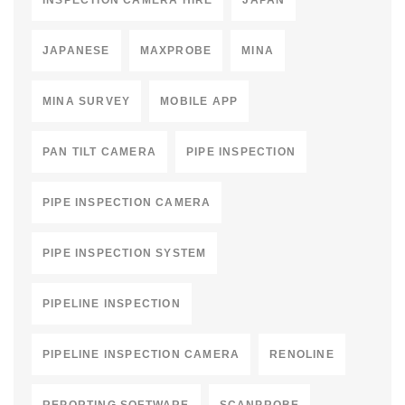
INSPECTION CAMERA HIRE
JAPAN
JAPANESE
MAXPROBE
MINA
MINA SURVEY
MOBILE APP
PAN TILT CAMERA
PIPE INSPECTION
PIPE INSPECTION CAMERA
PIPE INSPECTION SYSTEM
PIPELINE INSPECTION
PIPELINE INSPECTION CAMERA
RENOLINE