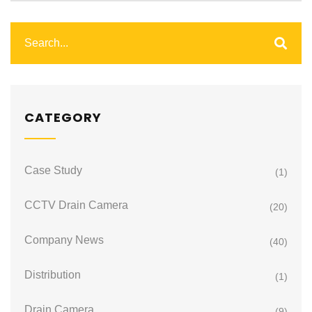
CATEGORY
Case Study
(1)
CCTV Drain Camera
(20)
Company News
(40)
Distribution
(1)
Drain Camera
(9)