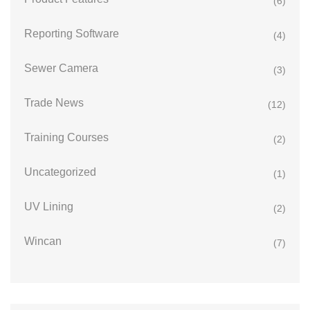
(6)
Reporting Software
(4)
Sewer Camera
(3)
Trade News
(12)
Training Courses
(2)
Uncategorized
(1)
UV Lining
(2)
Wincan
(7)