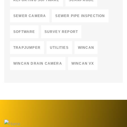
REPORTING SOFTWARE
SCANPROBE
SEWER CAMERA
SEWER PIPE INSPECTION
SOFTWARE
SURVEY REPORT
TRAPJUMPER
UTILITIES
WINCAN
WINCAN DRAIN CAMERA
WINCAN VX