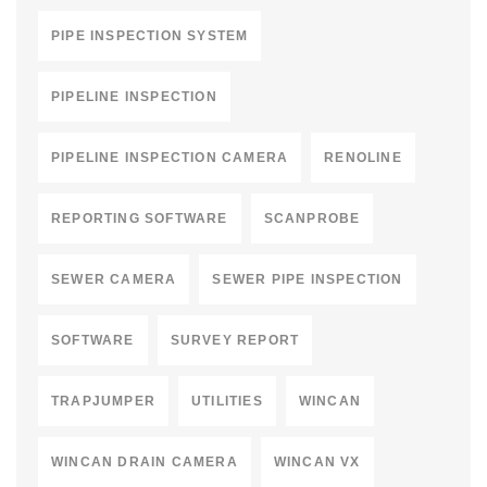
PIPE INSPECTION SYSTEM
PIPELINE INSPECTION
PIPELINE INSPECTION CAMERA
RENOLINE
REPORTING SOFTWARE
SCANPROBE
SEWER CAMERA
SEWER PIPE INSPECTION
SOFTWARE
SURVEY REPORT
TRAPJUMPER
UTILITIES
WINCAN
WINCAN DRAIN CAMERA
WINCAN VX