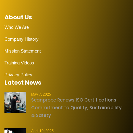
About Us
Who We Are
Company History
Mission Statement
Training Videos
Privacy Policy
Latest News
May 7, 2025
Scanprobe Renews ISO Certifications:
Commitment to Quality, Sustainability
& Safety
April 10, 2025