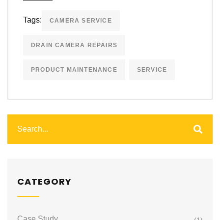
Tags:
CAMERA SERVICE
DRAIN CAMERA REPAIRS
PRODUCT MAINTENANCE
SERVICE
CATEGORY
Case Study