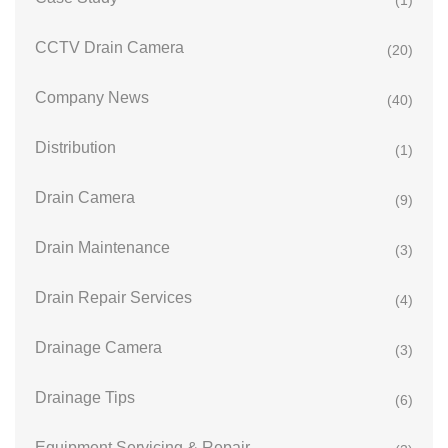
(1)
CCTV Drain Camera
(20)
Company News
(40)
Distribution
(1)
Drain Camera
(9)
Drain Maintenance
(3)
Drain Repair Services
(4)
Drainage Camera
(3)
Drainage Tips
(6)
Equipment Servicing & Repair