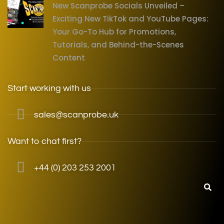
New Scanprobe Socials Unveiled –
Exciting New TikTok and YouTube Pages:
Your Go-To Hub for Promotions,
Tutorials, and Behind-the-Scenes
Content
Start working with us
sales@scanprobe.uk
Want to chat first?
+44 (0) 203 253 2001