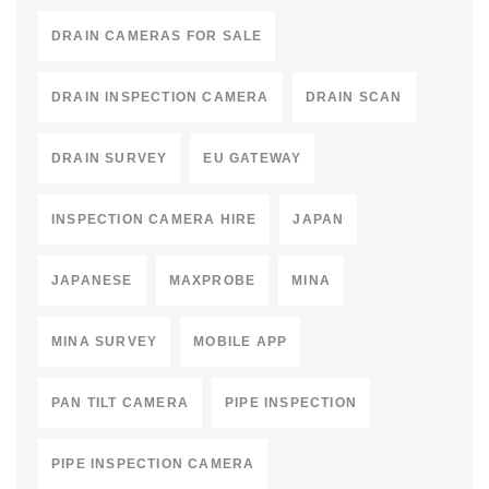
DRAIN CAMERAS FOR SALE
DRAIN INSPECTION CAMERA
DRAIN SCAN
DRAIN SURVEY
EU GATEWAY
INSPECTION CAMERA HIRE
JAPAN
JAPANESE
MAXPROBE
MINA
MINA SURVEY
MOBILE APP
PAN TILT CAMERA
PIPE INSPECTION
PIPE INSPECTION CAMERA