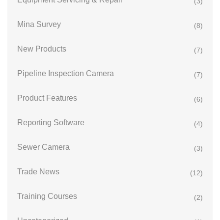
(3)
Mina Survey
(8)
New Products
(7)
Pipeline Inspection Camera
(7)
Product Features
(6)
Reporting Software
(4)
Sewer Camera
(3)
Trade News
(12)
Training Courses
(2)