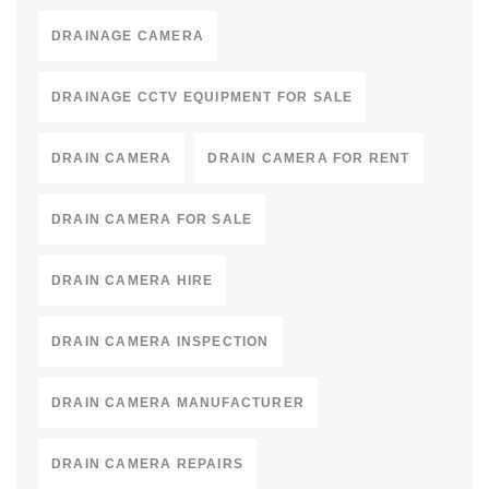
DRAINAGE CAMERA
DRAINAGE CCTV EQUIPMENT FOR SALE
DRAIN CAMERA
DRAIN CAMERA FOR RENT
DRAIN CAMERA FOR SALE
DRAIN CAMERA HIRE
DRAIN CAMERA INSPECTION
DRAIN CAMERA MANUFACTURER
DRAIN CAMERA REPAIRS