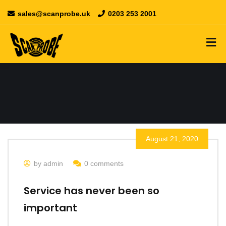
sales@scanprobe.uk
0203 253 2001
August 21, 2020
by admin
0 comments
Service has never been so
important