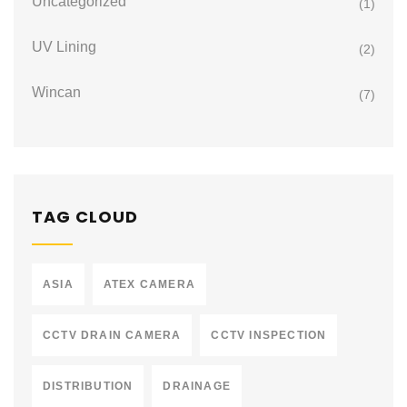
Uncategorized
(1)
UV Lining
(2)
Wincan
(7)
TAG CLOUD
ASIA
ATEX CAMERA
CCTV DRAIN CAMERA
CCTV INSPECTION
DISTRIBUTION
DRAINAGE