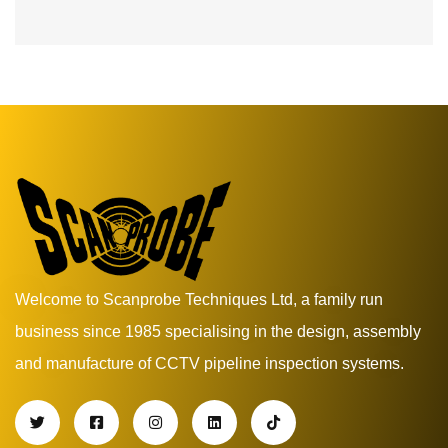
Welcome to Scanprobe Techniques Ltd, a family run
business since 1985 specialising in the design, assembly
and manufacture of CCTV pipeline inspection systems.