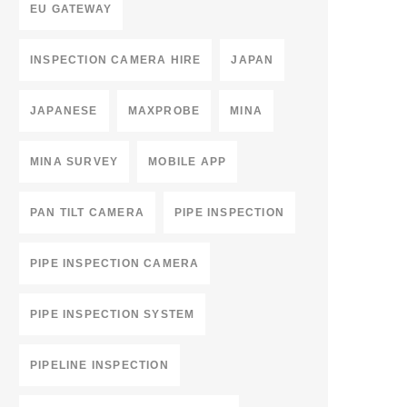
EU GATEWAY
INSPECTION CAMERA HIRE
JAPAN
JAPANESE
MAXPROBE
MINA
MINA SURVEY
MOBILE APP
PAN TILT CAMERA
PIPE INSPECTION
PIPE INSPECTION CAMERA
PIPE INSPECTION SYSTEM
PIPELINE INSPECTION