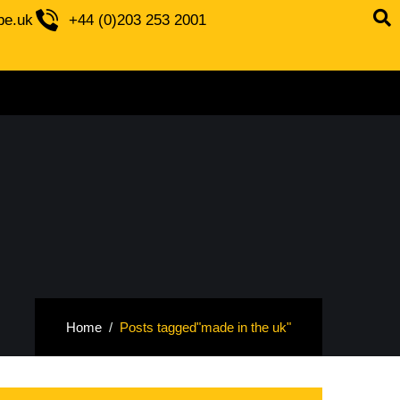
be.uk
+44 (0)203 253 2001
Home
Posts tagged"made in the uk"