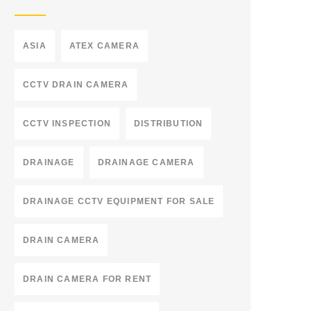
ASIA
ATEX CAMERA
CCTV DRAIN CAMERA
CCTV INSPECTION
DISTRIBUTION
DRAINAGE
DRAINAGE CAMERA
DRAINAGE CCTV EQUIPMENT FOR SALE
DRAIN CAMERA
DRAIN CAMERA FOR RENT