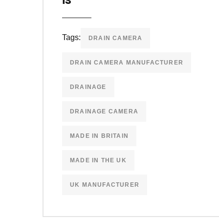
Tags:
DRAIN CAMERA
DRAIN CAMERA MANUFACTURER
DRAINAGE
DRAINAGE CAMERA
MADE IN BRITAIN
MADE IN THE UK
UK MANUFACTURER