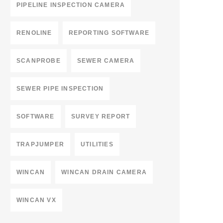
PIPELINE INSPECTION CAMERA
RENOLINE
REPORTING SOFTWARE
SCANPROBE
SEWER CAMERA
SEWER PIPE INSPECTION
SOFTWARE
SURVEY REPORT
TRAPJUMPER
UTILITIES
WINCAN
WINCAN DRAIN CAMERA
WINCAN VX