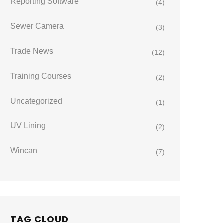
Reporting Software
(4)
Sewer Camera
(3)
Trade News
(12)
Training Courses
(2)
Uncategorized
(1)
UV Lining
(2)
Wincan
(7)
TAG CLOUD