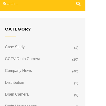
CATEGORY
Case Study
(1)
CCTV Drain Camera
(20)
Company News
(40)
Distribution
(1)
Drain Camera
(9)