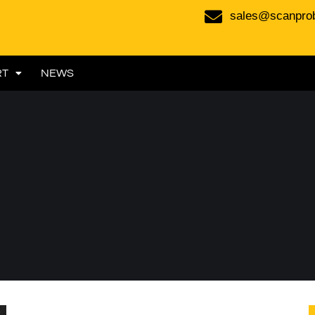
sales@scanpro
RT
NEWS