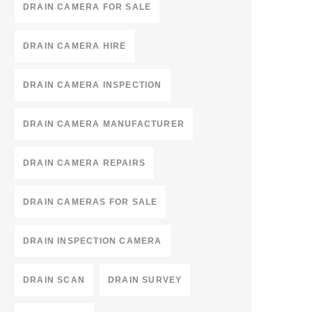
DRAIN CAMERA FOR SALE
DRAIN CAMERA HIRE
DRAIN CAMERA INSPECTION
DRAIN CAMERA MANUFACTURER
DRAIN CAMERA REPAIRS
DRAIN CAMERAS FOR SALE
DRAIN INSPECTION CAMERA
DRAIN SCAN
DRAIN SURVEY