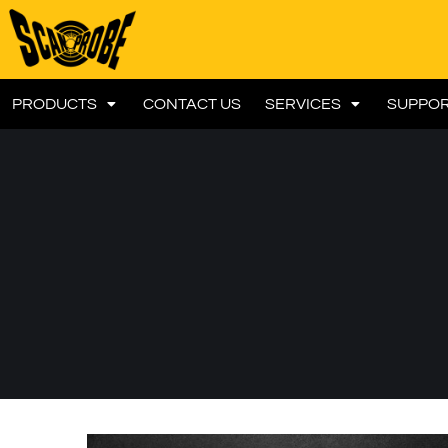
PRODUCTS
CONTACT US
SERVICES
SUPPO