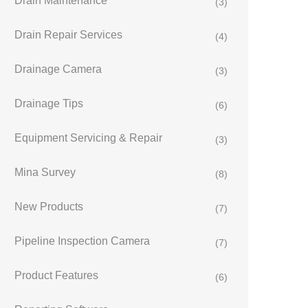
Drain Maintenance
(3)
Drain Repair Services
(4)
Drainage Camera
(3)
Drainage Tips
(6)
Equipment Servicing & Repair
(3)
Mina Survey
(8)
New Products
(7)
Pipeline Inspection Camera
(7)
Product Features
(6)