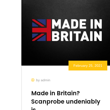
February 25, 2021
by admin
Made in Britain?
Scanprobe undeniably
is