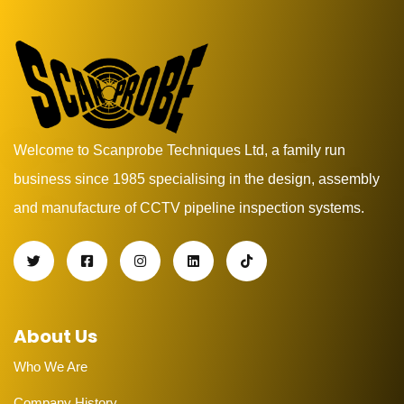
Welcome to Scanprobe Techniques Ltd, a family run
business since 1985 specialising in the design, assembly
and manufacture of CCTV pipeline inspection systems.
About Us
Who We Are
Company History