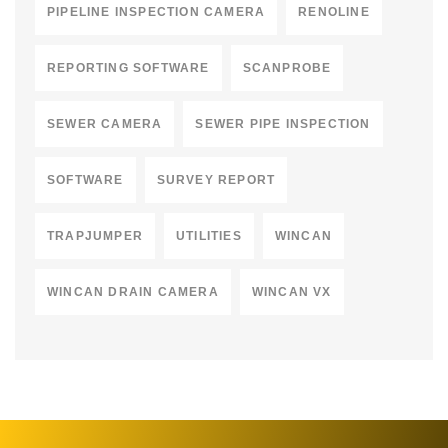
PIPELINE INSPECTION CAMERA
RENOLINE
REPORTING SOFTWARE
SCANPROBE
SEWER CAMERA
SEWER PIPE INSPECTION
SOFTWARE
SURVEY REPORT
TRAPJUMPER
UTILITIES
WINCAN
WINCAN DRAIN CAMERA
WINCAN VX