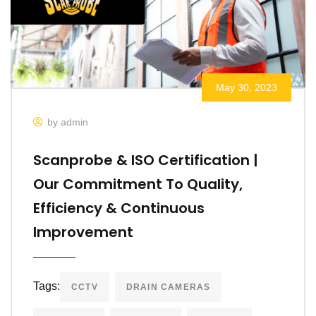
May 30, 2023
by admin
Scanprobe & ISO Certification |
Our Commitment To Quality,
Efficiency & Continuous
Improvement
Tags:
CCTV
DRAIN CAMERAS