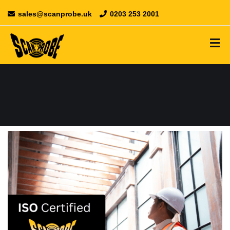
sales@scanprobe.uk
0203 253 2001