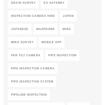
DRAIN SURVEY
EU GATEWAY
INSPECTION CAMERA HIRE
JAPAN
JAPANESE
MAXPROBE
MINA
MINA SURVEY
MOBILE APP
PAN TILT CAMERA
PIPE INSPECTION
PIPE INSPECTION CAMERA
PIPE INSPECTION SYSTEM
PIPELINE INSPECTION