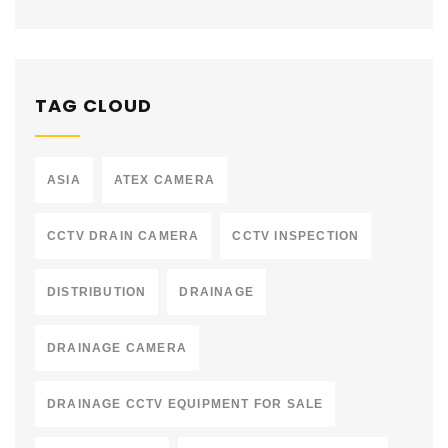
TAG CLOUD
ASIA
ATEX CAMERA
CCTV DRAIN CAMERA
CCTV INSPECTION
DISTRIBUTION
DRAINAGE
DRAINAGE CAMERA
DRAINAGE CCTV EQUIPMENT FOR SALE