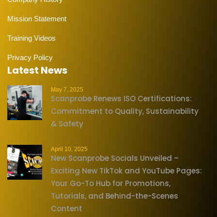
Mission Statement
Training Videos
Privacy Policy
Latest News
May 7, 2025
Scanprobe Renews ISO Certifications:
Commitment to Quality, Sustainability
& Safety
April 10, 2025
New Scanprobe Socials Unveiled –
Exciting New TikTok and YouTube Pages:
Your Go-To Hub for Promotions,
Tutorials, and Behind-the-Scenes
Content