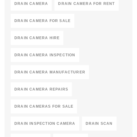
DRAIN CAMERA
DRAIN CAMERA FOR RENT
DRAIN CAMERA FOR SALE
DRAIN CAMERA HIRE
DRAIN CAMERA INSPECTION
DRAIN CAMERA MANUFACTURER
DRAIN CAMERA REPAIRS
DRAIN CAMERAS FOR SALE
DRAIN INSPECTION CAMERA
DRAIN SCAN