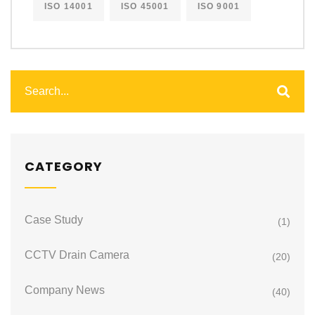
ISO 14001
ISO 45001
ISO 9001
CATEGORY
Case Study
(1)
CCTV Drain Camera
(20)
Company News
(40)