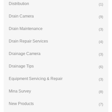
Distribution
(1)
Drain Camera
(9)
Drain Maintenance
(3)
Drain Repair Services
(4)
Drainage Camera
(3)
Drainage Tips
(6)
Equipment Servicing & Repair
(3)
Mina Survey
(8)
New Products
(7)