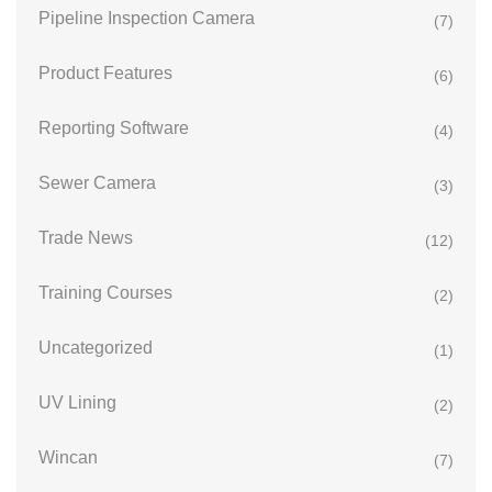
Pipeline Inspection Camera
(7)
Product Features
(6)
Reporting Software
(4)
Sewer Camera
(3)
Trade News
(12)
Training Courses
(2)
Uncategorized
(1)
UV Lining
(2)
Wincan
(7)