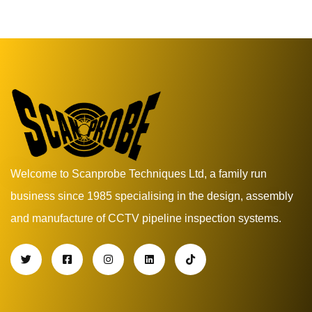
Welcome to Scanprobe Techniques Ltd, a family run
business since 1985 specialising in the design, assembly
and manufacture of CCTV pipeline inspection systems.