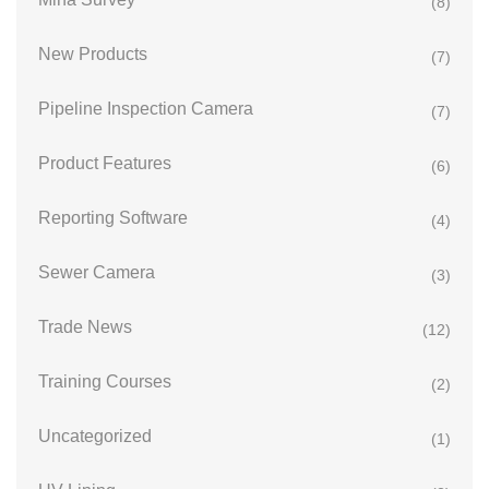
(8)
New Products
(7)
Pipeline Inspection Camera
(7)
Product Features
(6)
Reporting Software
(4)
Sewer Camera
(3)
Trade News
(12)
Training Courses
(2)
Uncategorized
(1)