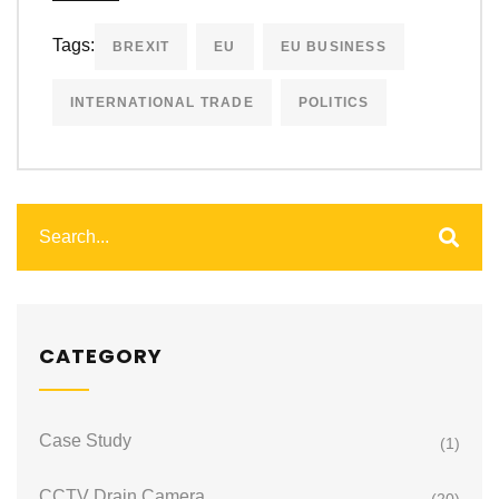
Tags:
BREXIT
EU
EU BUSINESS
INTERNATIONAL TRADE
POLITICS
CATEGORY
Case Study
(1)
CCTV Drain Camera