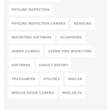
PIPELINE INSPECTION
PIPELINE INSPECTION CAMERA
RENOLINE
REPORTING SOFTWARE
SCANPROBE
SEWER CAMERA
SEWER PIPE INSPECTION
SOFTWARE
SURVEY REPORT
TRAPJUMPER
UTILITIES
WINCAN
WINCAN DRAIN CAMERA
WINCAN VX