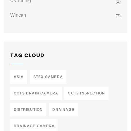
UV Lining
(2)
Wincan
(7)
TAG CLOUD
ASIA
ATEX CAMERA
CCTV DRAIN CAMERA
CCTV INSPECTION
DISTRIBUTION
DRAINAGE
DRAINAGE CAMERA