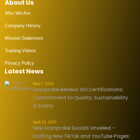
About Us
Who We Are
Company History
Mission Statement
Training Videos
Privacy Policy
Latest News
May 7, 2025
Scanprobe Renews ISO Certifications:
Commitment to Quality, Sustainability
& Safety
April 10, 2025
New Scanprobe Socials Unveiled –
Exciting New TikTok and YouTube Pages: