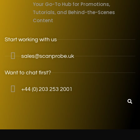
Your Go-To Hub for Promotions,
Tutorials, and Behind-the-Scenes
Content
Start working with us
sales@scanprobe.uk
Want to chat first?
+44 (0) 203 253 2001