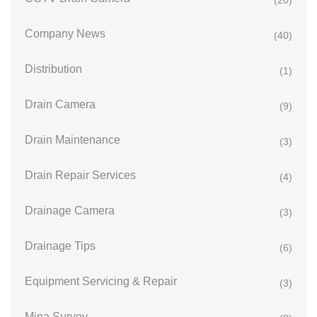
(20)
Company News
(40)
Distribution
(1)
Drain Camera
(9)
Drain Maintenance
(3)
Drain Repair Services
(4)
Drainage Camera
(3)
Drainage Tips
(6)
Equipment Servicing & Repair
(3)
Mina Survey