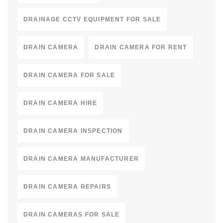
DRAINAGE CCTV EQUIPMENT FOR SALE
DRAIN CAMERA
DRAIN CAMERA FOR RENT
DRAIN CAMERA FOR SALE
DRAIN CAMERA HIRE
DRAIN CAMERA INSPECTION
DRAIN CAMERA MANUFACTURER
DRAIN CAMERA REPAIRS
DRAIN CAMERAS FOR SALE