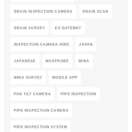
DRAIN INSPECTION CAMERA
DRAIN SCAN
DRAIN SURVEY
EU GATEWAY
INSPECTION CAMERA HIRE
JAPAN
JAPANESE
MAXPROBE
MINA
MINA SURVEY
MOBILE APP
PAN TILT CAMERA
PIPE INSPECTION
PIPE INSPECTION CAMERA
PIPE INSPECTION SYSTEM