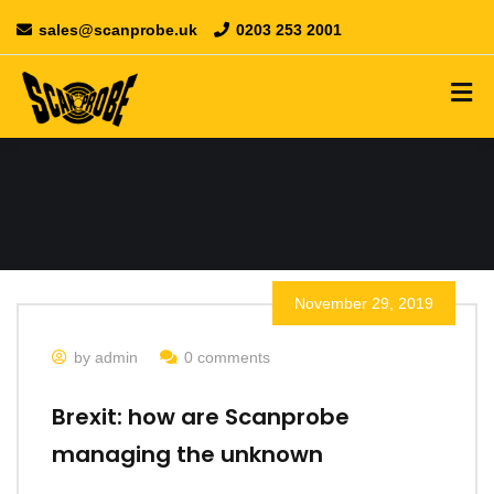
sales@scanprobe.uk
0203 253 2001
November 29, 2019
by admin
0 comments
Brexit: how are Scanprobe
managing the unknown