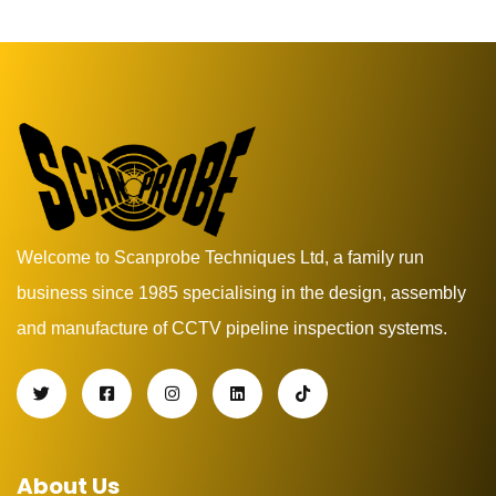
Welcome to Scanprobe Techniques Ltd, a family run
business since 1985 specialising in the design, assembly
and manufacture of CCTV pipeline inspection systems.
About Us