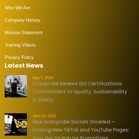
Who We Are
Company History
Mission Statement
Training Videos
Privacy Policy
Latest News
May 7, 2025
Scanprobe Renews ISO Certifications:
Commitment to Quality, Sustainability
& Safety
April 10, 2025
New Scanprobe Socials Unveiled –
Exciting New TikTok and YouTube Pages:
Your Go-To Hub for Promotions,