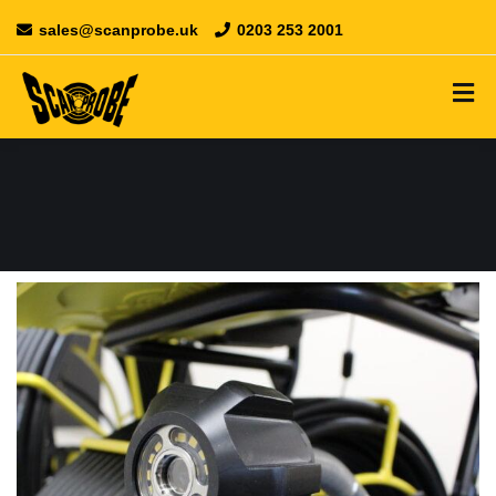
sales@scanprobe.uk
0203 253 2001