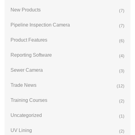
New Products
(7)
Pipeline Inspection Camera
(7)
Product Features
(6)
Reporting Software
(4)
Sewer Camera
(3)
Trade News
(12)
Training Courses
(2)
Uncategorized
(1)
UV Lining
(2)