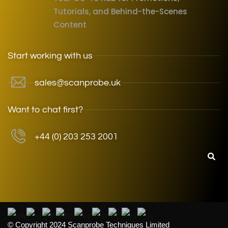
Tutorials, and Behind-the-Scenes
Content
Start working with us
sales@scanprobe.uk
Want to chat first?
+44 (0) 203 253 2001
© Copyright 2024 Scanprobe Techniques Limited