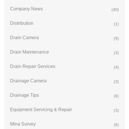
Company News
(40)
Distribution
(1)
Drain Camera
(9)
Drain Maintenance
(3)
Drain Repair Services
(4)
Drainage Camera
(3)
Drainage Tips
(6)
Equipment Servicing & Repair
(3)
Mina Survey
(8)