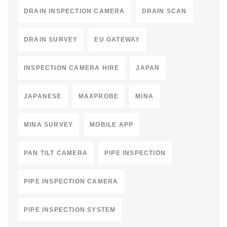
DRAIN INSPECTION CAMERA
DRAIN SCAN
DRAIN SURVEY
EU GATEWAY
INSPECTION CAMERA HIRE
JAPAN
JAPANESE
MAXPROBE
MINA
MINA SURVEY
MOBILE APP
PAN TILT CAMERA
PIPE INSPECTION
PIPE INSPECTION CAMERA
PIPE INSPECTION SYSTEM