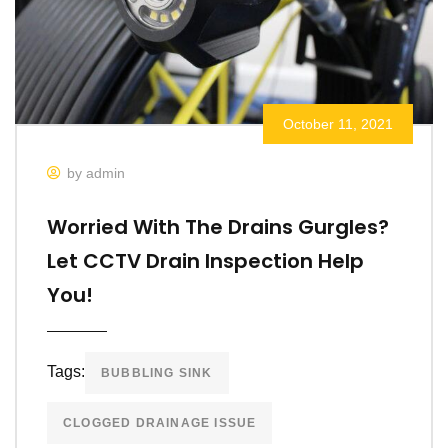
October 11, 2021
by admin
Worried With The Drains Gurgles?
Let CCTV Drain Inspection Help
You!
Tags:
BUBBLING SINK
CLOGGED DRAINAGE ISSUE