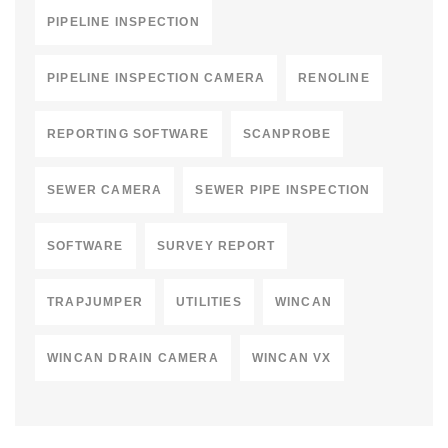
PIPELINE INSPECTION
PIPELINE INSPECTION CAMERA
RENOLINE
REPORTING SOFTWARE
SCANPROBE
SEWER CAMERA
SEWER PIPE INSPECTION
SOFTWARE
SURVEY REPORT
TRAPJUMPER
UTILITIES
WINCAN
WINCAN DRAIN CAMERA
WINCAN VX