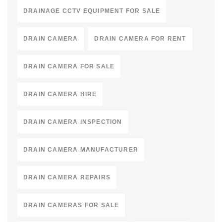
DRAINAGE CCTV EQUIPMENT FOR SALE
DRAIN CAMERA
DRAIN CAMERA FOR RENT
DRAIN CAMERA FOR SALE
DRAIN CAMERA HIRE
DRAIN CAMERA INSPECTION
DRAIN CAMERA MANUFACTURER
DRAIN CAMERA REPAIRS
DRAIN CAMERAS FOR SALE