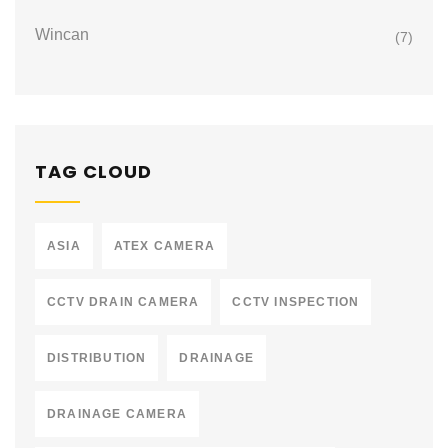
Wincan
(7)
TAG CLOUD
ASIA
ATEX CAMERA
CCTV DRAIN CAMERA
CCTV INSPECTION
DISTRIBUTION
DRAINAGE
DRAINAGE CAMERA