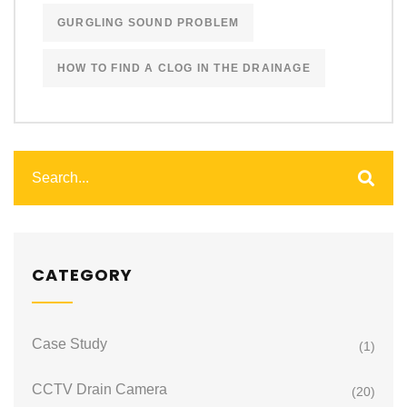
GURGLING SOUND PROBLEM
HOW TO FIND A CLOG IN THE DRAINAGE
CATEGORY
Case Study
(1)
CCTV Drain Camera
(20)