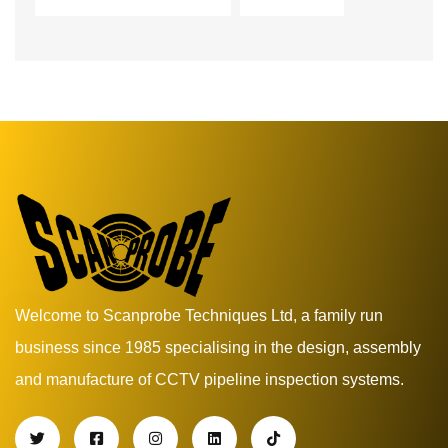
Welcome to Scanprobe Techniques Ltd, a family run
business since 1985 specialising in the design, assembly
and manufacture of CCTV pipeline inspection systems.