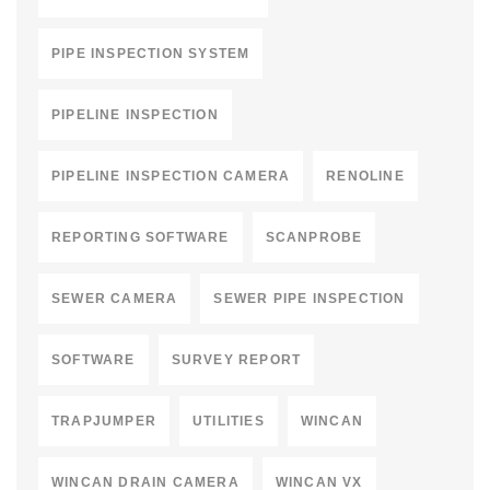
PIPE INSPECTION SYSTEM
PIPELINE INSPECTION
PIPELINE INSPECTION CAMERA
RENOLINE
REPORTING SOFTWARE
SCANPROBE
SEWER CAMERA
SEWER PIPE INSPECTION
SOFTWARE
SURVEY REPORT
TRAPJUMPER
UTILITIES
WINCAN
WINCAN DRAIN CAMERA
WINCAN VX