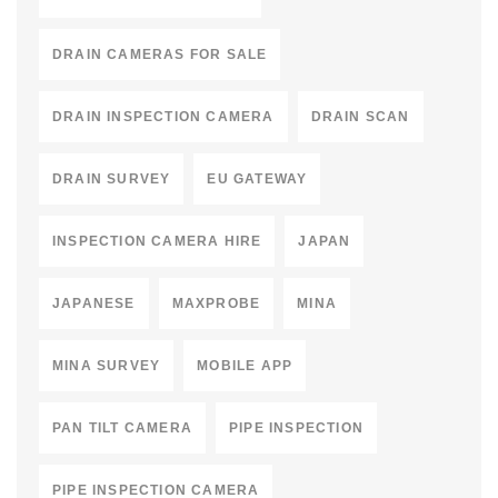
DRAIN CAMERAS FOR SALE
DRAIN INSPECTION CAMERA
DRAIN SCAN
DRAIN SURVEY
EU GATEWAY
INSPECTION CAMERA HIRE
JAPAN
JAPANESE
MAXPROBE
MINA
MINA SURVEY
MOBILE APP
PAN TILT CAMERA
PIPE INSPECTION
PIPE INSPECTION CAMERA