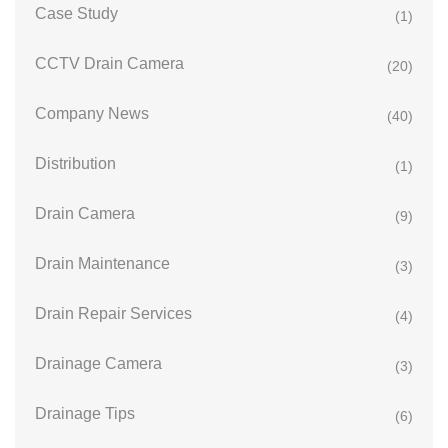
Case Study
(1)
CCTV Drain Camera
(20)
Company News
(40)
Distribution
(1)
Drain Camera
(9)
Drain Maintenance
(3)
Drain Repair Services
(4)
Drainage Camera
(3)
Drainage Tips
(6)