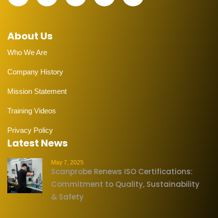
About Us
Who We Are
Company History
Mission Statement
Training Videos
Privacy Policy
Latest News
May 7, 2025
Scanprobe Renews ISO Certifications:
Commitment to Quality, Sustainability
& Safety