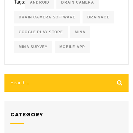
Tags:
ANDROID
DRAIN CAMERA
DRAIN CAMERA SOFTWARE
DRAINAGE
GOOGLE PLAY STORE
MINA
MINA SURVEY
MOBILE APP
CATEGORY