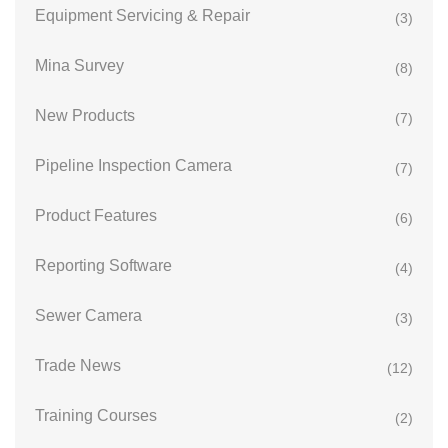
Equipment Servicing & Repair
(3)
Mina Survey
(8)
New Products
(7)
Pipeline Inspection Camera
(7)
Product Features
(6)
Reporting Software
(4)
Sewer Camera
(3)
Trade News
(12)
Training Courses
(2)