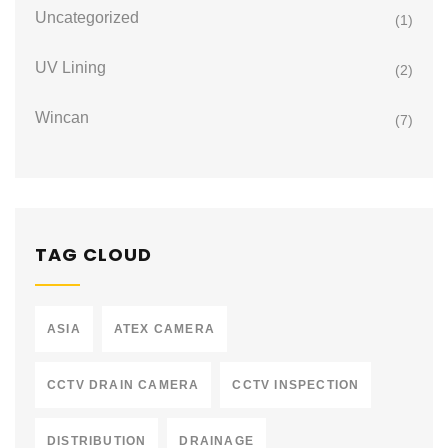
Uncategorized
(1)
UV Lining
(2)
Wincan
(7)
TAG CLOUD
ASIA
ATEX CAMERA
CCTV DRAIN CAMERA
CCTV INSPECTION
DISTRIBUTION
DRAINAGE