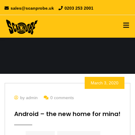
sales@scanprobe.uk
0203 253 2001
March 3, 2020
by admin
0 comments
Android – the new home for mina!