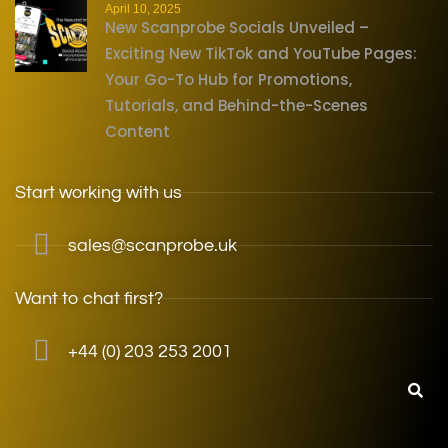
April 10, 2025
New Scanprobe Socials Unveiled –
Exciting New TikTok and YouTube Pages:
Your Go-To Hub for Promotions,
Tutorials, and Behind-the-Scenes
Content
Start working with us
sales@scanprobe.uk
Want to chat first?
+44 (0) 203 253 2001