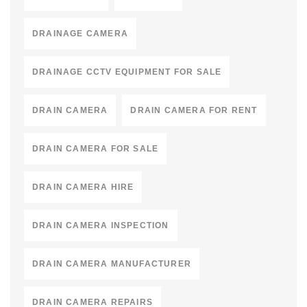
DRAINAGE CAMERA
DRAINAGE CCTV EQUIPMENT FOR SALE
DRAIN CAMERA
DRAIN CAMERA FOR RENT
DRAIN CAMERA FOR SALE
DRAIN CAMERA HIRE
DRAIN CAMERA INSPECTION
DRAIN CAMERA MANUFACTURER
DRAIN CAMERA REPAIRS