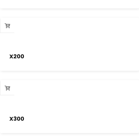
X200
X300