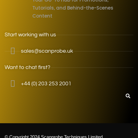
Tutorials, and Behind-the-Scenes
Content
Start working with us
sales@scanprobe.uk
Want to chat first?
+44 (0) 203 253 2001
© Copyright 2024 Scanprobe Techniques Limited