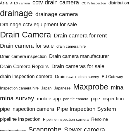
cctv drain camera
distribution
Asia
ATEX camera
CCTV Inspection
drainage
drainage camera
Drainage cctv equipment for sale
Drain Camera
Drain camera for rent
Drain camera for sale
drain camera hire
Drain camera manufacturer
Drain camera inspection
Drain cameras for sale
Drain Camera Repairs
drain inspection camera
Drain scan
drain survey
EU Gateway
Maxprobe
mina
Inspection camera hire
Japan
Japanese
mina survey
mobile app
pipe inspection
pan tilt camera
Pipe Inspection System
pipe inspection camera
pipeline inspection
Renoline
Pipeline inspection camera
Scanprobe
Sewer camera
reporting software