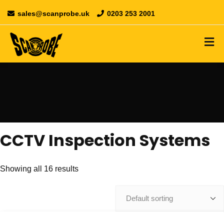
sales@scanprobe.uk
0203 253 2001
CCTV Inspection Systems
Showing all 16 results