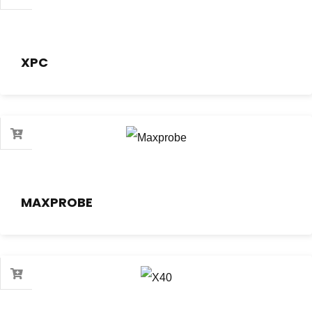
XPC
MAXPROBE