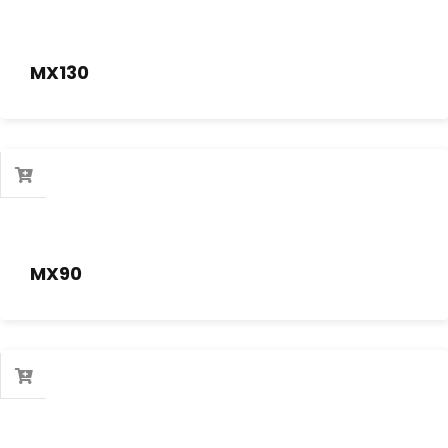
MX130
MX90