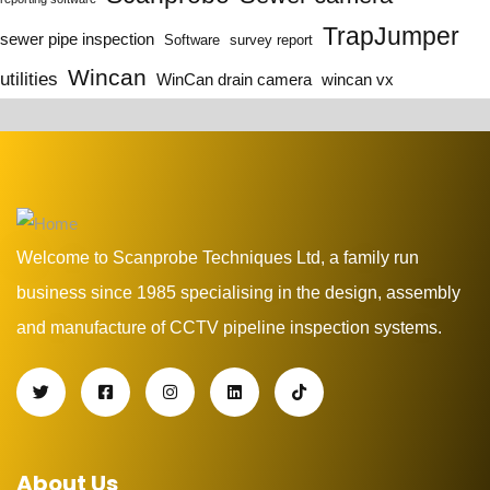
TrapJumper
sewer pipe inspection
Software
survey report
Wincan
utilities
WinCan drain camera
wincan vx
Welcome to Scanprobe Techniques Ltd, a family run
business since 1985 specialising in the design, assembly
and manufacture of CCTV pipeline inspection systems.
About Us