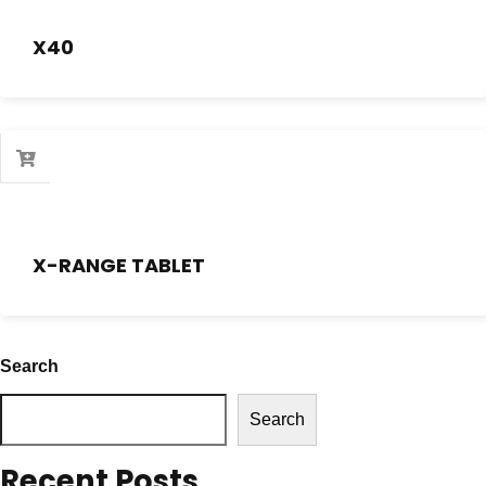
X40
X-RANGE TABLET
Search
Search
Recent Posts