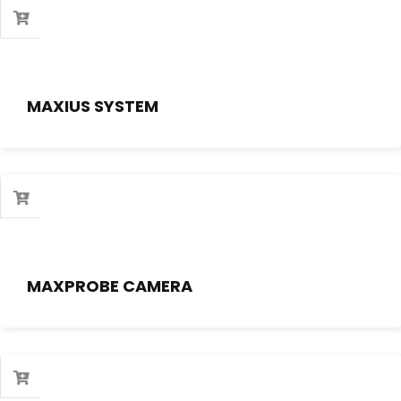
MAXIUS SYSTEM
MAXPROBE CAMERA