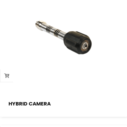
HYBRID CAMERA