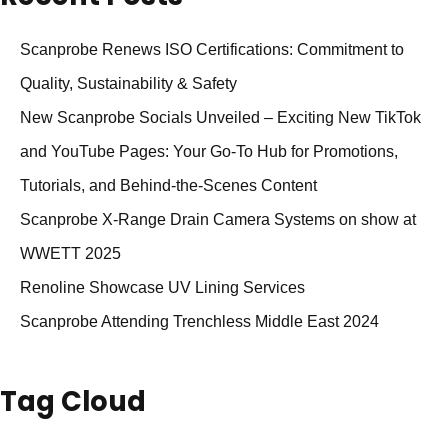
Scanprobe Renews ISO Certifications: Commitment to
Quality, Sustainability & Safety
New Scanprobe Socials Unveiled – Exciting New TikTok
and YouTube Pages: Your Go-To Hub for Promotions,
Tutorials, and Behind-the-Scenes Content
Scanprobe X-Range Drain Camera Systems on show at
WWETT 2025
Renoline Showcase UV Lining Services
Scanprobe Attending Trenchless Middle East 2024
Tag Cloud