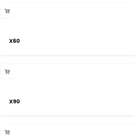
X60
X90