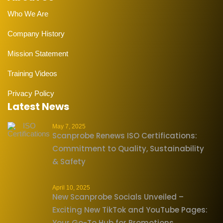
Who We Are
Company History
Mission Statement
Training Videos
Privacy Policy
Latest News
May 7, 2025
Scanprobe Renews ISO Certifications:
Commitment to Quality, Sustainability
& Safety
April 10, 2025
New Scanprobe Socials Unveiled –
Exciting New TikTok and YouTube Pages:
Your Go-To Hub for Promotions,