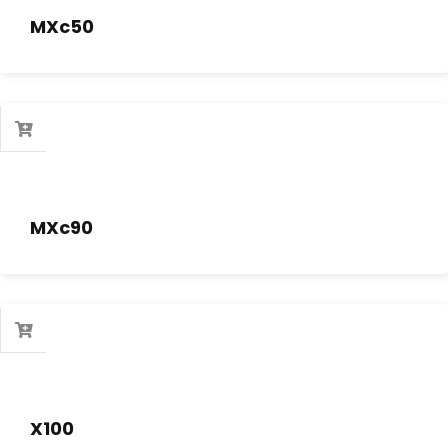
MXc50
MXc90
X100