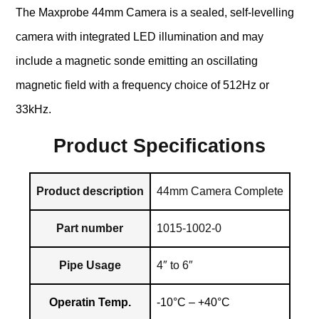
The Maxprobe 44mm Camera is a sealed, self-levelling
camera with integrated LED illumination and may
include a magnetic sonde emitting an oscillating
magnetic field with a frequency choice of 512Hz or
33kHz.
Product Specifications
Product description
44mm Camera Complete
Part number
1015-1002-0
Pipe Usage
4″ to 6″
Operatin Temp.
-10°C – +40°C