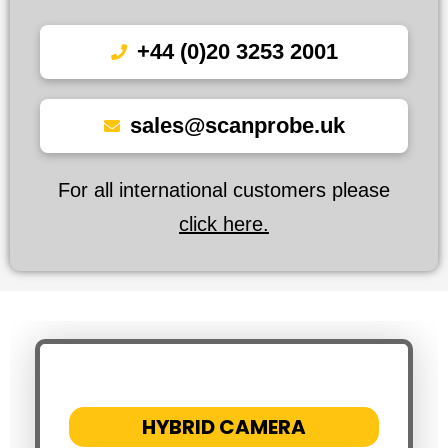
+44 (0)20 3253 2001
sales@scanprobe.uk
For all international customers please
click here.
HYBRID CAMERA