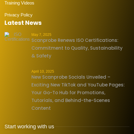
Training Videos
Privacy Policy
Latest News
May 7, 2025
Scanprobe Renews ISO Certifications:
Commitment to Quality, Sustainability
& Safety
April 10, 2025
New Scanprobe Socials Unveiled –
Exciting New TikTok and YouTube Pages:
Your Go-To Hub for Promotions,
Tutorials, and Behind-the-Scenes
Content
Start working with us