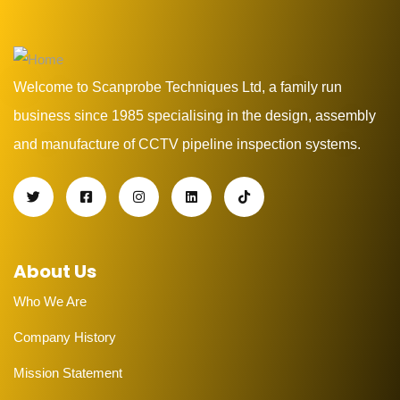
Welcome to Scanprobe Techniques Ltd, a family run
business since 1985 specialising in the design, assembly
and manufacture of CCTV pipeline inspection systems.
About Us
Who We Are
Company History
Mission Statement