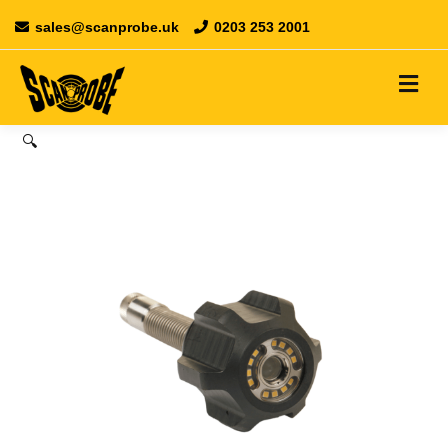
sales@scanprobe.uk
0203 253 2001
🔍