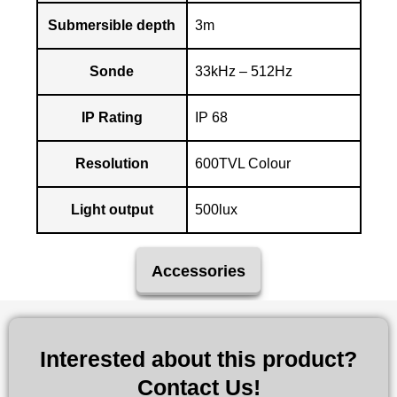
Submersible depth
3m
Sonde
33kHz – 512Hz
IP Rating
IP 68
Resolution
600TVL Colour
Light output
500lux
Accessories
Interested about this product?
Contact Us!