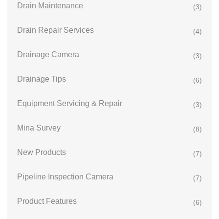
Drain Maintenance
(3)
Drain Repair Services
(4)
Drainage Camera
(3)
Drainage Tips
(6)
Equipment Servicing & Repair
(3)
Mina Survey
(8)
New Products
(7)
Pipeline Inspection Camera
(7)
Product Features
(6)