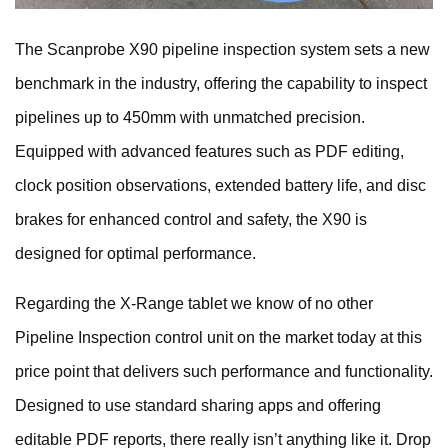
The Scanprobe X90 pipeline inspection system sets a new
benchmark in the industry, offering the capability to inspect
pipelines up to 450mm with unmatched precision.
Equipped with advanced features such as PDF editing,
clock position observations, extended battery life, and disc
brakes for enhanced control and safety, the X90 is
designed for optimal performance.
Regarding the X-Range tablet we know of no other
Pipeline Inspection control unit on the market today at this
price point that delivers such performance and functionality.
Designed to use standard sharing apps and offering
editable PDF reports, there really isn’t anything like it. Drop