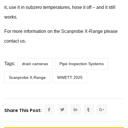
it, use it in subzero temperatures, hose it off – and it still
works.
For more information on the
Scanprobe X-Range
please
contact us
.
Tags:
drain cameras
Pipe Inspection Systems
Scanprobe X-Range
WWETT 2025
Share This Post: