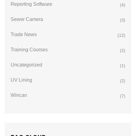
Reporting Software
(4)
Sewer Camera
(3)
Trade News
(12)
Training Courses
(2)
Uncategorized
(1)
UV Lining
(2)
Wincan
(7)