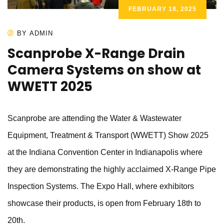
FEBRUARY 18, 2025
BY ADMIN
Scanprobe X-Range Drain
Camera Systems on show at
WWETT 2025
Scanprobe are attending the Water & Wastewater
Equipment, Treatment & Transport (WWETT) Show 2025
at the Indiana Convention Center in Indianapolis where
they are demonstrating the highly acclaimed X-Range Pipe
Inspection Systems. The Expo Hall, where exhibitors
showcase their products, is open from February 18th to
20th.