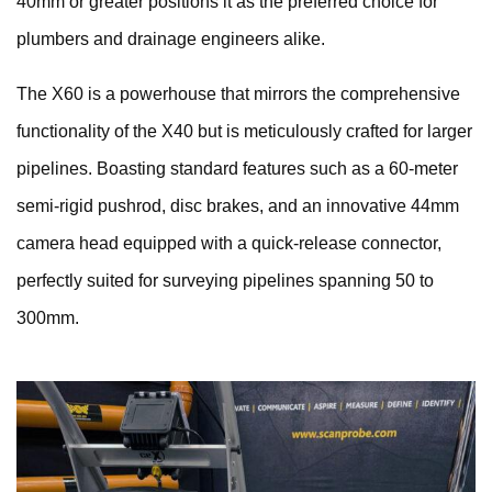
40mm or greater positions it as the preferred choice for
plumbers and drainage engineers alike.
The X60 is a powerhouse that mirrors the comprehensive
functionality of the X40 but is meticulously crafted for larger
pipelines. Boasting standard features such as a 60-meter
semi-rigid pushrod, disc brakes, and an innovative 44mm
camera head equipped with a quick-release connector,
perfectly suited for surveying pipelines spanning 50 to
300mm.