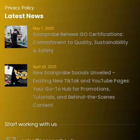
Privacy Policy
Latest News
May 7, 2025
Scanprobe Renews ISO Certifications:
Commitment to Quality, Sustainability
& Safety
April 10, 2025
New Scanprobe Socials Unveiled –
Exciting New TikTok and YouTube Pages:
Your Go-To Hub for Promotions,
Tutorials, and Behind-the-Scenes
Content
Start working with us