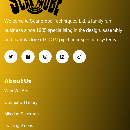
Welcome to Scanprobe Techniques Ltd, a family run
business since 1985 specialising in the design, assembly
and manufacture of CCTV pipeline inspection systems.
About Us
Who We Are
Company History
Mission Statement
Training Videos