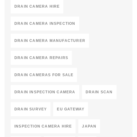
DRAIN CAMERA HIRE
DRAIN CAMERA INSPECTION
DRAIN CAMERA MANUFACTURER
DRAIN CAMERA REPAIRS
DRAIN CAMERAS FOR SALE
DRAIN INSPECTION CAMERA
DRAIN SCAN
DRAIN SURVEY
EU GATEWAY
INSPECTION CAMERA HIRE
JAPAN