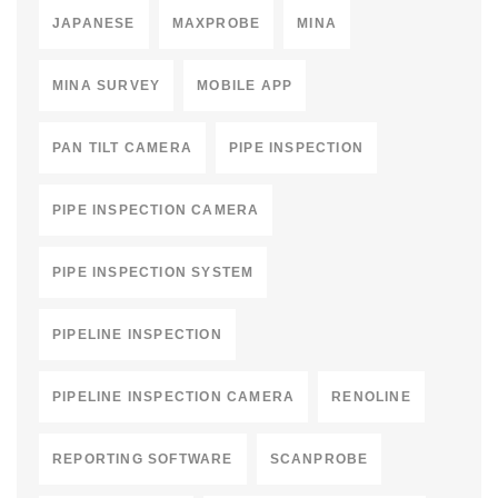
JAPANESE
MAXPROBE
MINA
MINA SURVEY
MOBILE APP
PAN TILT CAMERA
PIPE INSPECTION
PIPE INSPECTION CAMERA
PIPE INSPECTION SYSTEM
PIPELINE INSPECTION
PIPELINE INSPECTION CAMERA
RENOLINE
REPORTING SOFTWARE
SCANPROBE