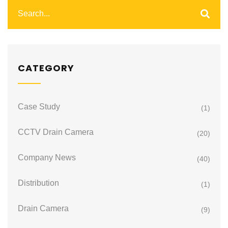
CATEGORY
Case Study
(1)
CCTV Drain Camera
(20)
Company News
(40)
Distribution
(1)
Drain Camera
(9)