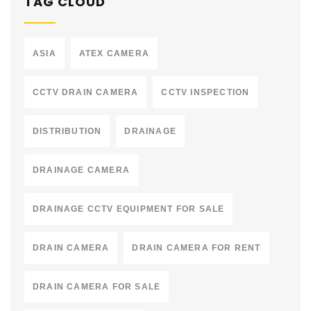
TAG CLOUD
ASIA
ATEX CAMERA
CCTV DRAIN CAMERA
CCTV INSPECTION
DISTRIBUTION
DRAINAGE
DRAINAGE CAMERA
DRAINAGE CCTV EQUIPMENT FOR SALE
DRAIN CAMERA
DRAIN CAMERA FOR RENT
DRAIN CAMERA FOR SALE