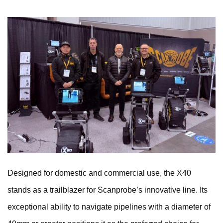
Designed for domestic and commercial use, the X40
stands as a trailblazer for Scanprobe’s innovative line. Its
exceptional ability to navigate pipelines with a diameter of