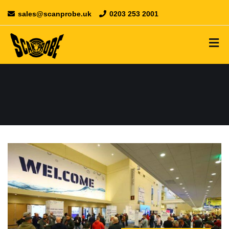
sales@scanprobe.uk
0203 253 2001