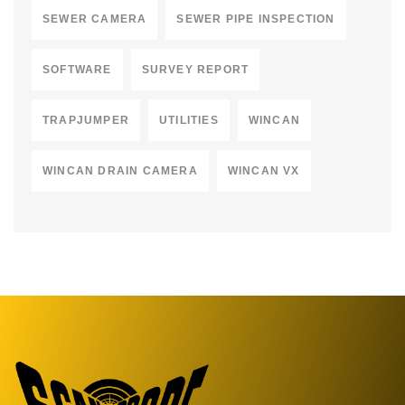
SEWER CAMERA
SEWER PIPE INSPECTION
SOFTWARE
SURVEY REPORT
TRAPJUMPER
UTILITIES
WINCAN
WINCAN DRAIN CAMERA
WINCAN VX