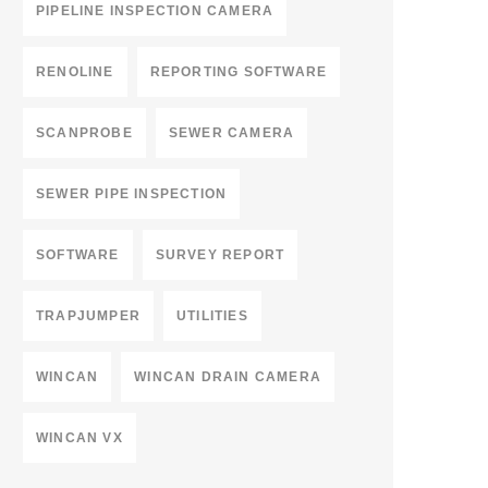
PIPELINE INSPECTION CAMERA
RENOLINE
REPORTING SOFTWARE
SCANPROBE
SEWER CAMERA
SEWER PIPE INSPECTION
SOFTWARE
SURVEY REPORT
TRAPJUMPER
UTILITIES
WINCAN
WINCAN DRAIN CAMERA
WINCAN VX