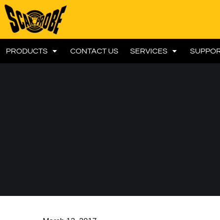
PRODUCTS
CONTACT US
SERVICES
SUPPO