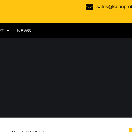
sales@scanpro
RT
NEWS