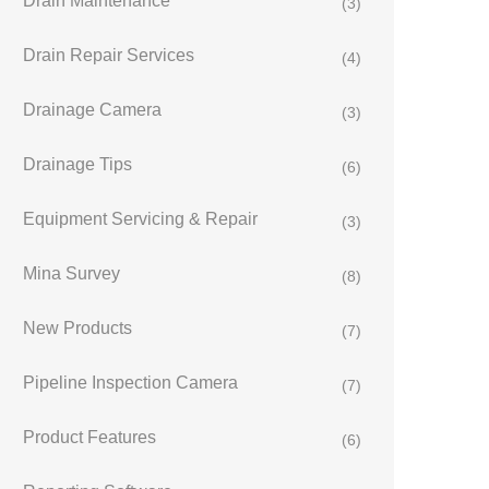
Drain Maintenance
(3)
Drain Repair Services
(4)
Drainage Camera
(3)
Drainage Tips
(6)
Equipment Servicing & Repair
(3)
Mina Survey
(8)
New Products
(7)
Pipeline Inspection Camera
(7)
Product Features
(6)