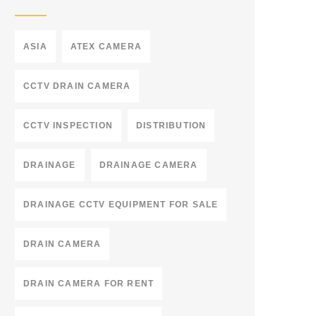
ASIA
ATEX CAMERA
CCTV DRAIN CAMERA
CCTV INSPECTION
DISTRIBUTION
DRAINAGE
DRAINAGE CAMERA
DRAINAGE CCTV EQUIPMENT FOR SALE
DRAIN CAMERA
DRAIN CAMERA FOR RENT