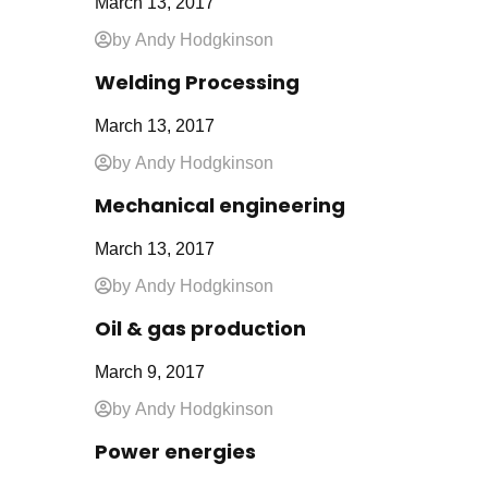
March 13, 2017
by Andy Hodgkinson
Welding Processing
March 13, 2017
by Andy Hodgkinson
Mechanical engineering
March 13, 2017
by Andy Hodgkinson
Oil & gas production
March 9, 2017
by Andy Hodgkinson
Power energies