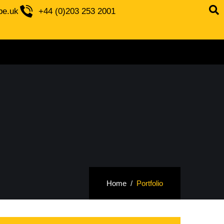
be.uk
+44 (0)203 253 2001
Home
Portfolio