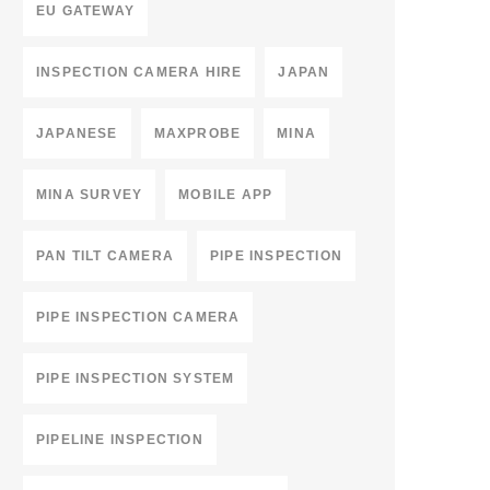
EU GATEWAY
INSPECTION CAMERA HIRE
JAPAN
JAPANESE
MAXPROBE
MINA
MINA SURVEY
MOBILE APP
PAN TILT CAMERA
PIPE INSPECTION
PIPE INSPECTION CAMERA
PIPE INSPECTION SYSTEM
PIPELINE INSPECTION