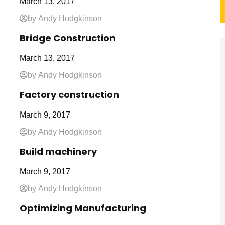
March 13, 2017
by Andy Hodgkinson
Bridge Construction
March 13, 2017
by Andy Hodgkinson
Factory construction
March 9, 2017
by Andy Hodgkinson
Build machinery
March 9, 2017
by Andy Hodgkinson
Optimizing Manufacturing