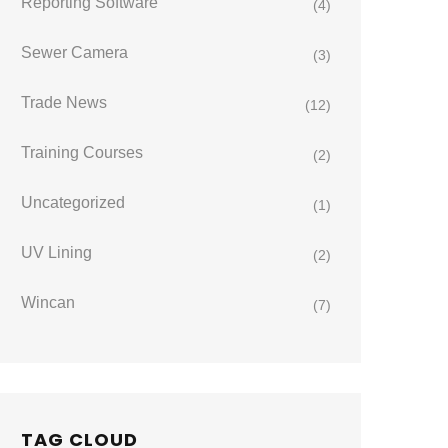
Reporting Software
(4)
Sewer Camera
(3)
Trade News
(12)
Training Courses
(2)
Uncategorized
(1)
UV Lining
(2)
Wincan
(7)
TAG CLOUD