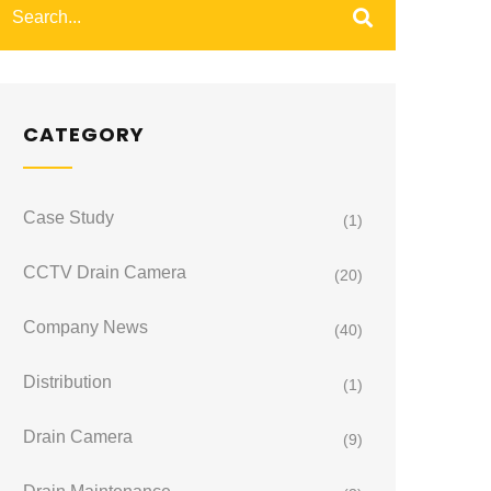
CATEGORY
Case Study
(1)
CCTV Drain Camera
(20)
Company News
(40)
Distribution
(1)
Drain Camera
(9)