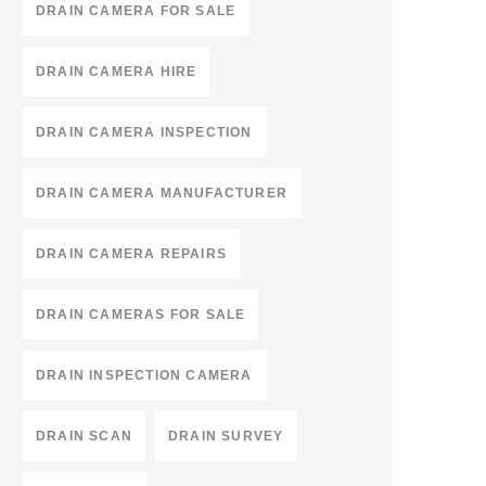
DRAIN CAMERA FOR SALE
DRAIN CAMERA HIRE
DRAIN CAMERA INSPECTION
DRAIN CAMERA MANUFACTURER
DRAIN CAMERA REPAIRS
DRAIN CAMERAS FOR SALE
DRAIN INSPECTION CAMERA
DRAIN SCAN
DRAIN SURVEY