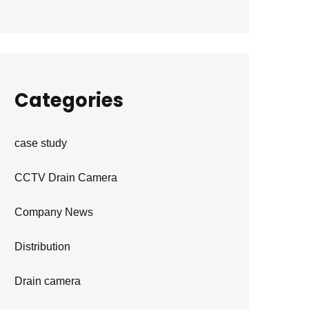
Categories
case study
CCTV Drain Camera
Company News
Distribution
Drain camera