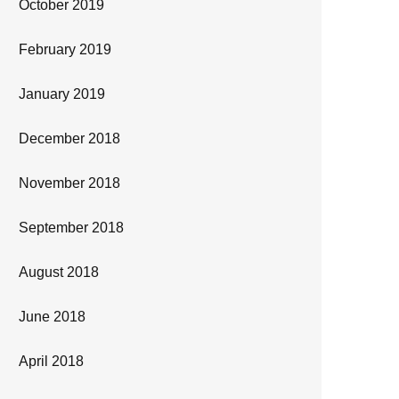
October 2019
February 2019
January 2019
December 2018
November 2018
September 2018
August 2018
June 2018
April 2018