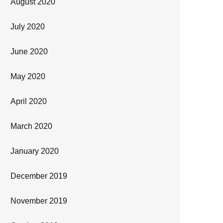
August 2020
July 2020
June 2020
May 2020
April 2020
March 2020
January 2020
December 2019
November 2019