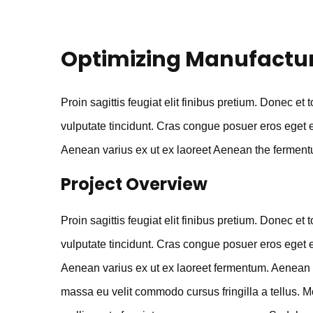
Optimizing Manufactu
Proin sagittis feugiat elit finibus pretium. Donec et 
vulputate tincidunt. Cras congue posuer eros eget 
Aenean varius ex ut ex laoreet Aenean the ferment
Project Overview
Proin sagittis feugiat elit finibus pretium. Donec et 
vulputate tincidunt. Cras congue posuer eros eget 
Aenean varius ex ut ex laoreet fermentum. Aenean 
massa eu velit commodo cursus fringilla a tellus. M