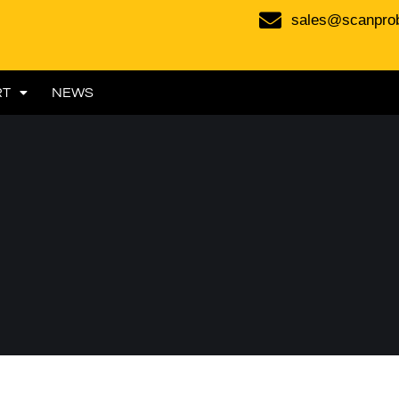
sales@scanpro
RT
NEWS