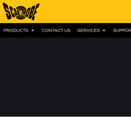
PRODUCTS
CONTACT US
SERVICES
SUPPO