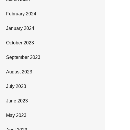
February 2024
January 2024
October 2023
September 2023
August 2023
July 2023
June 2023
May 2023
April 2023