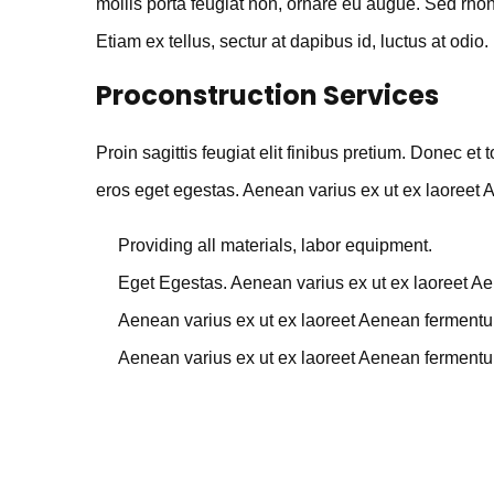
mollis porta feugiat non, ornare eu augue. Sed rhonc
Etiam ex tellus, sectur at dapibus id, luctus at odio.
Proconstruction Services
Proin sagittis feugiat elit finibus pretium. Donec et
eros eget egestas. Aenean varius ex ut ex laoreet
Providing all materials, labor equipment.
Eget Egestas. Aenean varius ex ut ex laoreet A
Aenean varius ex ut ex laoreet Aenean ferment
Aenean varius ex ut ex laoreet Aenean ferment