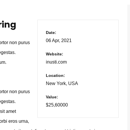
ring
Date:
06 Apr, 2021
tortor non purus
egestas.
Website:
inusti.com
um.
Location:
New York, USA
tortor non purus
Value:
egestas.
$25,60000
sit amet
orbi eros urna,