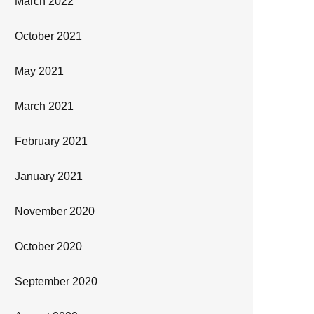
March 2022
October 2021
May 2021
March 2021
February 2021
January 2021
November 2020
October 2020
September 2020