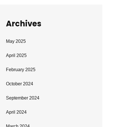
Archives
May 2025
April 2025
February 2025
October 2024
September 2024
April 2024
March 2024