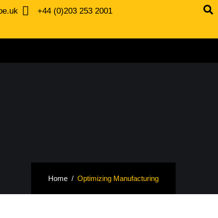
be.uk
+44 (0)203 253 2001
Home
Optimizing Manufacturing