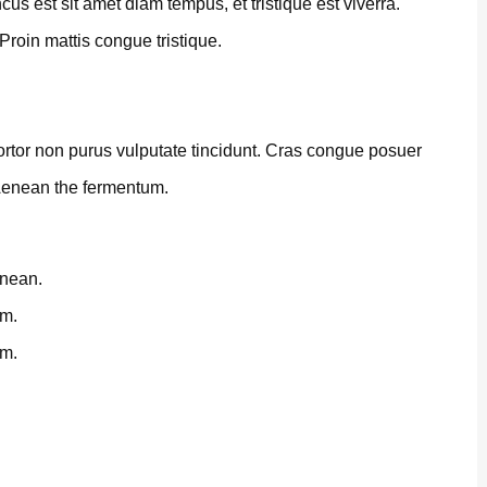
us est sit amet diam tempus, et tristique est viverra.
 Proin mattis congue tristique.
 tortor non purus vulputate tincidunt. Cras congue posuer
 Aenean the fermentum.
enean.
um.
um.