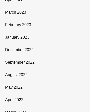
March 2023
February 2023
January 2023
December 2022
September 2022
August 2022
May 2022
April 2022