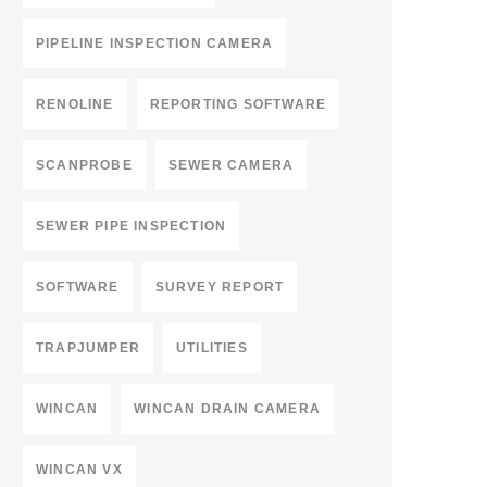
PIPELINE INSPECTION CAMERA
RENOLINE
REPORTING SOFTWARE
SCANPROBE
SEWER CAMERA
SEWER PIPE INSPECTION
SOFTWARE
SURVEY REPORT
TRAPJUMPER
UTILITIES
WINCAN
WINCAN DRAIN CAMERA
WINCAN VX