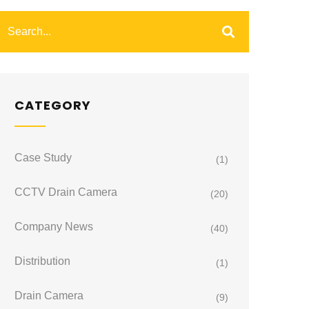
CATEGORY
Case Study
(1)
CCTV Drain Camera
(20)
Company News
(40)
Distribution
(1)
Drain Camera
(9)