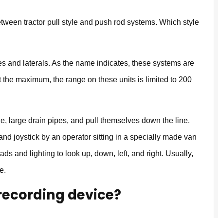
tween tractor pull style and push rod systems. Which style
es and laterals. As the name indicates, these systems are
 the maximum, the range on these units is limited to 200
yle, large drain pipes, and pull themselves down the line.
nd joystick by an operator sitting in a specially made van
ads and lighting to look up, down, left, and right. Usually,
e.
 recording device?