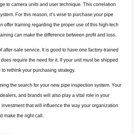
ge to camera units and user technique. This correlation
ystem. For this reason, it’s wise to purchase your pipe
n offer training regarding the proper use of this high-tech
raining can make the difference between profit and loss.
f after-sale service. It is good to have one factory-trained
 does require the need for it. If your unit must be shipped
e to rethink your purchasing strategy.
raming the search for your new pipe inspection system. Your
dealers, and brands will also play a vital role in your
investment that will influence the way your organization
 make the right call.