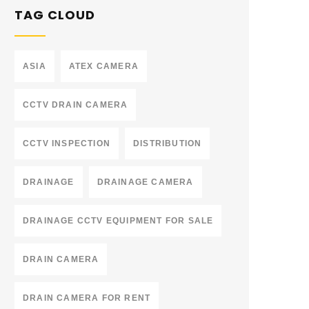
TAG CLOUD
ASIA
ATEX CAMERA
CCTV DRAIN CAMERA
CCTV INSPECTION
DISTRIBUTION
DRAINAGE
DRAINAGE CAMERA
DRAINAGE CCTV EQUIPMENT FOR SALE
DRAIN CAMERA
DRAIN CAMERA FOR RENT