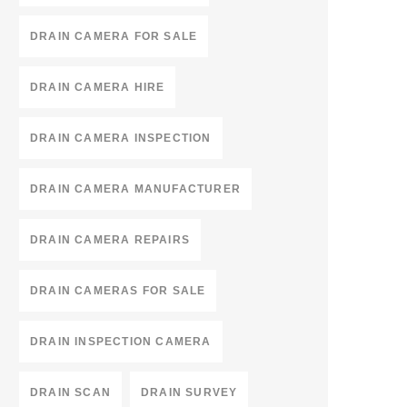
DRAIN CAMERA FOR SALE
DRAIN CAMERA HIRE
DRAIN CAMERA INSPECTION
DRAIN CAMERA MANUFACTURER
DRAIN CAMERA REPAIRS
DRAIN CAMERAS FOR SALE
DRAIN INSPECTION CAMERA
DRAIN SCAN
DRAIN SURVEY