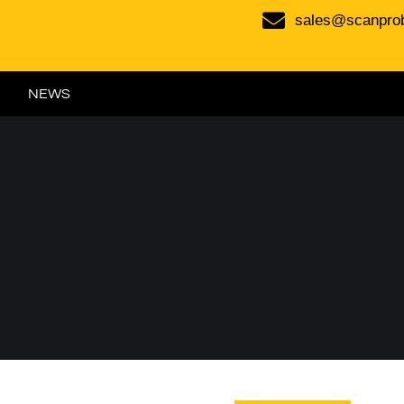
sales@scanpro
NEWS