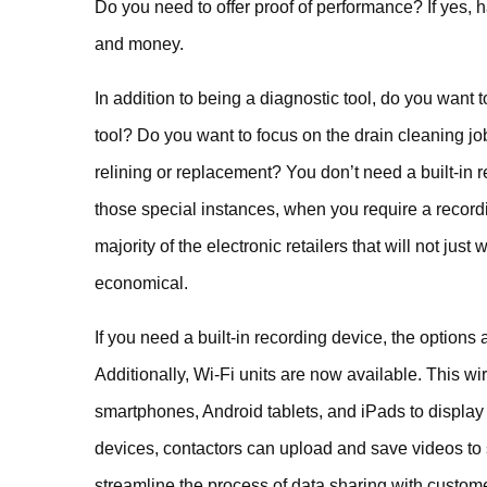
Do you need to offer proof of performance? If yes, 
and money.
In addition to being a diagnostic tool, do you want
tool? Do you want to focus on the drain cleaning jo
relining or replacement? You don’t need a built-in r
those special instances, when you require a record
majority of the electronic retailers that will not ju
economical.
If you need a built-in recording device, the options
Additionally, Wi-Fi units are now available. This wi
smartphones, Android tablets, and iPads to display
devices, contactors can upload and save videos to 
streamline the process of data sharing with custom