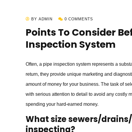
BY ADMIN
0 COMMENTS
Points To Consider Bef
Inspection System
Often, a pipe inspection system represents a substan
return, they provide unique marketing and diagnostic
amount of money for your business. The task of sel
with serious attention to detail to avoid any costly 
spending your hard-earned money.
What size sewers/drains/p
inspecting?