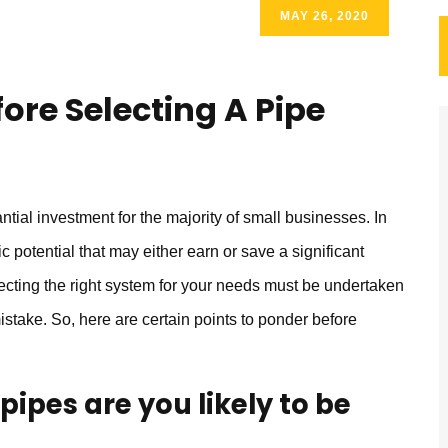
MAY 26, 2020
ore Selecting A Pipe
tial investment for the majority of small businesses. In
 potential that may either earn or save a significant
ecting the right system for your needs must be undertaken
mistake. So, here are certain points to ponder before
ipes are you likely to be