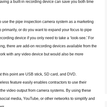
having a built-in recording device can save you both time
 to use the pipe inspection camera system as a marketing
b primarily, or do you want to expand your focus to pipe
ecording device if you only need to take a ‘look-see.’ For
ing, there are add-on recording devices available from the
st work with any video device but would also be more
 at this point are USB stick, SD card, and DVD.
reless feature easily enables contractors to use their
 the video output from camera systems. By using these
social media, YouTube, or other networks to simplify and
ers.