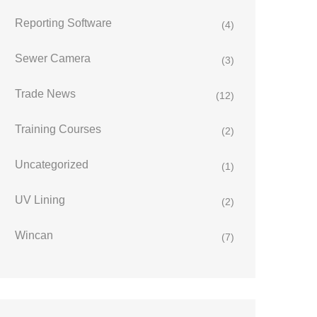
Reporting Software
(4)
Sewer Camera
(3)
Trade News
(12)
Training Courses
(2)
Uncategorized
(1)
UV Lining
(2)
Wincan
(7)