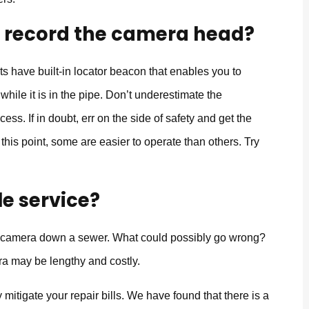
o record the camera head?
ts have built-in locator beacon that enables you to
hile it is in the pipe. Don’t underestimate the
cess. If in doubt, err on the side of safety and get the
 this point, some are easier to operate than others. Try
le service?
o camera down a sewer. What could possibly go wrong?
ra may be lengthy and costly.
mitigate your repair bills. We have found that there is a