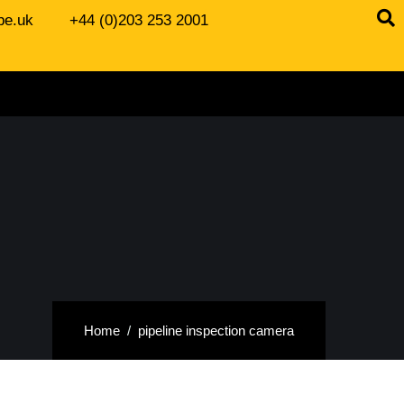
be.uk
+44 (0)203 253 2001
Home
pipeline inspection camera