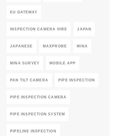
EU GATEWAY
INSPECTION CAMERA HIRE
JAPAN
JAPANESE
MAXPROBE
MINA
MINA SURVEY
MOBILE APP
PAN TILT CAMERA
PIPE INSPECTION
PIPE INSPECTION CAMERA
PIPE INSPECTION SYSTEM
PIPELINE INSPECTION