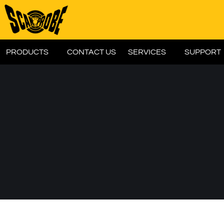
PRODUCTS
CONTACT US
SERVICES
SUPPORT