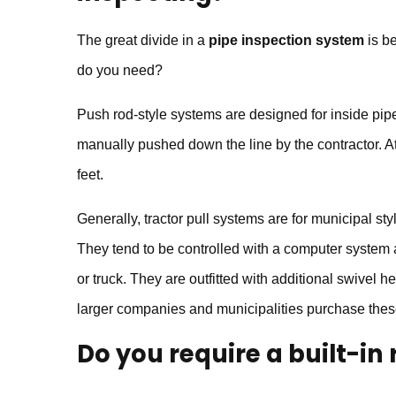
The great divide in a
pipe inspection system
is be
do you need?
Push rod-style systems are designed for inside pip
manually pushed down the line by the contractor. At
feet.
Generally, tractor pull systems are for municipal st
They tend to be controlled with a computer system a
or truck. They are outfitted with additional swivel he
larger companies and municipalities purchase thes
Do you require a built-in