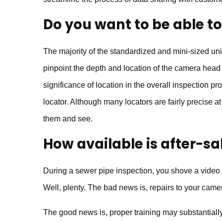
Do you want to be able t
The majority of the standardized and mini-sized uni
pinpoint the depth and location of the camera head w
significance of location in the overall inspection pro
locator. Although many locators are fairly precise at
them and see.
How available is after-sa
During a sewer pipe inspection, you shove a vide
Well, plenty. The bad news is, repairs to your came
The good news is, proper training may substantially 