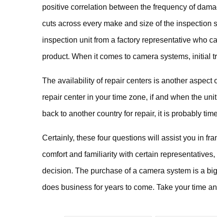
positive correlation between the frequency of dama
cuts across every make and size of the inspection s
inspection unit from a factory representative who ca
product. When it comes to camera systems, initial t
The availability of repair centers is another aspect o
repair center in your time zone, if and when the unit
back to another country for repair, it is probably tim
Certainly, these four questions will assist you in f
comfort and familiarity with certain representatives, 
decision. The purchase of a camera system is a big 
does business for years to come. Take your time and