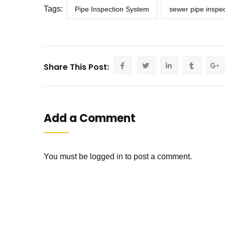
Tags:
Pipe Inspection System
sewer pipe inspec
Share This Post:
Add a Comment
You must be
logged in
to post a comment.