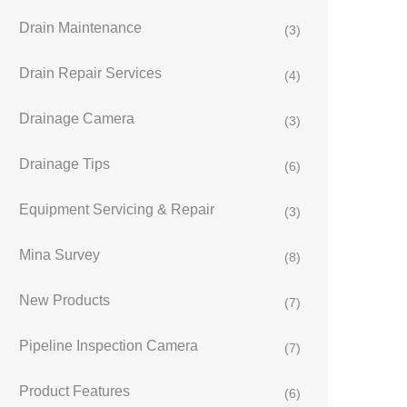
Drain Maintenance
(3)
Drain Repair Services
(4)
Drainage Camera
(3)
Drainage Tips
(6)
Equipment Servicing & Repair
(3)
Mina Survey
(8)
New Products
(7)
Pipeline Inspection Camera
(7)
Product Features
(6)