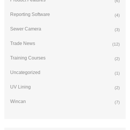
(6)
Reporting Software
(4)
Sewer Camera
(3)
Trade News
(12)
Training Courses
(2)
Uncategorized
(1)
UV Lining
(2)
Wincan
(7)