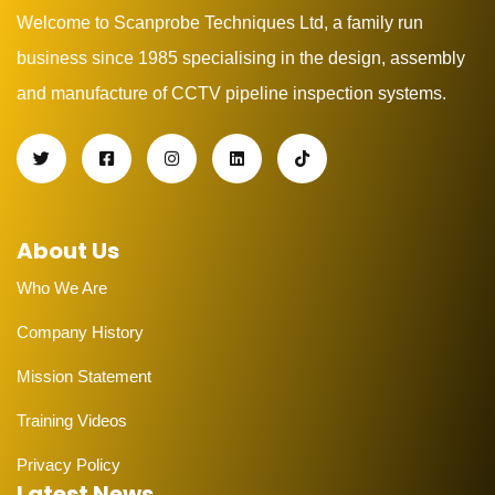
Welcome to Scanprobe Techniques Ltd, a family run
business since 1985 specialising in the design, assembly
and manufacture of CCTV pipeline inspection systems.
About Us
Who We Are
Company History
Mission Statement
Training Videos
Privacy Policy
Latest News