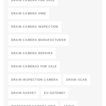
DRAIN CAMERA FOR SALE
DRAIN CAMERA HIRE
DRAIN CAMERA INSPECTION
DRAIN CAMERA MANUFACTURER
DRAIN CAMERA REPAIRS
DRAIN CAMERAS FOR SALE
DRAIN INSPECTION CAMERA
DRAIN SCAN
DRAIN SURVEY
EU GATEWAY