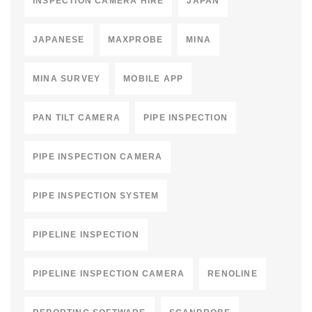
INSPECTION CAMERA HIRE
JAPAN
JAPANESE
MAXPROBE
MINA
MINA SURVEY
MOBILE APP
PAN TILT CAMERA
PIPE INSPECTION
PIPE INSPECTION CAMERA
PIPE INSPECTION SYSTEM
PIPELINE INSPECTION
PIPELINE INSPECTION CAMERA
RENOLINE