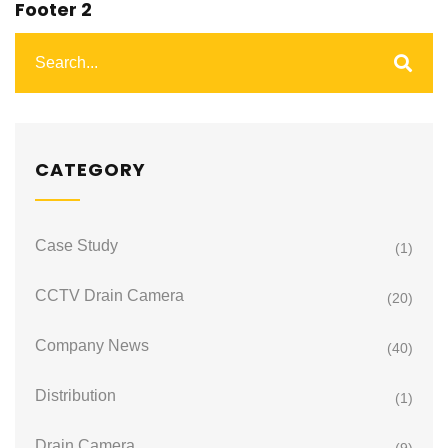
Footer 2
CATEGORY
Case Study
(1)
CCTV Drain Camera
(20)
Company News
(40)
Distribution
(1)
Drain Camera