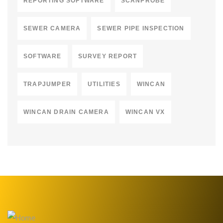
REPORTING SOFTWARE
SCANPROBE
SEWER CAMERA
SEWER PIPE INSPECTION
SOFTWARE
SURVEY REPORT
TRAPJUMPER
UTILITIES
WINCAN
WINCAN DRAIN CAMERA
WINCAN VX