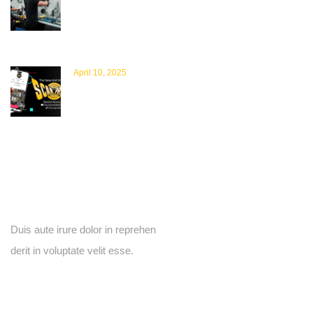
Commitment to Quality, Sustainability &
Safety
April 10, 2025
New Scanprobe Socials Unveiled – Exciting
New TikTok and YouTube Pages: Your Go-
To Hub for Promotions, Tutorials, and
Behind-the-Scenes Content
Newsletter
Duis aute irure dolor in reprehen
derit in voluptate velit esse.