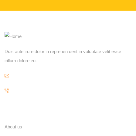
Duis aute irure dolor in reprehen derit in voluptate velit esse
cillum dolore eu.
contact@example.com
84 666 888 000
Explore
About us