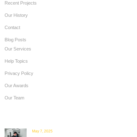
Recent Projects
Our History
Contact
Blog Posts
Our Services
Help Topics
Privacy Policy
Our Awards
Our Team
Latest News
May 7, 2025
Scanprobe Renews ISO Certifications: