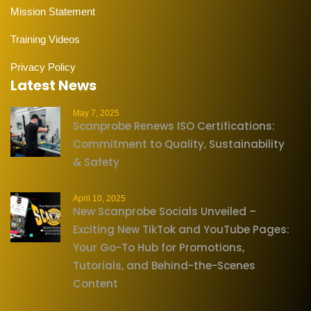
Mission Statement
Training Videos
Privacy Policy
Latest News
May 7, 2025
Scanprobe Renews ISO Certifications:
Commitment to Quality, Sustainability
& Safety
April 10, 2025
New Scanprobe Socials Unveiled –
Exciting New TikTok and YouTube Pages:
Your Go-To Hub for Promotions,
Tutorials, and Behind-the-Scenes
Content