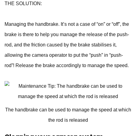
THE SOLUTION:
Managing the handbrake. It’s not a case of “on” or “off”, the
brake is there to help you manage the release of the push-
rod, and the friction caused by the brake stabilises it,
allowing the camera operator to put the “push” in “push-
rod”! Release the brake accordingly to manage the speed.
The handbrake can be used to manage the speed at which
the rod is released