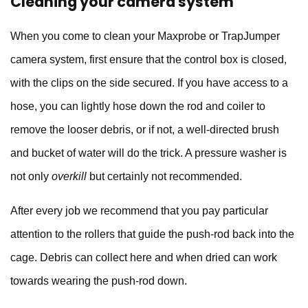
Cleaning your camera system
When you come to clean your
Maxprobe
or
TrapJumper
camera system, first ensure that the control box is closed,
with the clips on the side secured. If you have access to a
hose, you can lightly hose down the rod and coiler to
remove the looser debris, or if not, a well-directed brush
and bucket of water will do the trick. A pressure washer is
not only
overkill
but certainly not recommended.
After every job we recommend that you pay particular
attention to the rollers that guide the push-rod back into the
cage. Debris can collect here and when dried can work
towards wearing the push-rod down.