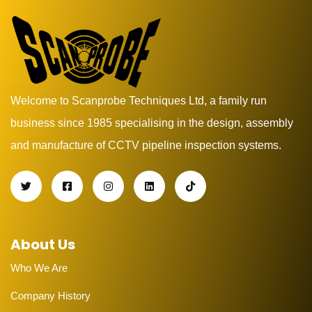
Welcome to Scanprobe Techniques Ltd, a family run
business since 1985 specialising in the design, assembly
and manufacture of CCTV pipeline inspection systems.
About Us
Who We Are
Company History