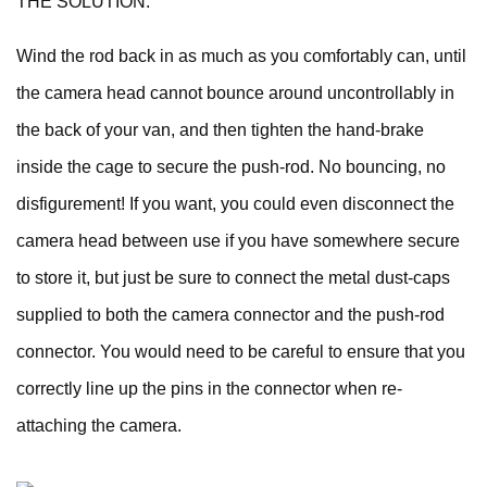
THE SOLUTION:
Wind the rod back in as much as you comfortably can, until
the camera head cannot bounce around uncontrollably in
the back of your van, and then tighten the hand-brake
inside the cage to secure the push-rod. No bouncing, no
disfigurement! If you want, you could even disconnect the
camera head between use if you have somewhere secure
to store it, but just be sure to connect the metal dust-caps
supplied to both the camera connector and the push-rod
connector. You would need to be careful to ensure that you
correctly line up the pins in the connector when re-
attaching the camera.