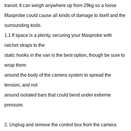
transit. It can weigh anywhere up from 29kg so a loose
Maxprobe could cause all kinds of damage to itself and the
surrounding tools.
1.1 If space is a plenty, securing your Maxprobe with
ratchet straps to the
static hooks in the van is the best option, though be sure to
wrap them
around the body of the camera system to spread the
tension, and not
around isolated bars that could bend under extreme
pressure.
2. Unplug and remove the control box from the camera