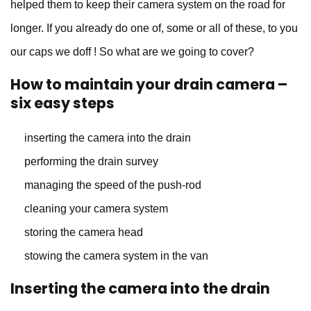
helped them to keep their camera system on the road for
longer. If you already do one of, some or all of these, to you
our caps we doff ! So what are we going to cover?
How to maintain your drain camera –
six easy steps
inserting the camera into the drain
performing the drain survey
managing the speed of the push-rod
cleaning your camera system
storing the camera head
stowing the camera system in the van
Inserting the camera into the drain