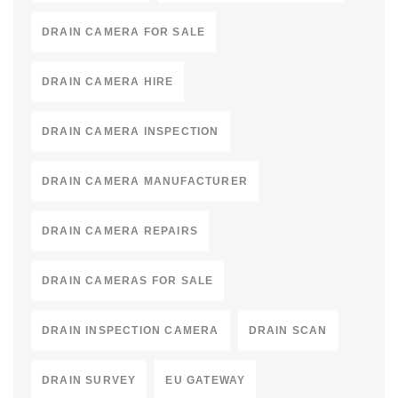
DRAIN CAMERA FOR SALE
DRAIN CAMERA HIRE
DRAIN CAMERA INSPECTION
DRAIN CAMERA MANUFACTURER
DRAIN CAMERA REPAIRS
DRAIN CAMERAS FOR SALE
DRAIN INSPECTION CAMERA
DRAIN SCAN
DRAIN SURVEY
EU GATEWAY