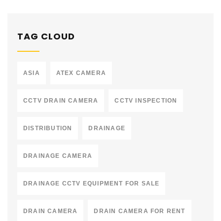
TAG CLOUD
ASIA
ATEX CAMERA
CCTV DRAIN CAMERA
CCTV INSPECTION
DISTRIBUTION
DRAINAGE
DRAINAGE CAMERA
DRAINAGE CCTV EQUIPMENT FOR SALE
DRAIN CAMERA
DRAIN CAMERA FOR RENT