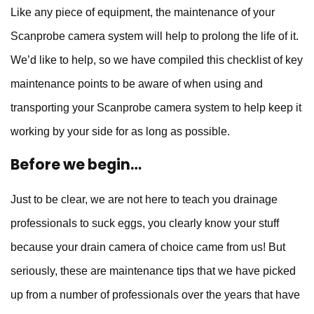
Like any piece of equipment, the maintenance of your
Scanprobe camera system will help to prolong the life of it.
We’d like to help, so we have compiled this checklist of key
maintenance points to be aware of when using and
transporting your
Scanprobe camera system
to help keep it
working by your side for as long as possible.
Before we begin…
Just to be clear, we are not here to teach you drainage
professionals to suck eggs, you clearly know your stuff
because your drain camera of choice came from us! But
seriously, these are maintenance tips that we have picked
up from a number of professionals over the years that have