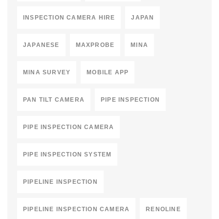
INSPECTION CAMERA HIRE
JAPAN
JAPANESE
MAXPROBE
MINA
MINA SURVEY
MOBILE APP
PAN TILT CAMERA
PIPE INSPECTION
PIPE INSPECTION CAMERA
PIPE INSPECTION SYSTEM
PIPELINE INSPECTION
PIPELINE INSPECTION CAMERA
RENOLINE