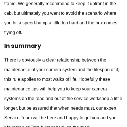
frame. We generally recommend to keep it upfront in the
cab, but ultimately you want to avoid the scenario where
you hit a speed-bump a little too hard and the box comes
flying off.
In summary
There is obviously a clear relationship between the
maintenance of your camera system and the lifespan of it;
this rule applies to most walks of life. Hopefully these
maintenance tips will help you to keep your camera
systems on the road and out of the service workshop a little
longer, but be assured that when needs must, our expert
Service Team will be here and happy to get you and your