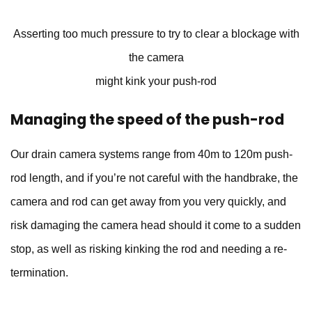
Asserting too much pressure to try to clear a blockage with
the camera
might kink your push-rod
Managing the speed of the push-rod
Our drain camera systems range from 40m to 120m push-
rod length, and if you’re not careful with the handbrake, the
camera and rod can get away from you very quickly, and
risk damaging the camera head should it come to a sudden
stop, as well as risking kinking the rod and needing a re-
termination.