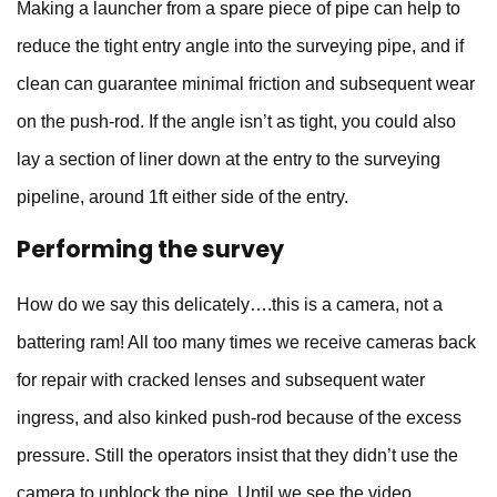
Making a launcher from a spare piece of pipe can help to
reduce the tight entry angle into the surveying pipe, and if
clean can guarantee minimal friction and subsequent wear
on the push-rod. If the angle isn’t as tight, you could also
lay a section of liner down at the entry to the surveying
pipeline, around 1ft either side of the entry.
Performing the survey
How do we say this delicately….this is a camera, not a
battering ram! All too many times we receive cameras back
for repair with cracked lenses and subsequent water
ingress, and also kinked push-rod because of the excess
pressure. Still the operators insist that they didn’t use the
camera to unblock the pipe. Until we see the video