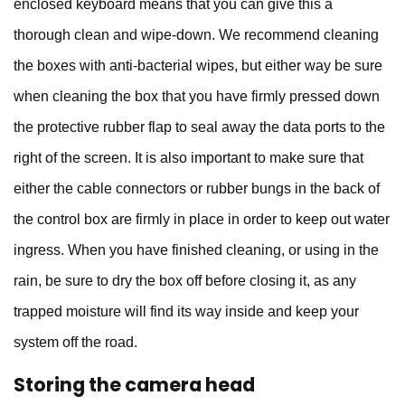
enclosed keyboard means that you can give this a
thorough clean and wipe-down. We recommend cleaning
the boxes with anti-bacterial wipes, but either way be sure
when cleaning the box that you have firmly pressed down
the protective rubber flap to seal away the data ports to the
right of the screen. It is also important to make sure that
either the cable connectors or rubber bungs in the back of
the control box are firmly in place in order to keep out water
ingress. When you have finished cleaning, or using in the
rain, be sure to dry the box off before closing it, as any
trapped moisture will find its way inside and keep your
system off the road.
Storing the camera head