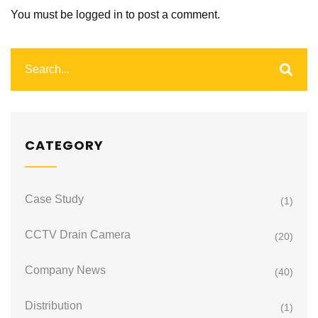
You must be
logged in
to post a comment.
CATEGORY
Case Study
(1)
CCTV Drain Camera
(20)
Company News
(40)
Distribution
(1)