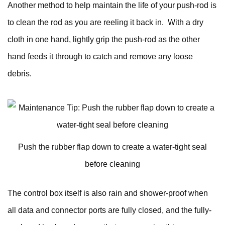
Another method to help maintain the life of your push-rod is
to clean the rod as you are reeling it back in. With a dry
cloth in one hand, lightly grip the push-rod as the other
hand feeds it through to catch and remove any loose
debris.
Push the rubber flap down to create a water-tight seal
before cleaning
The control box itself is also rain and shower-proof when
all data and connector ports are fully closed, and the fully-