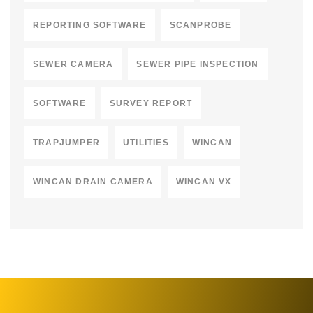
REPORTING SOFTWARE
SCANPROBE
SEWER CAMERA
SEWER PIPE INSPECTION
SOFTWARE
SURVEY REPORT
TRAPJUMPER
UTILITIES
WINCAN
WINCAN DRAIN CAMERA
WINCAN VX