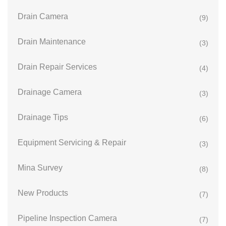
Drain Camera
(9)
Drain Maintenance
(3)
Drain Repair Services
(4)
Drainage Camera
(3)
Drainage Tips
(6)
Equipment Servicing & Repair
(3)
Mina Survey
(8)
New Products
(7)
Pipeline Inspection Camera
(7)