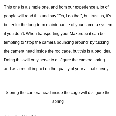
This one is a simple one, and from our experience a lot of
people will read this and say “Oh, I do that”, but trust us, it’s
better for the long-term maintenance of your camera system
if you don’t. When transporting your Maxprobe it can be
tempting to “stop the camera bouncing around” by tucking
the camera head inside the rod cage, but this is a bad idea.
Doing this will only serve to disfigure the camera spring
and as a result impact on the quality of your actual survey.
Storing the camera head inside the cage will disfigure the
spring