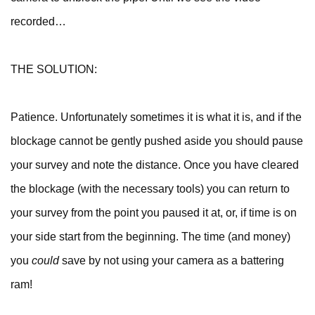
recorded…
THE SOLUTION:
Patience. Unfortunately sometimes it is what it is, and if the
blockage cannot be gently pushed aside you should pause
your survey and note the distance. Once you have cleared
the blockage (with the necessary tools) you can return to
your survey from the point you paused it at, or, if time is on
your side start from the beginning. The time (and money)
you
could
save by not using your camera as a battering
ram!