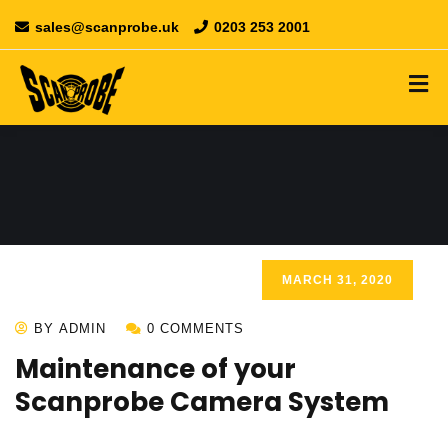
sales@scanprobe.uk
0203 253 2001
MARCH 31, 2020
BY ADMIN
0 COMMENTS
Maintenance of your
Scanprobe Camera System