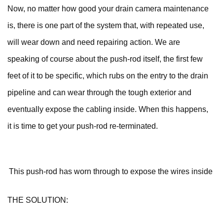
Now, no matter how good your drain camera maintenance
is, there is one part of the system that, with repeated use,
will wear down and need repairing action. We are
speaking of course about the push-rod itself, the first few
feet of it to be specific, which rubs on the entry to the drain
pipeline and can wear through the tough exterior and
eventually expose the cabling inside. When this happens,
it is time to get your push-rod re-terminated.
This push-rod has worn through to expose the wires inside
THE SOLUTION: