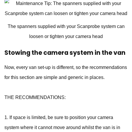
The spanners supplied with your Scanprobe system can
loosen or tighten your camera head
Stowing the camera system in the van
Now, every van set-up is different, so the recommendations
for this section are simple and generic in places.
THE RECOMMENDATIONS:
1. If space is limited, be sure to position your camera
system where it cannot move around whilst the van is in