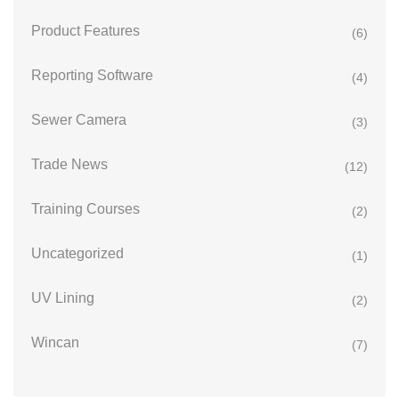
Product Features
(6)
Reporting Software
(4)
Sewer Camera
(3)
Trade News
(12)
Training Courses
(2)
Uncategorized
(1)
UV Lining
(2)
Wincan
(7)