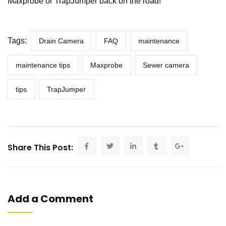
Maxprobe or TrapJumper back on the road!
Tags:
Drain Camera
FAQ
maintenance
maintenance tips
Maxprobe
Sewer camera
tips
TrapJumper
Share This Post:
Add a Comment