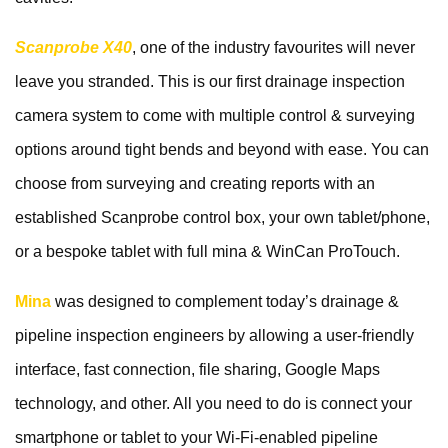
Scanprobe X40
, one of the industry favourites will never
leave you stranded. This is our first drainage inspection
camera system to come with multiple control & surveying
options around tight bends and beyond with ease. You can
choose from surveying and creating reports with an
established Scanprobe control box, your own tablet/phone,
or a bespoke tablet with full mina & WinCan ProTouch.
Mina
was designed to complement today’s drainage &
pipeline inspection engineers by allowing a user-friendly
interface, fast connection, file sharing, Google Maps
technology, and other. All you need to do is connect your
smartphone or tablet to your Wi-Fi-enabled pipeline