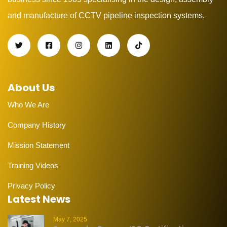
and manufacture of CCTV pipeline inspection systems.
About Us
Who We Are
Company History
Mission Statement
Training Videos
Privacy Policy
Latest News
May 7, 2025