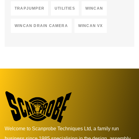
TRAPJUMPER
UTILITIES
WINCAN
WINCAN DRAIN CAMERA
WINCAN VX
Welcome to Scanprobe Techniques Ltd, a family run
business since 1985 specialising in the design, assembly