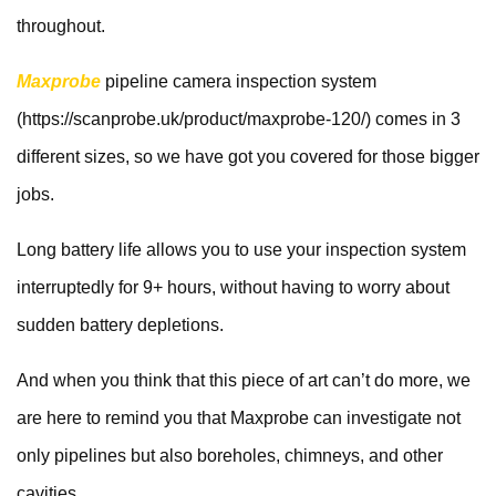
throughout.
Maxprobe
pipeline camera inspection system
(https://scanprobe.uk/product/maxprobe-120/) comes in 3
different sizes, so we have got you covered for those bigger
jobs.
Long battery life allows you to use your inspection system
interruptedly for 9+ hours, without having to worry about
sudden battery depletions.
And when you think that this piece of art can’t do more, we
are here to remind you that Maxprobe can investigate not
only pipelines but also boreholes, chimneys, and other
cavities.