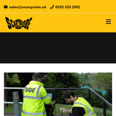
sales@scanprobe.uk
0203 253 2001