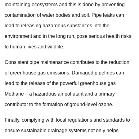
maintaining ecosystems and this is done by preventing
contamination of water bodies and soil. Pipe leaks can
lead to releasing hazardous substances into the
environment and in the long run, pose serious health risks
to human lives and wildlife.
Consistent pipe maintenance contributes to the reduction
of greenhouse gas emissions. Damaged pipelines can
lead to the release of the powerful greenhouse gas
Methane – a hazardous air pollutant and a primary
contributor to the
formation of ground-level ozone.
Finally, complying with local regulations and standards to
ensure sustainable drainage systems not only helps