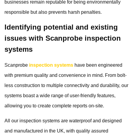
businesses remain reputable for being environmentally
responsible but also prevents harsh penalties.
Identifying potential and existing
issues with Scanprobe inspection
systems
Scanprobe
inspection systems
have been engineered
with premium quality and convenience in mind. From bolt-
less construction to multiple connectivity and durability, our
systems boast a wide range of user-friendly features,
allowing you to create complete reports on-site.
All our inspection systems are waterproof and designed
and manufactured in the UK, with quality assured