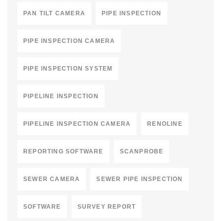
PAN TILT CAMERA
PIPE INSPECTION
PIPE INSPECTION CAMERA
PIPE INSPECTION SYSTEM
PIPELINE INSPECTION
PIPELINE INSPECTION CAMERA
RENOLINE
REPORTING SOFTWARE
SCANPROBE
SEWER CAMERA
SEWER PIPE INSPECTION
SOFTWARE
SURVEY REPORT