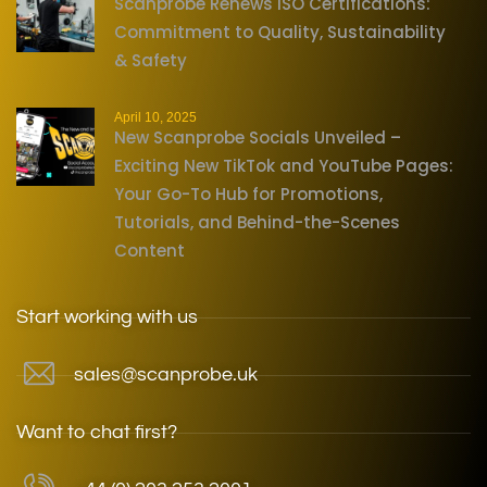
Scanprobe Renews ISO Certifications:
Commitment to Quality, Sustainability
& Safety
April 10, 2025
New Scanprobe Socials Unveiled –
Exciting New TikTok and YouTube Pages:
Your Go-To Hub for Promotions,
Tutorials, and Behind-the-Scenes
Content
Start working with us
sales@scanprobe.uk
Want to chat first?