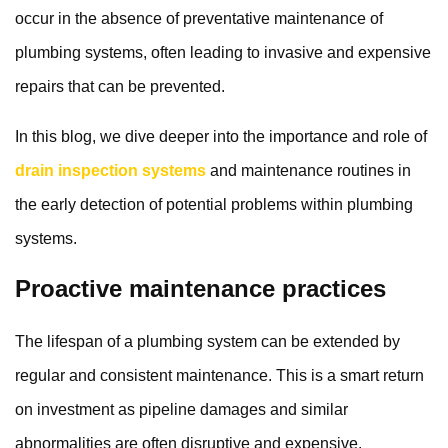
occur in the absence of preventative maintenance of
plumbing systems, often leading to invasive and expensive
repairs that can be prevented.
In this blog, we dive deeper into the importance and role of
drain inspection systems
and maintenance routines in
the early detection of potential problems within plumbing
systems.
Proactive maintenance practices
The lifespan of a plumbing system can be extended by
regular and consistent maintenance. This is a smart return
on investment as pipeline damages and similar
abnormalities are often disruptive and expensive.