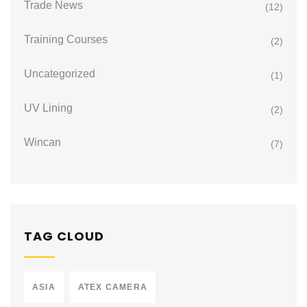
Trade News
(12)
Training Courses
(2)
Uncategorized
(1)
UV Lining
(2)
Wincan
(7)
TAG CLOUD
ASIA
ATEX CAMERA