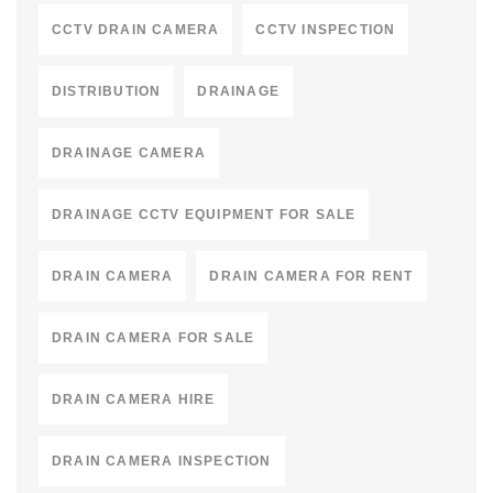
CCTV DRAIN CAMERA
CCTV INSPECTION
DISTRIBUTION
DRAINAGE
DRAINAGE CAMERA
DRAINAGE CCTV EQUIPMENT FOR SALE
DRAIN CAMERA
DRAIN CAMERA FOR RENT
DRAIN CAMERA FOR SALE
DRAIN CAMERA HIRE
DRAIN CAMERA INSPECTION