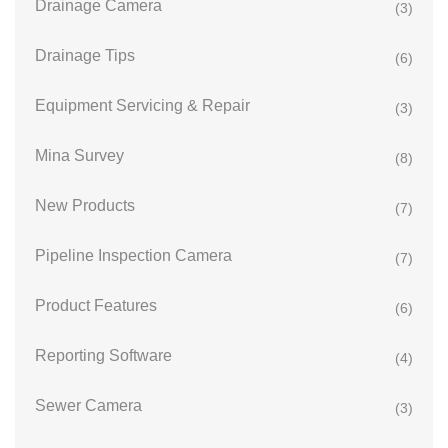
Drainage Camera
(3)
Drainage Tips
(6)
Equipment Servicing & Repair
(3)
Mina Survey
(8)
New Products
(7)
Pipeline Inspection Camera
(7)
Product Features
(6)
Reporting Software
(4)
Sewer Camera
(3)