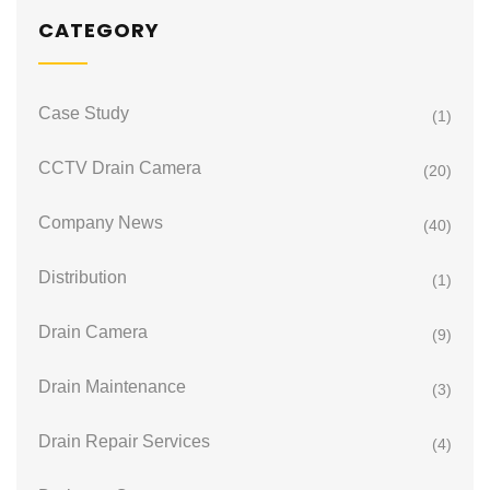
CATEGORY
Case Study
(1)
CCTV Drain Camera
(20)
Company News
(40)
Distribution
(1)
Drain Camera
(9)
Drain Maintenance
(3)
Drain Repair Services
(4)