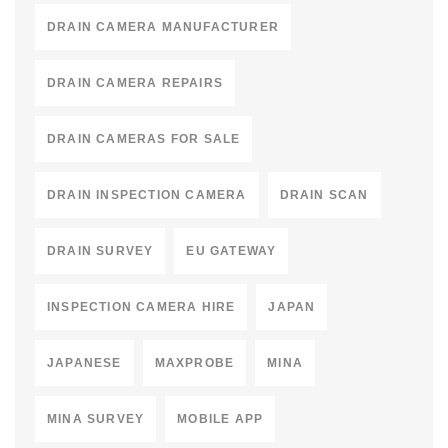
DRAIN CAMERA MANUFACTURER
DRAIN CAMERA REPAIRS
DRAIN CAMERAS FOR SALE
DRAIN INSPECTION CAMERA
DRAIN SCAN
DRAIN SURVEY
EU GATEWAY
INSPECTION CAMERA HIRE
JAPAN
JAPANESE
MAXPROBE
MINA
MINA SURVEY
MOBILE APP