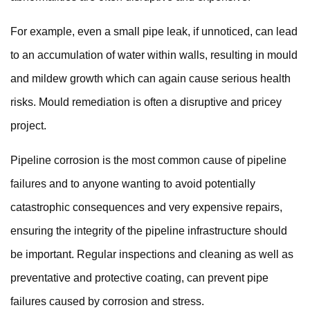
For example, even a small pipe leak, if unnoticed, can lead
to an accumulation of water within walls, resulting in mould
and mildew growth which can again cause serious health
risks. Mould remediation is often a disruptive and pricey
project.
Pipeline corrosion is the
most common cause of pipeline
failures
and to anyone wanting to avoid potentially
catastrophic consequences and very expensive repairs,
ensuring the integrity of the pipeline infrastructure should
be important. Regular inspections and cleaning as well as
preventative and protective coating, can prevent pipe
failures caused by corrosion and stress.