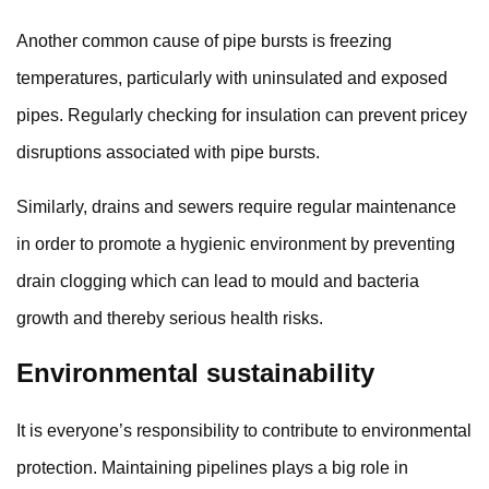
Another common cause of pipe bursts is freezing
temperatures, particularly with uninsulated and exposed
pipes. Regularly checking for insulation can prevent pricey
disruptions associated with pipe bursts.
Similarly, drains and sewers require regular maintenance
in order to promote a hygienic environment by preventing
drain clogging which can lead to mould and bacteria
growth and thereby serious health risks.
Environmental sustainability
It is everyone’s responsibility to contribute to environmental
protection. Maintaining pipelines plays a big role in