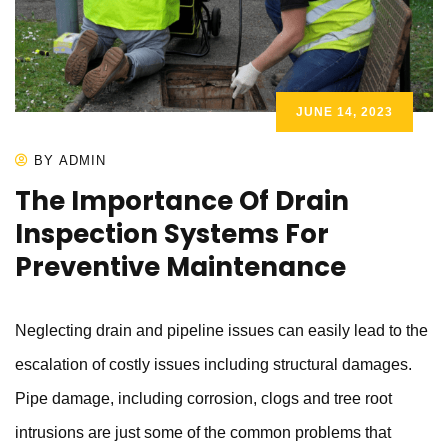
JUNE 14, 2023
BY ADMIN
The Importance Of Drain
Inspection Systems For
Preventive Maintenance
Neglecting drain and pipeline issues can easily lead to the
escalation of costly issues including structural damages.
Pipe damage, including corrosion, clogs and tree root
intrusions are just some of the common problems that