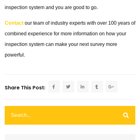
inspection system and you are good to go.
Contact
our team of industry experts with over 100 years of
combined experience for more information on how your
inspection system can make your next survey more
powerful.
Share This Post: