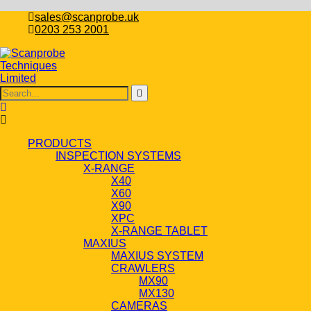
sales@scanprobe.uk
0203 253 2001
PRODUCTS
INSPECTION SYSTEMS
X-RANGE
X40
X60
X90
XPC
X-RANGE TABLET
MAXIUS
MAXIUS SYSTEM
CRAWLERS
MX90
MX130
CAMERAS