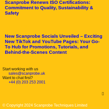
Scanprobe Renews ISO Certifications:
Commitment to Quality, Sustainability &
Safety
April 10, 2025
New Scanprobe Socials Unveiled – Exciting
New TikTok and YouTube Pages: Your Go-
To Hub for Promotions, Tutorials, and
Behind-the-Scenes Content
Start working with us
sales@scanprobe.uk
Want to chat first?
+44 (0) 203 253 2001
© Copyright 2024 Scanprobe Techniques Limited