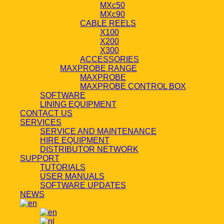
MXc50
MXc90
CABLE REELS
X100
X200
X300
ACCESSORIES
MAXPROBE RANGE
MAXPROBE
MAXPROBE CONTROL BOX
SOFTWARE
LINING EQUIPMENT
CONTACT US
SERVICES
SERVICE AND MAINTENANCE
HIRE EQUIPMENT
DISTRIBUTOR NETWORK
SUPPORT
TUTORIALS
USER MANUALS
SOFTWARE UPDATES
NEWS