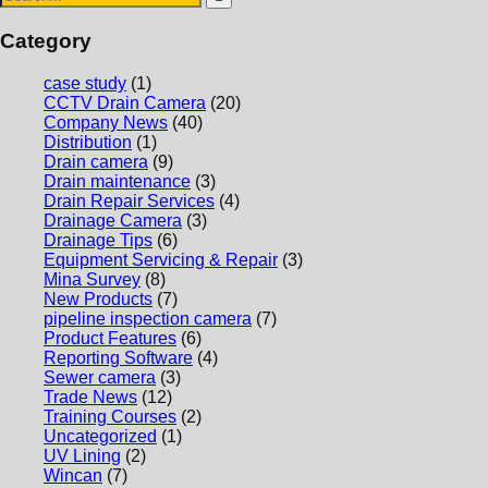
Category
case study
(1)
CCTV Drain Camera
(20)
Company News
(40)
Distribution
(1)
Drain camera
(9)
Drain maintenance
(3)
Drain Repair Services
(4)
Drainage Camera
(3)
Drainage Tips
(6)
Equipment Servicing & Repair
(3)
Mina Survey
(8)
New Products
(7)
pipeline inspection camera
(7)
Product Features
(6)
Reporting Software
(4)
Sewer camera
(3)
Trade News
(12)
Training Courses
(2)
Uncategorized
(1)
UV Lining
(2)
Wincan
(7)