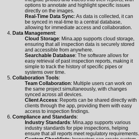
options to annotate and highlight specific issues
directly on the images.
Real-Time Data Sync
: As data is collected, it can
be synced in real-time to a central database,
allowing for immediate access and collaboration.
Data Management
:
Cloud Storage
: Mina.app supports cloud storage,
ensuring that all inspection data is securely stored
and accessible from anywhere.
Searchable Database
: The software allows for
easy retrieval of past inspection reports, making it
simple to track the history of specific pipes or
systems over time.
Collaboration Tools
:
Team Collaboration
: Multiple users can work on
the same project simultaneously, with changes
synced across all devices.
Client Access
: Reports can be shared directly with
clients through the app, providing them with easy
access to inspection findings.
Compliance and Standards
:
Industry Standards
: Mina.app supports various
industry standards for pipe inspections, helping
ensure that all reports meet regulatory requirements.