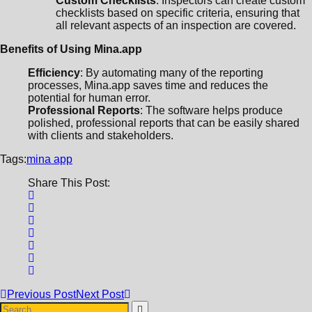
Custom Checklists
: Inspectors can create custom
checklists based on specific criteria, ensuring that
all relevant aspects of an inspection are covered.
Benefits of Using Mina.app
Efficiency
: By automating many of the reporting
processes, Mina.app saves time and reduces the
potential for human error.
Professional Reports
: The software helps produce
polished, professional reports that can be easily shared
with clients and stakeholders.
Tags:
mina app
Share This Post:
Previous Post
Next Post