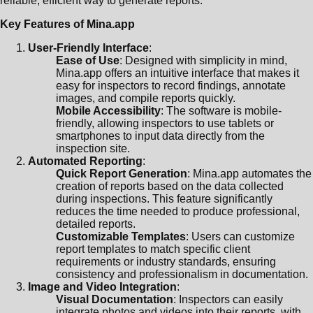
reliable, efficient way to generate reports.
Key Features of Mina.app
User-Friendly Interface
:
Ease of Use
: Designed with simplicity in mind,
Mina.app offers an intuitive interface that makes it
easy for inspectors to record findings, annotate
images, and compile reports quickly.
Mobile Accessibility
: The software is mobile-
friendly, allowing inspectors to use tablets or
smartphones to input data directly from the
inspection site.
Automated Reporting
:
Quick Report Generation
: Mina.app automates the
creation of reports based on the data collected
during inspections. This feature significantly
reduces the time needed to produce professional,
detailed reports.
Customizable Templates
: Users can customize
report templates to match specific client
requirements or industry standards, ensuring
consistency and professionalism in documentation.
Image and Video Integration
:
Visual Documentation
: Inspectors can easily
integrate photos and videos into their reports, with