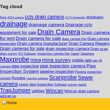
Tag cloud
cctv drain camera
distribution
Asia
ATEX camera
CCTV Inspection
drainage
drainage camera
Drainage cctv
Drain Camera
Drain camera
equipment for sale
for rent
Drain camera for sale
Drain camera
drain camera hire
Drain camera manufacturer
Drain Camera Repairs
inspection
Drain cameras for sale
drain inspection camera
Drain scan
drain survey
EU Gateway
Inspection camera hire
Japan
Japanese
Maxprobe
mina survey
mina
mobile app
pan tilt
Pipe
pipe inspection camera
pipe inspection
camera
Inspection System
pipeline inspection
Pipeline inspection
Scanprobe
Sewer
Renoline
camera
reporting software
camera
sewer pipe inspection
Software
survey report
TrapJumper
Wincan
utilities
WinCan drain camera
wincan vx