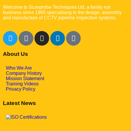
Welcome to Scanprobe Techniques Ltd, a family run
business since 1985 specialising in the design, assembly
and manufacture of CCTV pipeline inspection systems.
About Us
Who We Are
Company History
Mission Statement
Training Videos
Privacy Policy
Latest News
May 7, 2025