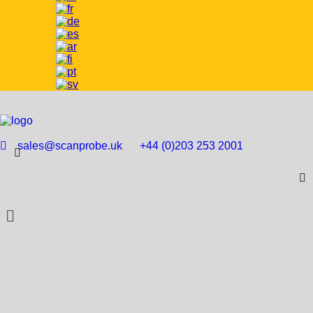
sales@scanprobe.uk
+44 (0)203 253 2001