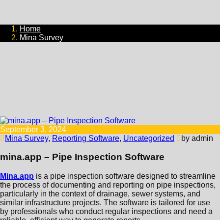
Home
Mina Survey
September 3, 2024
Mina Survey
,
Reporting Software
,
Uncategorized
by admin
mina.app – Pipe Inspection Software
Mina.app
is a pipe inspection software designed to streamline
the process of documenting and reporting on pipe inspections,
particularly in the context of drainage, sewer systems, and
similar infrastructure projects. The software is tailored for use
by professionals who conduct regular inspections and need a