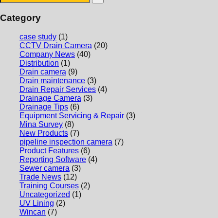
Category
case study
(1)
CCTV Drain Camera
(20)
Company News
(40)
Distribution
(1)
Drain camera
(9)
Drain maintenance
(3)
Drain Repair Services
(4)
Drainage Camera
(3)
Drainage Tips
(6)
Equipment Servicing & Repair
(3)
Mina Survey
(8)
New Products
(7)
pipeline inspection camera
(7)
Product Features
(6)
Reporting Software
(4)
Sewer camera
(3)
Trade News
(12)
Training Courses
(2)
Uncategorized
(1)
UV Lining
(2)
Wincan
(7)