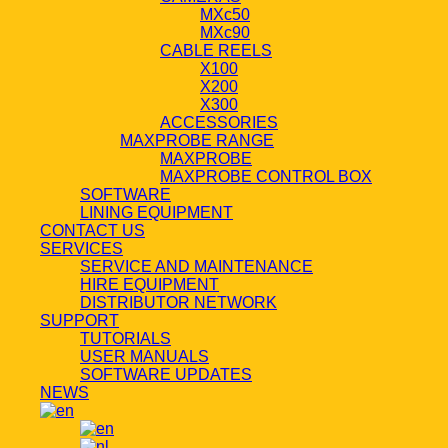
MXc50
MXc90
CABLE REELS
X100
X200
X300
ACCESSORIES
MAXPROBE RANGE
MAXPROBE
MAXPROBE CONTROL BOX
SOFTWARE
LINING EQUIPMENT
CONTACT US
SERVICES
SERVICE AND MAINTENANCE
HIRE EQUIPMENT
DISTRIBUTOR NETWORK
SUPPORT
TUTORIALS
USER MANUALS
SOFTWARE UPDATES
NEWS