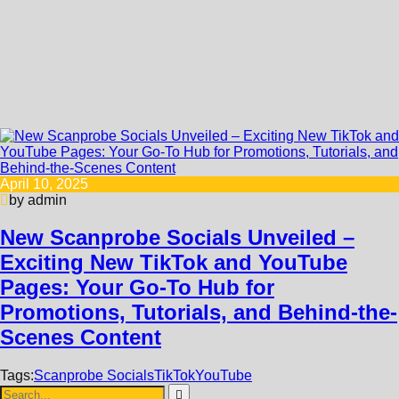
April 10, 2025
by admin
New Scanprobe Socials Unveiled –
Exciting New TikTok and YouTube
Pages: Your Go-To Hub for
Promotions, Tutorials, and Behind-the-
Scenes Content
Tags:
Scanprobe Socials
TikTok
YouTube