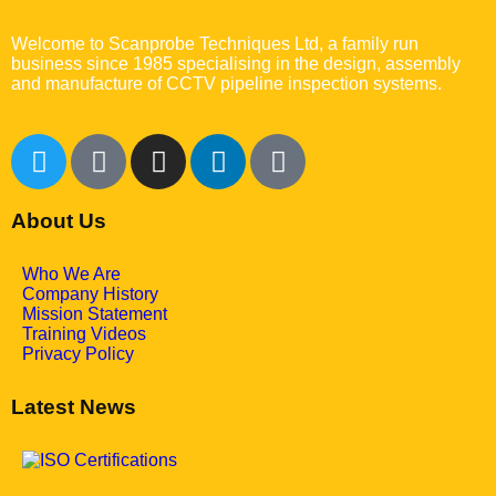
Welcome to Scanprobe Techniques Ltd, a family run
business since 1985 specialising in the design, assembly
and manufacture of CCTV pipeline inspection systems.
About Us
Who We Are
Company History
Mission Statement
Training Videos
Privacy Policy
Latest News
May 7, 2025