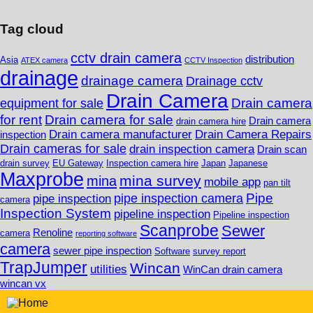
Tag cloud
cctv drain camera
distribution
Asia
ATEX camera
CCTV Inspection
drainage
drainage camera
Drainage cctv
Drain Camera
Drain camera
equipment for sale
for rent
Drain camera for sale
Drain camera
drain camera hire
Drain camera manufacturer
Drain Camera Repairs
inspection
Drain cameras for sale
drain inspection camera
Drain scan
drain survey
EU Gateway
Inspection camera hire
Japan
Japanese
Maxprobe
mina survey
mina
mobile app
pan tilt
Pipe
pipe inspection camera
pipe inspection
camera
Inspection System
pipeline inspection
Pipeline inspection
Scanprobe
Sewer
Renoline
camera
reporting software
camera
sewer pipe inspection
Software
survey report
TrapJumper
Wincan
utilities
WinCan drain camera
wincan vx