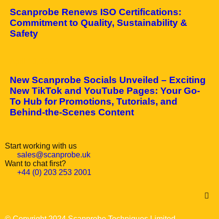
Scanprobe Renews ISO Certifications:
Commitment to Quality, Sustainability &
Safety
April 10, 2025
New Scanprobe Socials Unveiled – Exciting
New TikTok and YouTube Pages: Your Go-
To Hub for Promotions, Tutorials, and
Behind-the-Scenes Content
Start working with us
sales@scanprobe.uk
Want to chat first?
+44 (0) 203 253 2001
© Copyright 2024 Scanprobe Techniques Limited