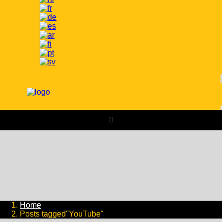
Home
Posts tagged"YouTube"