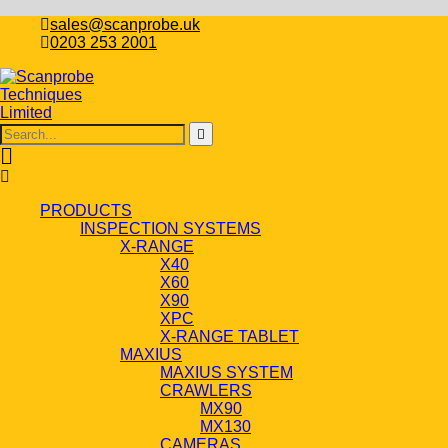
sales@scanprobe.uk
0203 253 2001
PRODUCTS
INSPECTION SYSTEMS
X-RANGE
X40
X60
X90
XPC
X-RANGE TABLET
MAXIUS
MAXIUS SYSTEM
CRAWLERS
MX90
MX130
CAMERAS