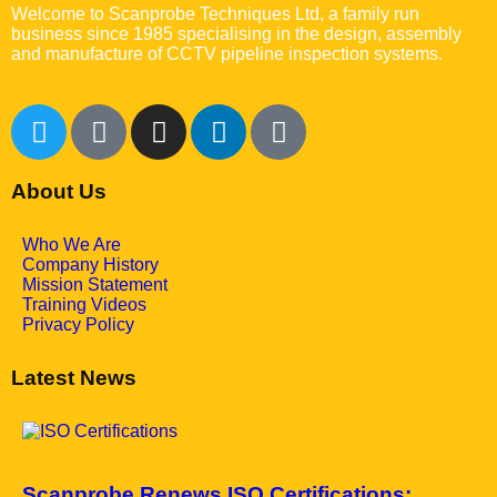
Welcome to Scanprobe Techniques Ltd, a family run
business since 1985 specialising in the design, assembly
and manufacture of CCTV pipeline inspection systems.
About Us
Who We Are
Company History
Mission Statement
Training Videos
Privacy Policy
Latest News
May 7, 2025
Scanprobe Renews ISO Certifications: