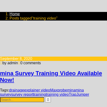
Home
Posts tagged"training video"
September 8, 2020
by admin
0 comments
mina Survey Training Video Available
Now!
Tags:
drainage
explainer video
Maxprobe
mina
mina
survey
survey report
training
training video
TrapJumper