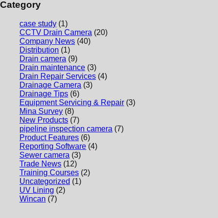
Category
case study
(1)
CCTV Drain Camera
(20)
Company News
(40)
Distribution
(1)
Drain camera
(9)
Drain maintenance
(3)
Drain Repair Services
(4)
Drainage Camera
(3)
Drainage Tips
(6)
Equipment Servicing & Repair
(3)
Mina Survey
(8)
New Products
(7)
pipeline inspection camera
(7)
Product Features
(6)
Reporting Software
(4)
Sewer camera
(3)
Trade News
(12)
Training Courses
(2)
Uncategorized
(1)
UV Lining
(2)
Wincan
(7)