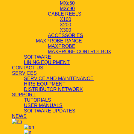
MXc50
MXc90
CABLE REELS
X100
X200
X300
ACCESSORIES
MAXPROBE RANGE
MAXPROBE
MAXPROBE CONTROL BOX
SOFTWARE
LINING EQUIPMENT
CONTACT US
SERVICES
SERVICE AND MAINTENANCE
HIRE EQUIPMENT
DISTRIBUTOR NETWORK
SUPPORT
TUTORIALS
USER MANUALS
SOFTWARE UPDATES
NEWS