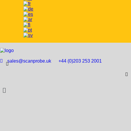
sales@scanprobe.uk
+44 (0)203 253 2001