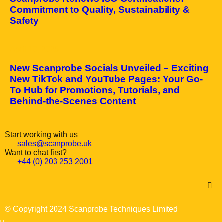
Commitment to Quality, Sustainability &
Safety
April 10, 2025
New Scanprobe Socials Unveiled – Exciting
New TikTok and YouTube Pages: Your Go-
To Hub for Promotions, Tutorials, and
Behind-the-Scenes Content
Start working with us
sales@scanprobe.uk
Want to chat first?
+44 (0) 203 253 2001
© Copyright 2024 Scanprobe Techniques Limited