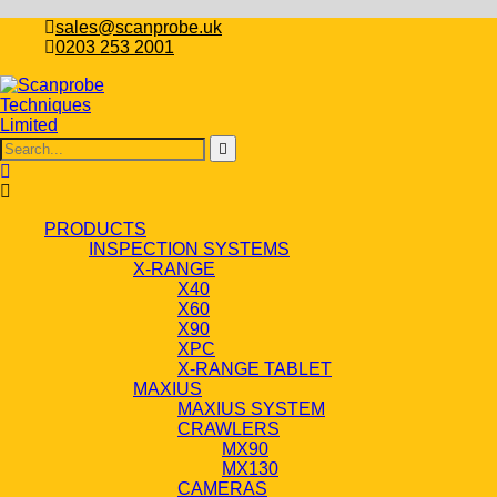
sales@scanprobe.uk
0203 253 2001
PRODUCTS
INSPECTION SYSTEMS
X-RANGE
X40
X60
X90
XPC
X-RANGE TABLET
MAXIUS
MAXIUS SYSTEM
CRAWLERS
MX90
MX130
CAMERAS