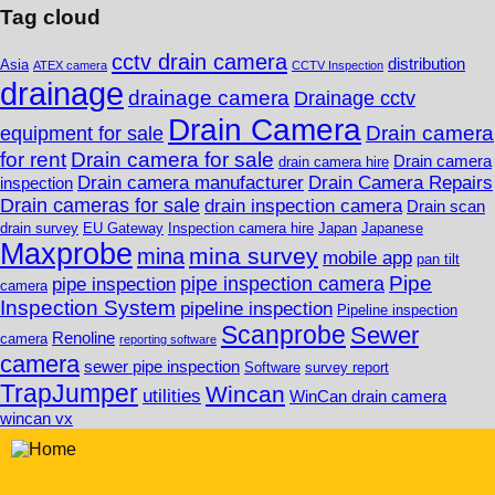
Tag cloud
cctv drain camera
distribution
Asia
ATEX camera
CCTV Inspection
drainage
drainage camera
Drainage cctv
Drain Camera
Drain camera
equipment for sale
for rent
Drain camera for sale
Drain camera
drain camera hire
Drain camera manufacturer
Drain Camera Repairs
inspection
Drain cameras for sale
drain inspection camera
Drain scan
drain survey
EU Gateway
Inspection camera hire
Japan
Japanese
Maxprobe
mina survey
mina
mobile app
pan tilt
Pipe
pipe inspection camera
pipe inspection
camera
Inspection System
pipeline inspection
Pipeline inspection
Scanprobe
Sewer
Renoline
camera
reporting software
camera
sewer pipe inspection
Software
survey report
TrapJumper
Wincan
utilities
WinCan drain camera
wincan vx