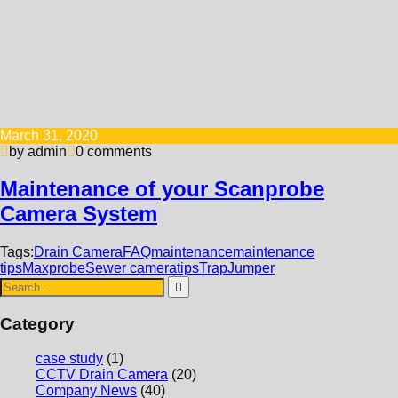
March 31, 2020
by admin
0 comments
Maintenance of your Scanprobe
Camera System
Tags:
Drain Camera
FAQ
maintenance
maintenance
tips
Maxprobe
Sewer camera
tips
TrapJumper
Category
case study
(1)
CCTV Drain Camera
(20)
Company News
(40)