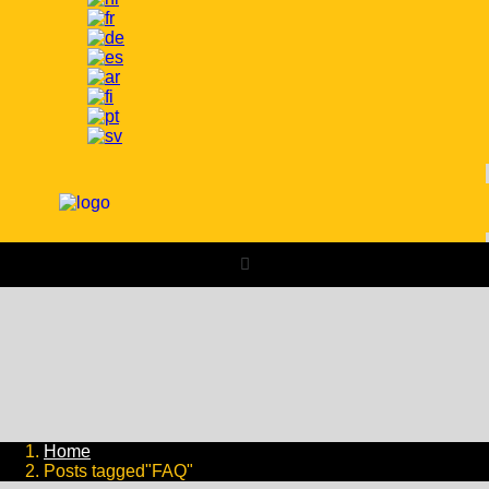
Home
Posts tagged"FAQ"