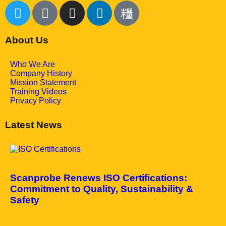
About Us
Who We Are
Company History
Mission Statement
Training Videos
Privacy Policy
Latest News
May 7, 2025
Scanprobe Renews ISO Certifications:
Commitment to Quality, Sustainability &
Safety