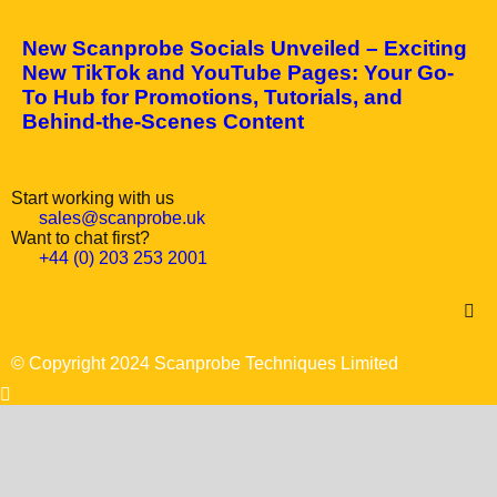
April 10, 2025
New Scanprobe Socials Unveiled – Exciting
New TikTok and YouTube Pages: Your Go-
To Hub for Promotions, Tutorials, and
Behind-the-Scenes Content
Start working with us
sales@scanprobe.uk
Want to chat first?
+44 (0) 203 253 2001
© Copyright 2024 Scanprobe Techniques Limited