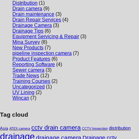
Distribution
(1)
Drain camera
(9)
Drain maintenance
(3)
Drain Repair Services
(4)
Drainage Camera
(3)
Drainage Tips
(6)
Equipment Servicing & Repair
(3)
Mina Survey
(8)
New Products
(7)
pipeline inspection camera
(7)
Product Features
(6)
Reporting Software
(4)
Sewer camera
(3)
Trade News
(12)
Training Courses
(2)
Uncategorized
(1)
UV Lining
(2)
Wincan
(7)
Tag cloud
cctv drain camera
distribution
Asia
ATEX camera
CCTV Inspection
drainage
drainage camera
Drainage cctv