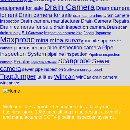
Drain Camera
Drain camera
equipment for sale
for rent
Drain camera for sale
Drain camera
drain camera hire
Drain camera manufacturer
Drain Camera Repairs
inspection
Drain cameras for sale
drain inspection camera
Drain scan
drain survey
EU Gateway
Inspection camera hire
Japan
Japanese
Maxprobe
mina survey
mina
mobile app
pan tilt
Pipe
pipe inspection camera
pipe inspection
camera
Inspection System
pipeline inspection
Pipeline inspection
Scanprobe
Sewer
Renoline
camera
reporting software
camera
sewer pipe inspection
Software
survey report
TrapJumper
Wincan
utilities
WinCan drain camera
wincan vx
Welcome to Scanprobe Techniques Ltd, a family run
business since 1985 specialising in the design, assembly
and manufacture of CCTV pipeline inspection systems.