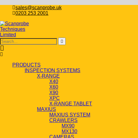
sales@scanprobe.uk
0203 253 2001
PRODUCTS
INSPECTION SYSTEMS
X-RANGE
X40
X60
X90
XPC
X-RANGE TABLET
MAXIUS
MAXIUS SYSTEM
CRAWLERS
MX90
MX130
CAMERAS