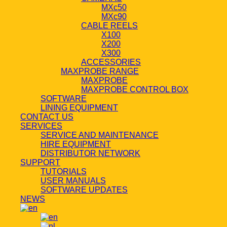
MXc50
MXc90
CABLE REELS
X100
X200
X300
ACCESSORIES
MAXPROBE RANGE
MAXPROBE
MAXPROBE CONTROL BOX
SOFTWARE
LINING EQUIPMENT
CONTACT US
SERVICES
SERVICE AND MAINTENANCE
HIRE EQUIPMENT
DISTRIBUTOR NETWORK
SUPPORT
TUTORIALS
USER MANUALS
SOFTWARE UPDATES
NEWS