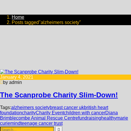
Home
Posts tagged"alzheimers society"
January 4, 2021
by admin
The Scanprobe Charity Slim-Down!
Tags:
alzheimers society
breast cancer uk
british heart
foundation
charity
Charity Event
children with cancer
Diana
Brimblecombe Animal Rescue Centre
fundraising
healthy
marie
curie
mind
teenage cancer trust