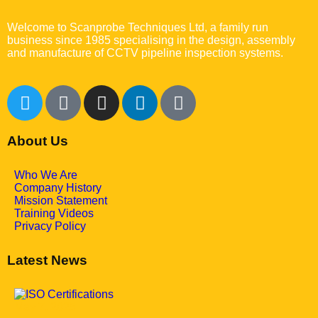
Welcome to Scanprobe Techniques Ltd, a family run
business since 1985 specialising in the design, assembly
and manufacture of CCTV pipeline inspection systems.
About Us
Who We Are
Company History
Mission Statement
Training Videos
Privacy Policy
Latest News
May 7, 2025