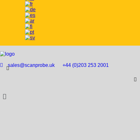
sales@scanprobe.uk
+44 (0)203 253 2001