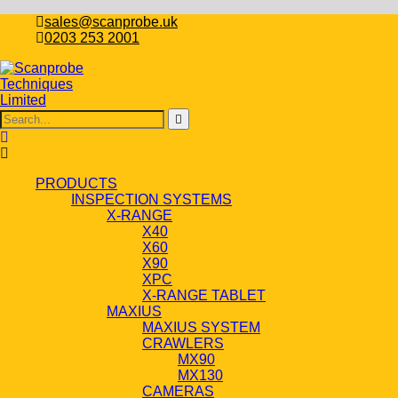
sales@scanprobe.uk
0203 253 2001
PRODUCTS
INSPECTION SYSTEMS
X-RANGE
X40
X60
X90
XPC
X-RANGE TABLET
MAXIUS
MAXIUS SYSTEM
CRAWLERS
MX90
MX130
CAMERAS