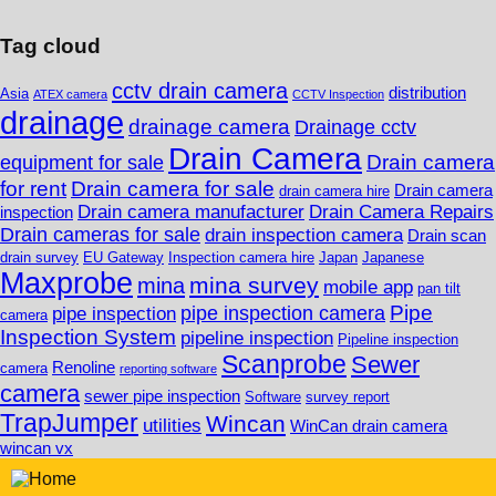
Tag cloud
cctv drain camera
distribution
Asia
ATEX camera
CCTV Inspection
drainage
drainage camera
Drainage cctv
Drain Camera
Drain camera
equipment for sale
for rent
Drain camera for sale
Drain camera
drain camera hire
Drain camera manufacturer
Drain Camera Repairs
inspection
Drain cameras for sale
drain inspection camera
Drain scan
drain survey
EU Gateway
Inspection camera hire
Japan
Japanese
Maxprobe
mina survey
mina
mobile app
pan tilt
Pipe
pipe inspection camera
pipe inspection
camera
Inspection System
pipeline inspection
Pipeline inspection
Scanprobe
Sewer
Renoline
camera
reporting software
camera
sewer pipe inspection
Software
survey report
TrapJumper
Wincan
utilities
WinCan drain camera
wincan vx