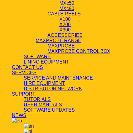
MXc50
MXc90
CABLE REELS
X100
X200
X300
ACCESSORIES
MAXPROBE RANGE
MAXPROBE
MAXPROBE CONTROL BOX
SOFTWARE
LINING EQUIPMENT
CONTACT US
SERVICES
SERVICE AND MAINTENANCE
HIRE EQUIPMENT
DISTRIBUTOR NETWORK
SUPPORT
TUTORIALS
USER MANUALS
SOFTWARE UPDATES
NEWS