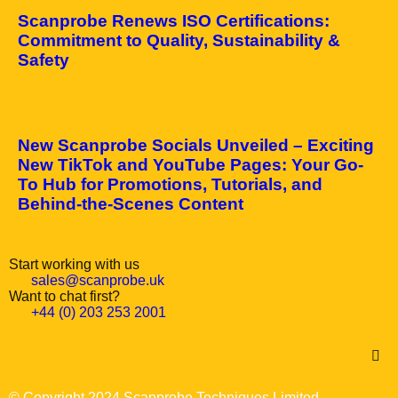
Scanprobe Renews ISO Certifications:
Commitment to Quality, Sustainability &
Safety
April 10, 2025
New Scanprobe Socials Unveiled – Exciting
New TikTok and YouTube Pages: Your Go-
To Hub for Promotions, Tutorials, and
Behind-the-Scenes Content
Start working with us
sales@scanprobe.uk
Want to chat first?
+44 (0) 203 253 2001
© Copyright 2024 Scanprobe Techniques Limited