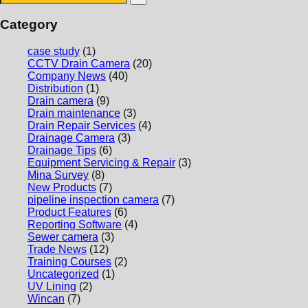
Category
case study
(1)
CCTV Drain Camera
(20)
Company News
(40)
Distribution
(1)
Drain camera
(9)
Drain maintenance
(3)
Drain Repair Services
(4)
Drainage Camera
(3)
Drainage Tips
(6)
Equipment Servicing & Repair
(3)
Mina Survey
(8)
New Products
(7)
pipeline inspection camera
(7)
Product Features
(6)
Reporting Software
(4)
Sewer camera
(3)
Trade News
(12)
Training Courses
(2)
Uncategorized
(1)
UV Lining
(2)
Wincan
(7)