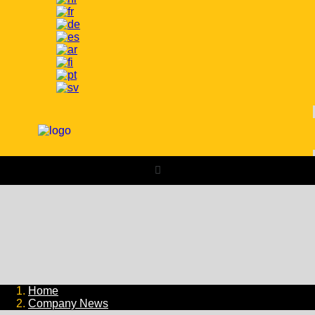
Home
Company News