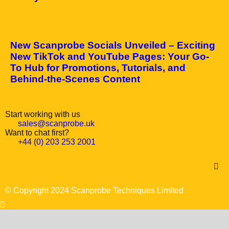
April 10, 2025
New Scanprobe Socials Unveiled – Exciting
New TikTok and YouTube Pages: Your Go-
To Hub for Promotions, Tutorials, and
Behind-the-Scenes Content
Start working with us
sales@scanprobe.uk
Want to chat first?
+44 (0) 203 253 2001
© Copyright 2024 Scanprobe Techniques Limited