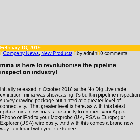
February 18, 2019
Company News
,
New Products
by admin
0 comments
mina is here to revolutionise the pipeline
inspection industry!
Initially released in October 2018 at the No Dig Live trade
exhibition, mina was showcasing it’s built-in pipeline inspection
survey drawing package but hinted at a greater level of
connectivity. That greater level is here, as with this latest
update mina now boasts the ability to connect your Apple
iPhone or iPad to your Maxprobe (UK, RSA & Europe) or
Explorer (USA) wirelessly. And with this comes a brand new
way to interact with your customers…