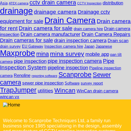
cctv drain camera
distribution
Asia
ATEX camera
CCTV Inspection
drainage
drainage camera
Drainage cctv
Drain Camera
Drain camera
equipment for sale
for rent
Drain camera for sale
Drain camera
drain camera hire
Drain camera manufacturer
Drain Camera Repairs
inspection
Drain cameras for sale
drain inspection camera
Drain scan
drain survey
EU Gateway
Inspection camera hire
Japan
Japanese
Maxprobe
mina survey
mina
mobile app
pan tilt
Pipe
pipe inspection camera
pipe inspection
camera
Inspection System
pipeline inspection
Pipeline inspection
Scanprobe
Sewer
Renoline
camera
reporting software
camera
sewer pipe inspection
Software
survey report
TrapJumper
Wincan
utilities
WinCan drain camera
wincan vx
Welcome to Scanprobe Techniques Ltd, a family run
business since 1985 specialising in the design, assembly