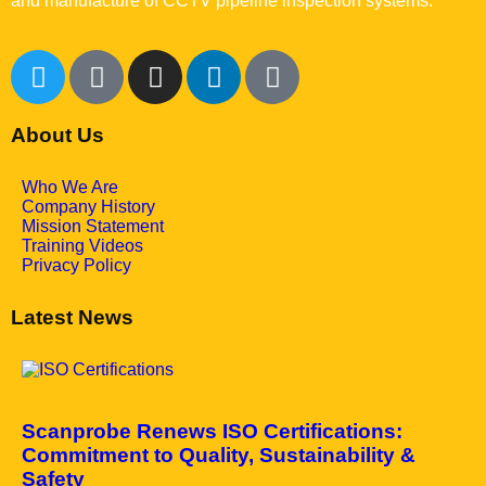
and manufacture of CCTV pipeline inspection systems.
About Us
Who We Are
Company History
Mission Statement
Training Videos
Privacy Policy
Latest News
May 7, 2025
Scanprobe Renews ISO Certifications:
Commitment to Quality, Sustainability &
Safety