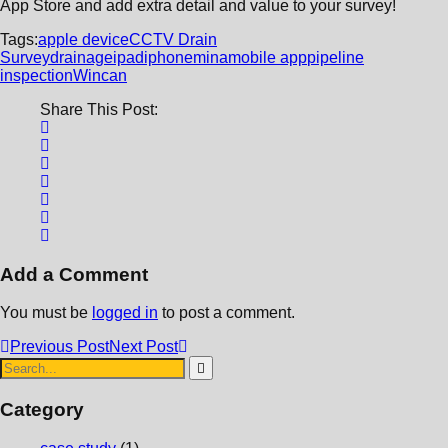
App Store and add extra detail and value to your survey!
Tags:
apple device
CCTV Drain
Survey
drainage
ipad
iphone
mina
mobile app
pipeline
inspection
Wincan
Share This Post:
Add a Comment
You must be
logged in
to post a comment.
Previous Post
Next Post
Category