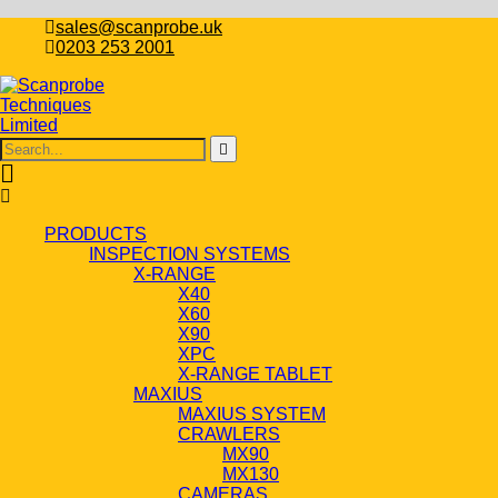
sales@scanprobe.uk
0203 253 2001
PRODUCTS
INSPECTION SYSTEMS
X-RANGE
X40
X60
X90
XPC
X-RANGE TABLET
MAXIUS
MAXIUS SYSTEM
CRAWLERS
MX90
MX130
CAMERAS