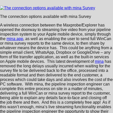
The connection options available with mina Survey
A wireless connection between the Maxprobe/Explorer has
opened the doorway to streaming live video from your pipeline
inspection system to your Apple mobile device, simply through
the
mina app
, as well as enabling the user to send full WinCan
or mina survey reports to the same device, to then share by
whatever means the device has. This could be anything from a
simple email client, WhatsApp, Dropbox or GoogleDrive – any
form of file transfer application, as well as the built-in services
on Apple mobile devices. This latest development of
mina
has
removed the long delays usually incurred when waiting for the
survey file to be delivered back to the office, processed into a
readable format and then delivered to the end customer, a
process which could take days and also involves the cost of the
PC software. With mina, the pipeline inspection engineer can
complete this entire process on site in a matter of minutes,
delivering a full WinCan or mina survey report to the customer,
being able to explain any details face-to-face and closing off
the job there and then. And this is a completely free app! As if
this wasn’t enough, mina’s live streaming functionality enables
the pipeline inspection engineer the opportunity to show their