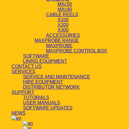
MXc50
MXc90
CABLE REELS
X100
X200
X300
ACCESSORIES
MAXPROBE RANGE
MAXPROBE
MAXPROBE CONTROL BOX
SOFTWARE
LINING EQUIPMENT
CONTACT US
SERVICES
SERVICE AND MAINTENANCE
HIRE EQUIPMENT
DISTRIBUTOR NETWORK
SUPPORT
TUTORIALS
USER MANUALS
SOFTWARE UPDATES
NEWS