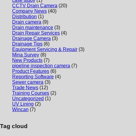
case study
(1)
CCTV Drain Camera
(20)
Company News
(40)
Distribution
(1)
Drain camera
(9)
Drain maintenance
(3)
Drain Repair Services
(4)
Drainage Camera
(3)
Drainage Tips
(6)
Equipment Servicing & Repair
(3)
Mina Survey
(8)
New Products
(7)
pipeline inspection camera
(7)
Product Features
(6)
Reporting Software
(4)
Sewer camera
(3)
Trade News
(12)
Training Courses
(2)
Uncategorized
(1)
UV Lining
(2)
Wincan
(7)
Tag cloud