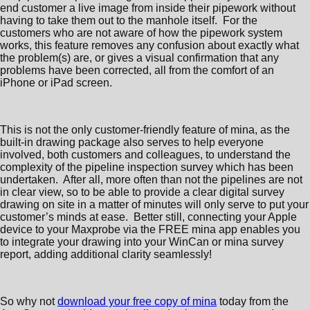
end customer a live image from inside their pipework without
having to take them out to the manhole itself. For the
customers who are not aware of how the pipework system
works, this feature removes any confusion about exactly what
the problem(s) are, or gives a visual confirmation that any
problems have been corrected, all from the comfort of an
iPhone or iPad screen.
This is not the only customer-friendly feature of mina, as the
built-in drawing package also serves to help everyone
involved, both customers and colleagues, to understand the
complexity of the pipeline inspection survey which has been
undertaken. After all, more often than not the pipelines are not
in clear view, so to be able to provide a clear digital survey
drawing on site in a matter of minutes will only serve to put your
customer’s minds at ease. Better still, connecting your Apple
device to your Maxprobe via the FREE mina app enables you
to integrate your drawing into your WinCan or mina survey
report, adding additional clarity seamlessly!
So why not
download your free copy of mina
today from the