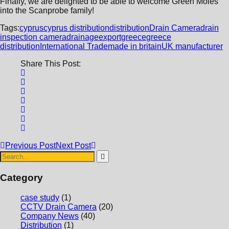
Finally, we are delighted to be able to welcome Green Moles
into the Scanprobe family!
Tags:
cyprus
cyprus distribution
distribution
Drain Camera
drain
inspection camera
drainage
export
greece
greece
distribution
International Trade
made in britain
UK manufacturer
Share This Post:
Previous Post
Next Post
Category
case study
(1)
CCTV Drain Camera
(20)
Company News
(40)
Distribution
(1)