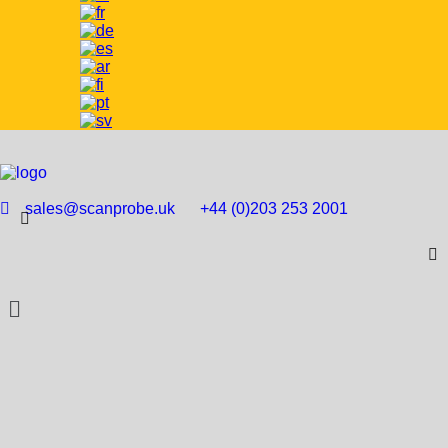
sales@scanprobe.uk
+44 (0)203 253 2001