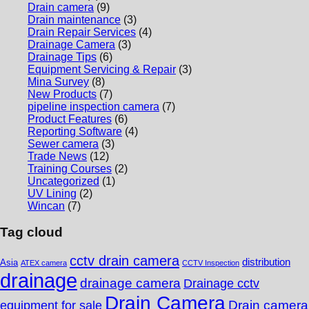
Drain camera
(9)
Drain maintenance
(3)
Drain Repair Services
(4)
Drainage Camera
(3)
Drainage Tips
(6)
Equipment Servicing & Repair
(3)
Mina Survey
(8)
New Products
(7)
pipeline inspection camera
(7)
Product Features
(6)
Reporting Software
(4)
Sewer camera
(3)
Trade News
(12)
Training Courses
(2)
Uncategorized
(1)
UV Lining
(2)
Wincan
(7)
Tag cloud
cctv drain camera
distribution
Asia
ATEX camera
CCTV Inspection
drainage
drainage camera
Drainage cctv
Drain Camera
Drain camera
equipment for sale