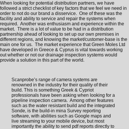
When looking for potential distribution partners, we have
followed a strict checklist of key factors that we feel we need in
order to not do our brand a disservice. One of these was the
facility and ability to service and repair the systems when
required. Another was enthusiasm and experience within the
market. There is a lot of value to be had in a distribution
partnership ahead of looking to set up our own premises in
different regions, and knowing the market/customer-base is the
main one for us. The market experience that Green Moles Ltd
have developed in Greece & Cyprus is vital towards working
out whether or not our drainage inspection systems would
provide a solution in this part of the world.
Scanprobe’s range of camera systems are
renowned in the industry for their quality of their
build. This is something Greek & Cypriot
professionals have been asking when looking for a
pipeline inspection camera. Among other features
such as the water resistant build and the integrated
Sonde, is the build-in mina Survey reporting
software, with abilities such as Google maps and
live streaming to your mobile device, but most
importantly the ability to send pdf reports directly to