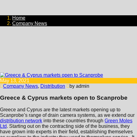
Home
Company News
May 13, 2021
Company News
,
Distribution
by admin
Greece & Cyprus markets open to Scanprobe
Greece and Cyprus are the latest markets opening up to
Scanprobe’s range of drain camera systems, as we extend our
distribution network
into these countries through
Green Moles
Ltd
. Starting out on the contracting side of the business, they
have grown into experts in their field, establishing themselves