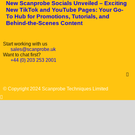
New Scanprobe Socials Unveiled – Exciting
New TikTok and YouTube Pages: Your Go-
To Hub for Promotions, Tutorials, and
Behind-the-Scenes Content
Start working with us
sales@scanprobe.uk
Want to chat first?
+44 (0) 203 253 2001
© Copyright 2024 Scanprobe Techniques Limited