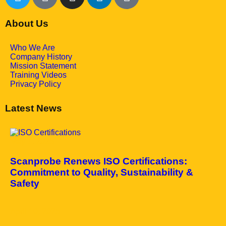
About Us
Who We Are
Company History
Mission Statement
Training Videos
Privacy Policy
Latest News
May 7, 2025
Scanprobe Renews ISO Certifications:
Commitment to Quality, Sustainability &
Safety
April 10, 2025