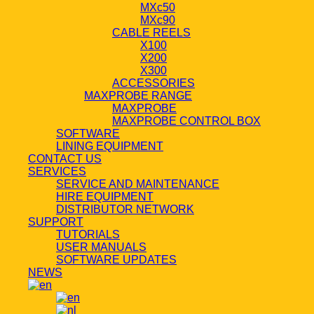
MXc50
MXc90
CABLE REELS
X100
X200
X300
ACCESSORIES
MAXPROBE RANGE
MAXPROBE
MAXPROBE CONTROL BOX
SOFTWARE
LINING EQUIPMENT
CONTACT US
SERVICES
SERVICE AND MAINTENANCE
HIRE EQUIPMENT
DISTRIBUTOR NETWORK
SUPPORT
TUTORIALS
USER MANUALS
SOFTWARE UPDATES
NEWS