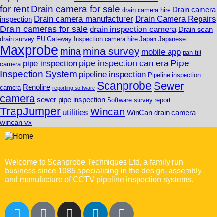
for rent
Drain camera for sale
Drain camera
drain camera hire
Drain camera manufacturer
Drain Camera Repairs
inspection
Drain cameras for sale
drain inspection camera
Drain scan
drain survey
EU Gateway
Inspection camera hire
Japan
Japanese
Maxprobe
mina survey
mina
mobile app
pan tilt
Pipe
pipe inspection camera
pipe inspection
camera
Inspection System
pipeline inspection
Pipeline inspection
Scanprobe
Sewer
Renoline
camera
reporting software
camera
sewer pipe inspection
Software
survey report
TrapJumper
Wincan
utilities
WinCan drain camera
wincan vx
Welcome to Scanprobe Techniques Ltd, a family run
business since 1985 specialising in the design, assembly
and manufacture of CCTV pipeline inspection systems.