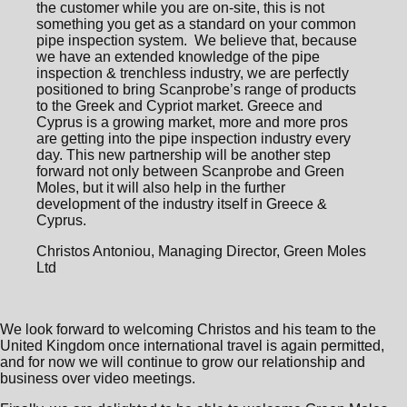
the customer while you are on-site, this is not
something you get as a standard on your common
pipe inspection system. We believe that, because
we have an extended knowledge of the pipe
inspection & trenchless industry, we are perfectly
positioned to bring Scanprobe’s range of products
to the Greek and Cypriot market. Greece and
Cyprus is a growing market, more and more pros
are getting into the pipe inspection industry every
day. This new partnership will be another step
forward not only between Scanprobe and Green
Moles, but it will also help in the further
development of the industry itself in Greece &
Cyprus.
Christos Antoniou, Managing Director, Green Moles
Ltd
We look forward to welcoming Christos and his team to the
United Kingdom once international travel is again permitted,
and for now we will continue to grow our relationship and
business over video meetings.