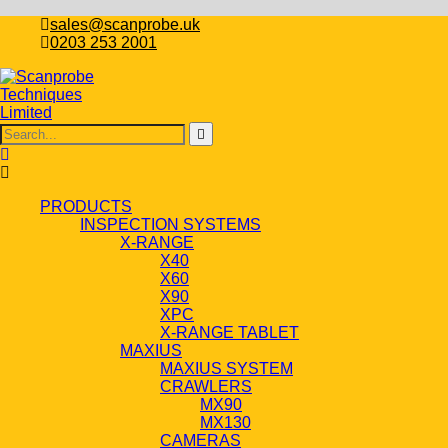
sales@scanprobe.uk
0203 253 2001
PRODUCTS
INSPECTION SYSTEMS
X-RANGE
X40
X60
X90
XPC
X-RANGE TABLET
MAXIUS
MAXIUS SYSTEM
CRAWLERS
MX90
MX130
CAMERAS