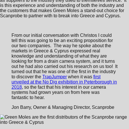
as suppliers to the industry they used to themselves service. It
is this experience and understanding of both the industry and
the customers that makes Green Moles a stand-out choice for
Scanprobe to partner with to break into Greece and Cyprus.
From our initial conversation with Christos I could
tell this was going to be an exciting proposition for
our two companies. The way he spoke about the
markets in Greece & Cyprus expressed real
knowledge and understanding of what they are
looking for from a drain camera system, and it turns
out he had also carried out his research on us too! It
turned out that he was one of the first in the industry
to discover the
TrapJumper
when it was
first
unveiled at the No Dig exhibition in Peterborough in
2018
, so the fact that his interest in our camera
systems had grown years on from here was
fantastic to hear.
Jon Barry, Owner & Managing Director, Scanprobe